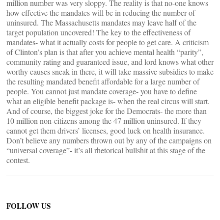
million number was very sloppy. The reality is that no-one knows
how effective the mandates will be in reducing the number of
uninsured. The Massachusetts mandates may leave half of the
target population uncovered! The key to the effectiveness of
mandates- what it actually costs for people to get care. A criticism
of Clinton’s plan is that after you achieve mental health “parity”,
community rating and guaranteed issue, and lord knows what other
worthy causes sneak in there, it will take massive subsidies to make
the resulting mandated benefit affordable for a large number of
people. You cannot just mandate coverage- you have to define
what an eligible benefit package is- when the real circus will start.
And of course, the biggest joke for the Democrats- the more than
10 million non-citizens among the 47 million uninsured. If they
cannot get them drivers’ licenses, good luck on health insurance.
Don’t believe any numbers thrown out by any of the campaigns on
“universal coverage”- it’s all rhetorical bullshit at this stage of the
contest.
FOLLOW US