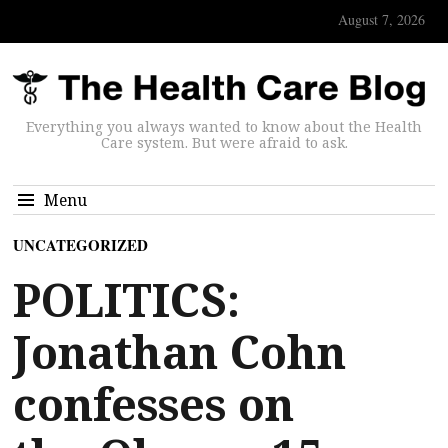
August 7, 2026
Everything you always wanted to know about the Health
Care system. But were afraid to ask.
Menu
UNCATEGORIZED
POLITICS:
Jonathan Cohn
confesses on