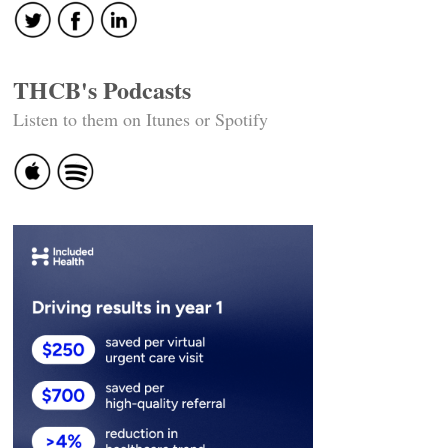
THCB's Podcasts
Listen to them on Itunes or Spotify