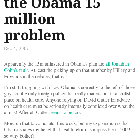
the Obama 15
million
problem
Dec 4, 2007
Apparently the 15m uninsured in Obama’s plan are
all Jonathan
Cohn’s fault
. At least the picking up on that number by Hillary and
Edwards in the debates, that is.
I’m still struggling with how Obama is correctly to the left of those
guys on the only foreign policy that really matters but in a foolish
place on health care. Anyone relying on David Cutler for advice
on health care must be seriously internally conflicted over what the
aim is! After all Cutler
seems to be too
.
More on that to come later this week; but my explanation is that
Obama shares my belief that health reform is impossible in 2009—
so why bother?