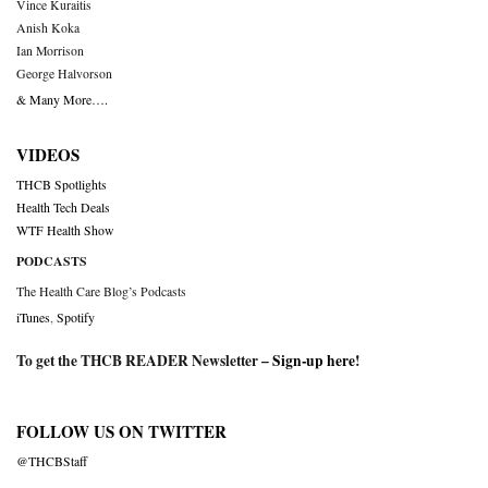
Vince Kuraitis
Anish Koka
Ian Morrison
George Halvorson
& Many More….
VIDEOS
THCB Spotlights
Health Tech Deals
WTF Health Show
PODCASTS
The Health Care Blog’s Podcasts
iTunes
,
Spotify
To get the THCB READER Newsletter –
Sign-up here
!
FOLLOW US ON TWITTER
@THCBStaff