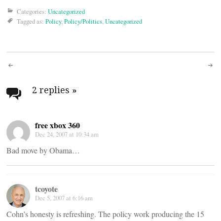
Categories:
Uncategorized
Tagged as:
Policy
,
Policy/Politics
,
Uncategorized
Post
navigation
2 replies
»
free xbox 360
Dec 24, 2007 at 10:34 am
Bad move by Obama…
tcoyote
Dec 5, 2007 at 6:16 am
Cohn’s honesty is refreshing. The policy work producing the 15