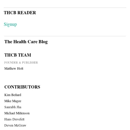
THCB READER
Signup
The Health Care Blog
THCB TEAM
FOUNDER & PUBLISHER
Matthew Holt
CONTRIBUTORS
Kim Bellard
Mike Magee
Saurabh Jha
Michael Millenson
Hans Duvefelt
Deven McGraw