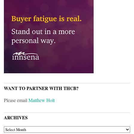
WANT TO PARTNER WITH THCB?
Please email
Matthew Holt
ARCHIVES
ARCHIVES