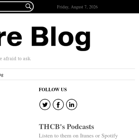

Friday, August 7, 2026
afraid to ask.
ng
FOLLOW US
THCB's Podcasts
Listen to them on Itunes or Spotify