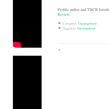
Prolific author and THCB favori
Review
.
Categories:
Uncategorized
Tagged as:
Uncategorized
Post
navigati