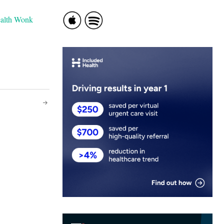
ealth Wonk