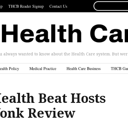
SEARCH
ip
THCB Reader Signup
Contact Us
FOR...
u always wanted to know about the Health Care system. But were 
ealth Policy
Medical Practice
Health Care Business
THCB Ga
ealth Beat Hosts
Wonk Review