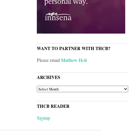
WANT TO PARTNER WITH THCB?
Please email
Matthew Holt
ARCHIVES
ARCHIVES
THCB READER
Signup