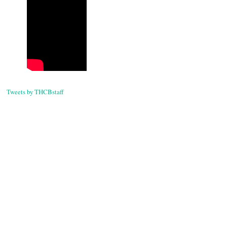
Tweets by THCBstaff