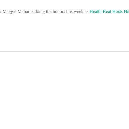
te Maggie Mahar is doing the honors this week as
Health Beat Hosts H
on