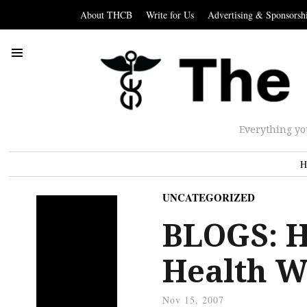
About THCB
Write for Us
Advertising & Sponsorsh
Everything yo
H
UNCATEGORIZED
BLOGS: H
Health 
Nov 15, 2007