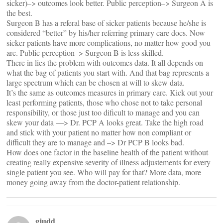
sicker)–> outcomes look better. Public perception–> Surgeon A is
the best.
Surgeon B has a referal base of sicker patients because he/she is
considered “better” by his/her referring primary care docs. Now
sicker patients have more complications, no matter how good you
are. Public perception–> Surgeon B is less skilled.
There in lies the problem with outcomes data. It all depends on
what the bag of patients you start with. And that bag represents a
large spectrum which can be chosen at will to skew data.
It’s the same as outcomes measures in primary care. Kick out your
least performing patients, those who chose not to take personal
responsibility, or those just too dificult to manage and you can
skew your data —> Dr. PCP A looks great. Take the high road
and stick with your patient no matter how non compliant or
difficult they are to manage and –> Dr PCP B looks bad.
How does one factor in the baseline health of the patient without
creating really expensive severity of illness adjustements for every
single patient you see. Who will pay for that? More data, more
money going away from the doctor-patient relationship.
gjudd