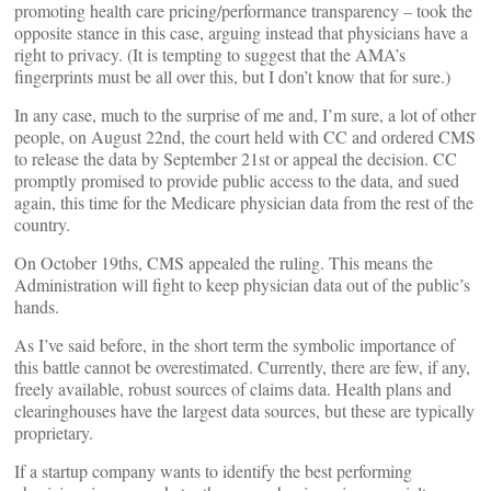
promoting health care pricing/performance transparency – took the
opposite stance in this case, arguing instead that physicians have a
right to privacy. (It is tempting to suggest that the AMA’s
fingerprints must be all over this, but I don’t know that for sure.)
In any case, much to the surprise of me and, I’m sure, a lot of other
people, on August 22nd, the court held with CC and ordered CMS
to release the data by September 21st or appeal the decision. CC
promptly promised to provide public access to the data, and sued
again, this time for the Medicare physician data from the rest of the
country.
On October 19ths, CMS appealed the ruling. This means the
Administration will fight to keep physician data out of the public’s
hands.
As I’ve said before, in the short term the symbolic importance of
this battle cannot be overestimated. Currently, there are few, if any,
freely available, robust sources of claims data. Health plans and
clearinghouses have the largest data sources, but these are typically
proprietary.
If a startup company wants to identify the best performing