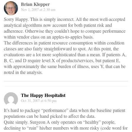
Brian Klepper
Nov 1, 2007 at 2:30 am
Sorry Happy. This is simply incorrect. All the most well-accepted
analytical algorithms now account for both patient risk and
adherence. Otherwise they couldn’t hope to compare performance
within vendor class on an apples-to-apples basis.
The differences in patient resource consumption within condition
classes are also fairly straightforward to spot. At this point, the
evaluations are a lot more sophisticated than a mean. If patients A,
B, C, and D require level X of products/services, but patient E,
with approximately the same burden of illness, uses Y, that can be
noted in the analysis.
The Happy Hospitalist
Oct 31, 2007 at 6:50 pm
It’s hard to package “performance” data when the baseline patient
populations can be hand picked to affect the data.
Quite simply. Surgeon A only operates on “healthy” people,
declining to “ruin” his/her numbers with more risky (code word for