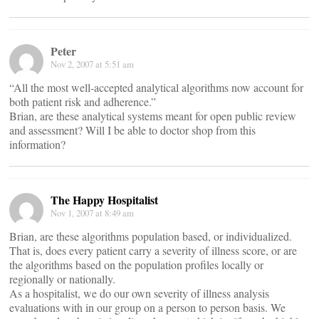
Peter
Nov 2, 2007 at 5:51 am
“All the most well-accepted analytical algorithms now account for
both patient risk and adherence.”
Brian, are these analytical systems meant for open public review
and assessment? Will I be able to doctor shop from this
information?
The Happy Hospitalist
Nov 1, 2007 at 8:49 am
Brian, are these algorithms population based, or individualized.
That is, does every patient carry a severity of illness score, or are
the algorithms based on the population profiles locally or
regionally or nationally.
As a hospitalist, we do our own severity of illness analysis
evaluations with in our group on a person to person basis. We