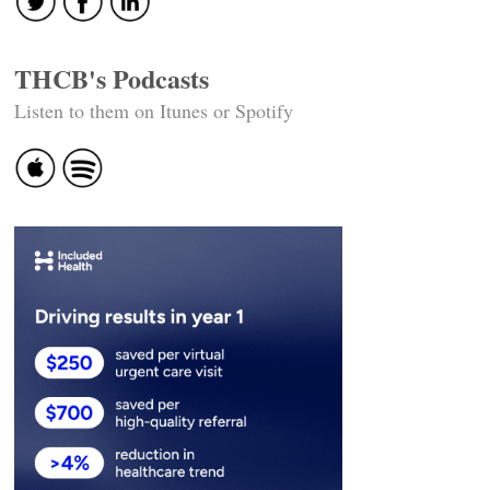
THCB's Podcasts
Listen to them on Itunes or Spotify