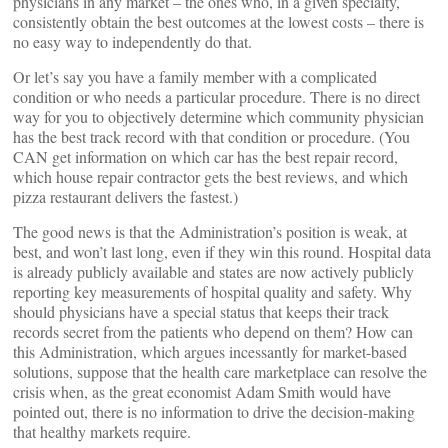
physicians in any market – the ones who, in a given specialty,
consistently obtain the best outcomes at the lowest costs – there is
no easy way to independently do that.
Or let’s say you have a family member with a complicated
condition or who needs a particular procedure. There is no direct
way for you to objectively determine which community physician
has the best track record with that condition or procedure. (You
CAN get information on which car has the best repair record,
which house repair contractor gets the best reviews, and which
pizza restaurant delivers the fastest.)
The good news is that the Administration’s position is weak, at
best, and won’t last long, even if they win this round. Hospital data
is already publicly available and states are now actively publicly
reporting key measurements of hospital quality and safety. Why
should physicians have a special status that keeps their track
records secret from the patients who depend on them? How can
this Administration, which argues incessantly for market-based
solutions, suppose that the health care marketplace can resolve the
crisis when, as the great economist Adam Smith would have
pointed out, there is no information to drive the decision-making
that healthy markets require.