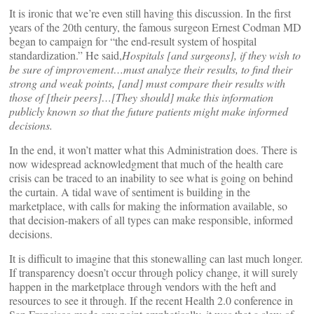
It is ironic that we’re even still having this discussion. In the first
years of the 20th century, the famous surgeon Ernest Codman MD
began to campaign for “the end-result system of hospital
standardization.” He said,
Hospitals [and surgeons], if they wish to
be sure of improvement…must analyze their results, to find their
strong and weak points, [and] must compare their results with
those of [their peers]…[They should] make this information
publicly known so that the future patients might make informed
decisions.
In the end, it won’t matter what this Administration does. There is
now widespread acknowledgment that much of the health care
crisis can be traced to an inability to see what is going on behind
the curtain. A tidal wave of sentiment is building in the
marketplace, with calls for making the information available, so
that decision-makers of all types can make responsible, informed
decisions.
It is difficult to imagine that this stonewalling can last much longer.
If transparency doesn’t occur through policy change, it will surely
happen in the marketplace through vendors with the heft and
resources to see it through. If the recent Health 2.0 conference in