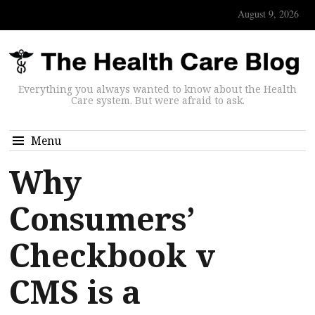
August 9, 2026
Everything you always wanted to know about the Health
Care system. But were afraid to ask.
Menu
Why
Consumers’
Checkbook v
CMS is a