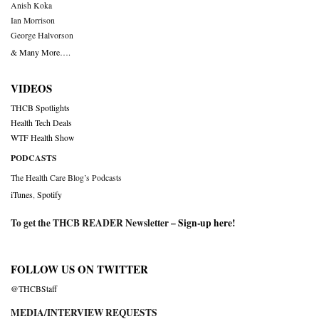
Anish Koka
Ian Morrison
George Halvorson
& Many More….
VIDEOS
THCB Spotlights
Health Tech Deals
WTF Health Show
PODCASTS
The Health Care Blog’s Podcasts
iTunes
,
Spotify
To get the THCB READER Newsletter –
Sign-up here
!
FOLLOW US ON TWITTER
@THCBStaff
MEDIA/INTERVIEW REQUESTS