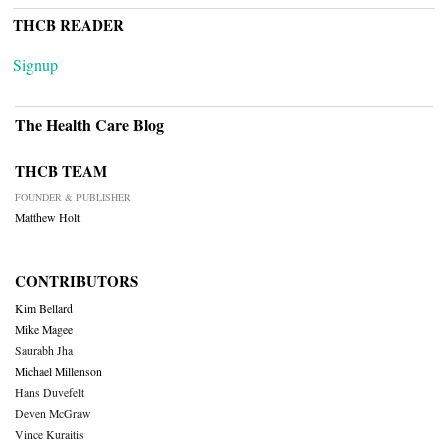
THCB READER
Signup
The Health Care Blog
THCB TEAM
FOUNDER & PUBLISHER
Matthew Holt
CONTRIBUTORS
Kim Bellard
Mike Magee
Saurabh Jha
Michael Millenson
Hans Duvefelt
Deven McGraw
Vince Kuraitis