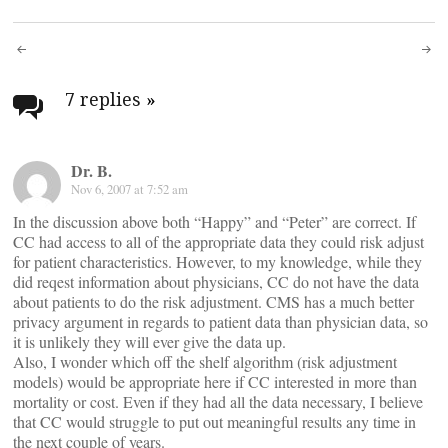
Post
navigation
7 replies
»
Dr. B.
Nov 6, 2007 at 7:52 am
In the discussion above both “Happy” and “Peter” are correct. If
CC had access to all of the appropriate data they could risk adjust
for patient characteristics. However, to my knowledge, while they
did reqest information about physicians, CC do not have the data
about patients to do the risk adjustment. CMS has a much better
privacy argument in regards to patient data than physician data, so
it is unlikely they will ever give the data up.
Also, I wonder which off the shelf algorithm (risk adjustment
models) would be appropriate here if CC interested in more than
mortality or cost. Even if they had all the data necessary, I believe
that CC would struggle to put out meaningful results any time in
the next couple of years.