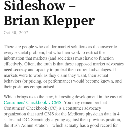
Sideshow –
Brian Klepper
Oct 30, 2007
There are people who call for market solutions as the answer to
every societal problem, but who then work to restrict the
information that markets (and societies) must have to function
effectively. Often, the truth is that these supposed market advocates
need secrecy and opacity to protect their current advantages. If
markets were to work as they claim they want, their actual
behaviors (or pricing, or performance) would become known, and
their positions compromised.
Which brings us to the new, interesting development in the case of
Consumers’ Checkbook v CMS
. You may remember that
Consumers’ Checkbook (CC) is a consumer advocacy
organization that sued CMS for the Medicare physician data in 4
states and DC. Seemingly arguing against their previous position,
the Bush Administration – which actually has a good record for