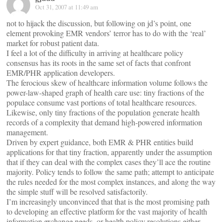
Oct 31, 2007 at 11:49 am
not to hijack the discussion, but following on jd’s point, one
element provoking EMR vendors’ terror has to do with the ‘real’
market for robust patient data.
I feel a lot of the difficulty in arriving at healthcare policy
consensus has its roots in the same set of facts that confront
EMR/PHR application developers.
The ferocious skew of healthcare information volume follows the
power-law-shaped graph of health care use: tiny fractions of the
populace consume vast portions of total healthcare resources.
Likewise, only tiny fractions of the population generate health
records of a complexity that demand high-powered information
management.
Driven by expert guidance, both EMR & PHR entities build
applications for that tiny fraction, apparently under the assumption
that if they can deal with the complex cases they’ll ace the routine
majority. Policy tends to follow the same path; attempt to anticipate
the rules needed for the most complex instances, and along the way
the simple stuff will be resolved satisfactorily.
I’m increasingly unconvinced that that is the most promising path
to developing an effective platform for the vast majority of health
information exchange needs, or health policy resolutions either.