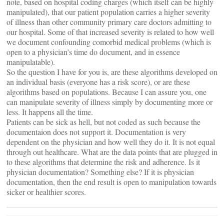
note, based on hospital coding charges (which itself can be highly
manipulated), that our patient population carries a higher severity
of illness than other community primary care doctors admitting to
our hospital. Some of that increased severity is related to how well
we document confounding comorbid medical problems (which is
open to a physician’s time do document, and in essence
manipulatable).
So the question I have for you is, are these algorithms developed on
an individual basis (everyone has a risk score), or are these
algorithms based on populations. Because I can assure you, one
can manipulate severity of illness simply by documenting more or
less. It happens all the time.
Patients can be sick as hell, but not coded as such because the
documentaion does not support it. Documentation is very
dependent on the physician and how well they do it. It is not equal
through out healthcare. What are the data points that are plugged in
to these algorithms that determine the risk and adherence. Is it
physician documentation? Something else? If it is physician
documentation, then the end result is open to manipulation towards
sicker or healthier scores.