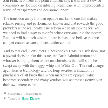
San Francisco made any point emphatically, it was that a slew of
companies are focused on infusing health care with unprecedented
levels of transparency and decision-support.
The transition away from an opaque market to one that makes
relative pricing and performance known and that rewards the good
providers is the real health care reform we’re all looking for. Yes,
we need to find a way to re-enfranchise everyone into the system.
But that will be much easier if there is reason to believe that we
can get excessive care and cost under control.
And to that end, Consumers’ Checkbook v CMS is a sideshow, not
a pivotal decision. On this issue, the Bush Administration and
whoever is urging them on are anachronisms that will soon be
swept away with the buggy whip and White-Out. The real change
agent here is technology and the long-overdue realization by
purchasers of all kinds that, when markets are opaque, value
becomes secondary and many vendors will act most assertively in
their own interests first.
Categories: Uncategorized
Tagged as:
Brian Klepper