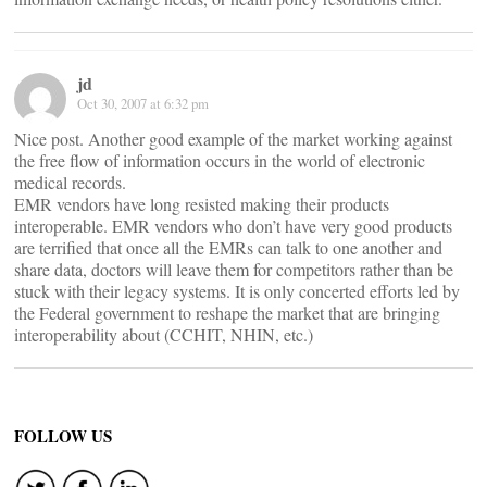
jd
Oct 30, 2007 at 6:32 pm
Nice post. Another good example of the market working against
the free flow of information occurs in the world of electronic
medical records.
EMR vendors have long resisted making their products
interoperable. EMR vendors who don’t have very good products
are terrified that once all the EMRs can talk to one another and
share data, doctors will leave them for competitors rather than be
stuck with their legacy systems. It is only concerted efforts led by
the Federal government to reshape the market that are bringing
interoperability about (CCHIT, NHIN, etc.)
FOLLOW US