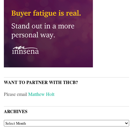
WANT TO PARTNER WITH THCB?
Please email
Matthew Holt
ARCHIVES
ARCHIVES