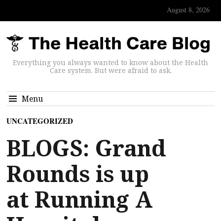
August 8, 2026
Everything you always wanted to know about the Health
Care system. But were afraid to ask.
Menu
UNCATEGORIZED
BLOGS: Grand
Rounds is up
at Running A