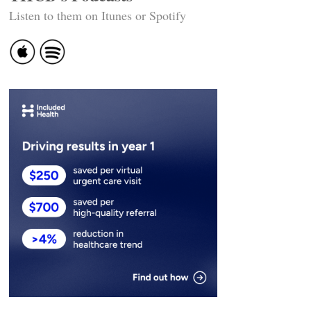
Listen to them on Itunes or Spotify