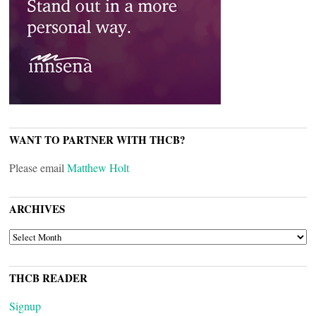
WANT TO PARTNER WITH THCB?
Please email
Matthew Holt
ARCHIVES
ARCHIVES
THCB READER
Signup