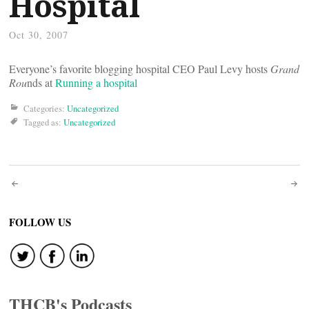
Hospital
Oct 30, 2007
Everyone’s favorite blogging hospital CEO Paul Levy hosts
Grand
Rou
nds at
Running a hospital
Categories:
Uncategorized
Tagged as:
Uncategorized
Post
navigation
FOLLOW US
THCB's Podcasts