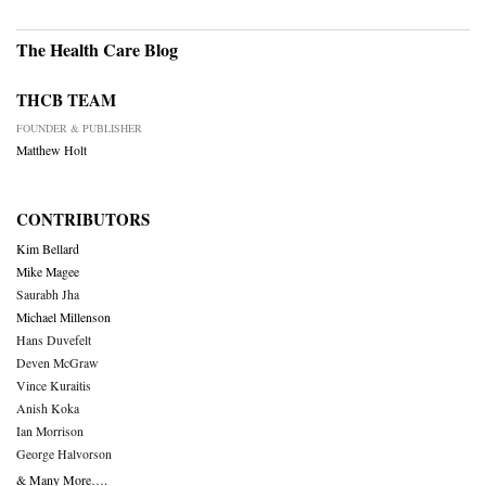
The Health Care Blog
THCB TEAM
FOUNDER & PUBLISHER
Matthew Holt
CONTRIBUTORS
Kim Bellard
Mike Magee
Saurabh Jha
Michael Millenson
Hans Duvefelt
Deven McGraw
Vince Kuraitis
Anish Koka
Ian Morrison
George Halvorson
& Many More….