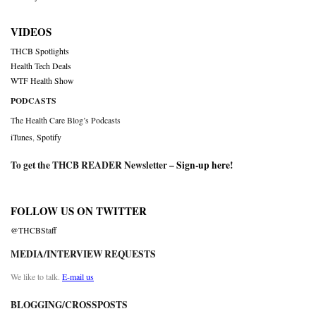
VIDEOS
THCB Spotlights
Health Tech Deals
WTF Health Show
PODCASTS
The Health Care Blog’s Podcasts
iTunes
,
Spotify
To get the THCB READER Newsletter –
Sign-up here
!
FOLLOW US ON TWITTER
@THCBStaff
MEDIA/INTERVIEW REQUESTS
We like to talk.
E-mail us
BLOGGING/CROSSPOSTS