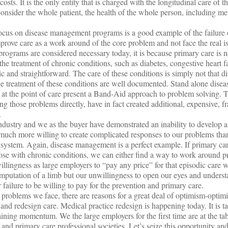
osts. It is the only entity that is charged with the longitudinal care of the
 consider the whole patient, the health of the whole person, including me
focus on disease management programs is a good example of the failure 
improve care as a work around of the core problem and not face the real i
ograms are considered necessary today, it is because primary care is no
he treatment of chronic conditions, such as diabetes, congestive heart f
ic and straightforward. The care of these conditions is simply not that dif
the treatment of these conditions are well documented. Stand alone dis
 at the point of care present a Band-Aid approach to problem solving. 
ng those problems directly, have in fact created additional, expensive, 
.
ndustry and we as the buyer have demonstrated an inability to develop a
uch more willing to create complicated responses to our problems than
 system. Again, disease management is a perfect example. If primary car
those with chronic conditions, we can either find a way to work around p
illingness as large employers to “pay any price” for that episodic care 
mputation of a limb but our unwillingness to open our eyes and underst
failure to be willing to pay for the prevention and primary care.
problems we face, there are reasons for a great deal of optimism-optim
and redesign care. Medical practice redesign is happening today. It is t
ning momentum. We the large employers for the first time are at the tab
 and primary care professional societies. Let’s seize this opportunity an