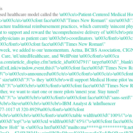
is
sed healthcare model called the
\u003cu\>Patient-Centered Medical H
>\u003c/a\>\u003cfont face\u003d\”Times New Roman\” size\u003d\”3
ucture traditional reimbursement practices, which currently \nincent phy
t to support and reward the \ncomprehensive delivery of \u003cbr\>pri
nphysicians as patient care \u003cbr\>coordinators. \u003c/font\>\u003c
\u003c/font\>\u003cfont face\u003d\”Times New Roman\”
t week, we added to our \nmomentum. Aetna, BCBS Association, CIG
are, \nUnitedHealthcare, and WellPoint \u003c/font\>\u003ca
a.com/article_display.cfm?article_id\u003d791\” target\u003d\”_blank\
enExtLink(window,event,this)\”\>\u003cfont face\u003d\”Times New 
”3\”\>\u003cu\>announced\u003c/u\>\u003c/font\>\u003c/a\>\u003cfont
ize\u003d\”3\”\> they \u003cbr\>will support Medical Home pilot \n
03d\”3\”\>\u003cbr\>\u003c/font\>\u003cfont face\u003d\”Times New 
er, we want to start one or more pilots \nnext year. Stay tuned!
3d\”3\”\> \n\u003cbr\>\u003c/font\>\u003cfont face\u003d\”sans-serif\”
03cbr\>Steve\u003cbr\>\u003cbr\>IBM Analyst & \nInfluencer
7-1017 t/l 320-8929\u003c/font\>\u003cfont
3cbr\>\u003cbr\>\u003c/font\>\n\u003ctable width\u003d\”100%\”\>\n
u003d\”top\”\>\n \u003ctd width\u003d\”45%\”\>\u003cfont face\u003d\
hew Holt" \n <\u003ca href\u003d\”mailto:ma*****@*********lt.net”
063wQ==57dJVWkHa+uimHNByDhgwK92Jewpe5pZediJbQRgp4R7I0=”