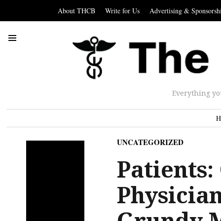
About THCB
Write for Us
Advertising & Sponsorsh
Everything yo
H
UNCATEGORIZED
Patients:
Physician
Grundy 