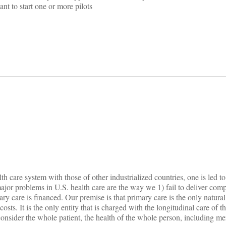
t to start one or more pilots
on
 care system with those of other industrialized countries, one is led t
major problems in U.S. health care are the way we 1) fail to deliver com
y care is financed. Our premise is that primary care is the only natural
osts. It is the only entity that is charged with the longitudinal care of the
 consider the whole patient, the health of the whole person, including me