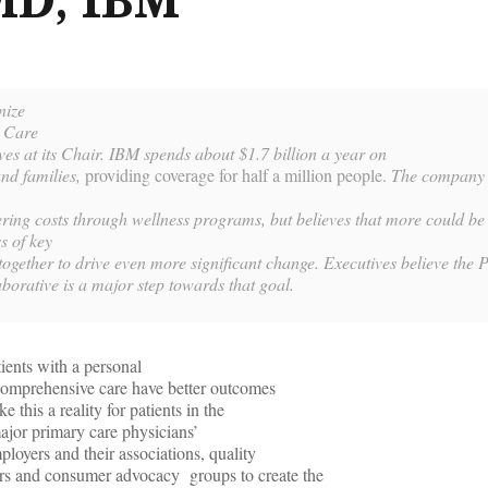
nize
y Care
es at its Chair. IBM spends about $1.7 billion a year on
and families,
providing coverage for half a million people.
The company 
ering costs through wellness programs
, but believes that more could be
s of key
ogether to drive even more significant change. Executives believe the P
borative is a major step towards that goal.
ients with a personal
comprehensive care have better outcomes
this a reality for patients in the
ajor primary care physicians’
ployers and their associations, quality
rs and consumer advocacy groups to create the