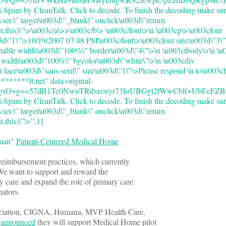
-Spam by CleanTalk. Click to decode. To finish the decoding make sur
wser.\” target\u003d\”_blank\” onclick\u003d\”return
,this)\”\>
\u003c/a\>>\u003c/b\> \u003c/font\>\n \u003cp\>\u003cfont
03d\”1\”\>10/19/2007 07:48 PM\u003c/font\>\u003cfont size\u003d\”3\”
ctable width\u003d\”100%\” border\u003d\”4\”\>\n \u003ctbody\>\n \u
d width\u003d\”100%\” bgcolor\u003d\”white\”\>\n \u003cdiv
t face\u003d\”sans-serif\” size\u003d\”1\”\>Please respond \n to\u003
******lt.net” data-original-
gsO+g==57dB1Tc0NwuTRdveozyr73IoUBGgt2lWwCblf+UbEeFZBE=”
-Spam by CleanTalk. Click to decode. To finish the decoding make sur
wser.\” target\u003d\”_blank\” onclick\u003d\”return
this)\”\>”,1]
oman"
Patient-Centered Medical Home
l reimbursement practices, which currently
 We want to support and reward the
y care and expand the role of primary care
dinators.
iation, CIGNA, Humana, MVP Health Care,
t
announced
they will support Medical Home pilot