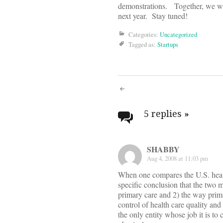
demonstrations. Together, we wan
next year. Stay tuned!
Categories:
Uncategorized
Tagged as:
Startups
Post
navigati
5 replies
»
SHABBY
Aug 4, 2008 at 11:03 pm
When one compares the U.S. health
specific conclusion that the two 
primary care and 2) the way primar
control of health care quality and c
the only entity whose job it is to