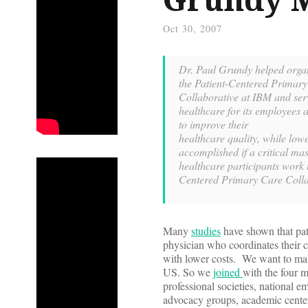
Oct 30, 2007
Dr. Paul Grundy helped orga
the Patient-Centered Primar
Collaborative at IBM and serv
healthcare for its employees 
to improve their
healthcare quality,
while low
accomplished if a critical mas
healthcare participants work t
Centered Primary Care Colla
Many
studies
have shown that pat
physician who coordinates their 
with lower costs. We want to make 
US. So we
joined
with the four m
professional societies, national em
advocacy groups, academic cente