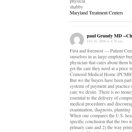
physical.
shabby
Maryland Treatment Centers
paul Grundy MD --C
Feb 16, 2008 at 4:30 am
First and foremost — Patient Cent
ourselves in as large employer bu
physician that cares about them h
get the care they need at a price 
Centered Medical Home (PCMH
But we the buyers have been part 
systems of payment and practice 
care we desire. There is no money
essential to the delivery of comp
medical procedures and discourage 
examination, diagnosis, planning 
When one compares the U.S. health
specific conclusion that the two 
primary care and 2) the way primar