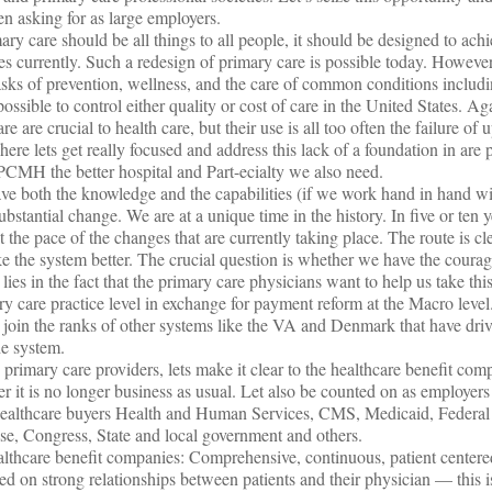
 asking for as large employers.
ary care should be all things to all people, it should be designed to ac
es currently. Such a redesign of primary care is possible today. However
e tasks of prevention, wellness, and the care of common conditions inclu
possible to control either quality or cost of care in the United States. Ag
re are crucial to health care, but their use is all too often the failure of
re lets get really focused and address this lack of a foundation in are 
PCMH the better hospital and Part-ecialty we also need.
 have both the knowledge and the capabilities (if we work hand in hand w
substantial change. We are at a unique time in the history. In five or ten
the pace of the changes that are currently taking place. The route is c
the system better. The crucial question is whether we have the courage
h lies in the fact that the primary care physicians want to help us take th
ry care practice level in exchange for payment reform at the Macro level
join the ranks of other systems like the VA and Denmark that have dri
he system.
e primary care providers, lets make it clear to the healthcare benefit com
r it is no longer business as usual. Let also be counted on as employers
 healthcare buyers Health and Human Services, CMS, Medicaid, Federa
Congress, State and local government and others.
thcare benefit companies: Comprehensive, continuous, patient centere
sed on strong relationships between patients and their physician — this i