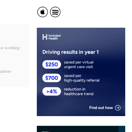
is working
atient-