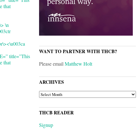
e that
\> \n
003ctr
cbr\><\u003ca
WANT TO PARTNER WITH THCB?
 title=”This
e that
Please email
Matthew Holt
ARCHIVES
ARCHIVES
THCB READER
Signup