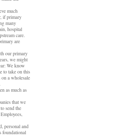
hieve much
, if primary
ding many
ain, hospital
 upstream care.
primary are
ith our primary
 years, we might
lear: We know
 to take on this
is on a wholesale
.
ven as much as
panies that we
 to send the
l Employees,
d, personal and
s foundational