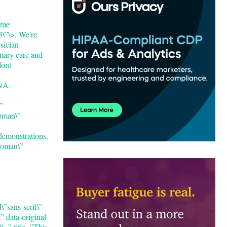
ome
\”\>. We're
sician
mary care and
font
NA,
”
Roman\”
demonstrations.
Roman\”
”sans-serif\”
 data-original-
 title=”This