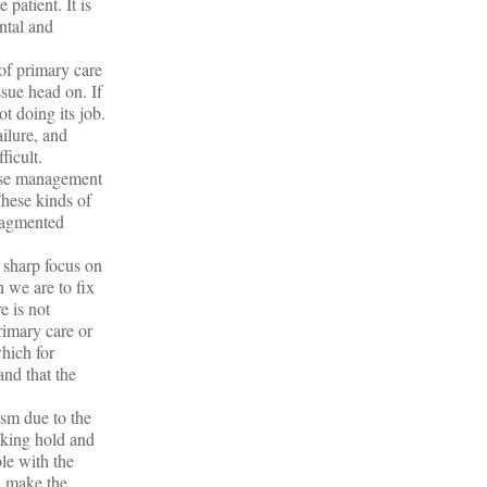
 patient. It is
ntal and
of primary care
ssue head on. If
t doing its job.
ailure, and
ficult.
ease management
These kinds of
fragmented
 sharp focus on
 we are to fix
e is not
rimary care or
which for
and that the
ism due to the
aking hold and
le with the
d make the