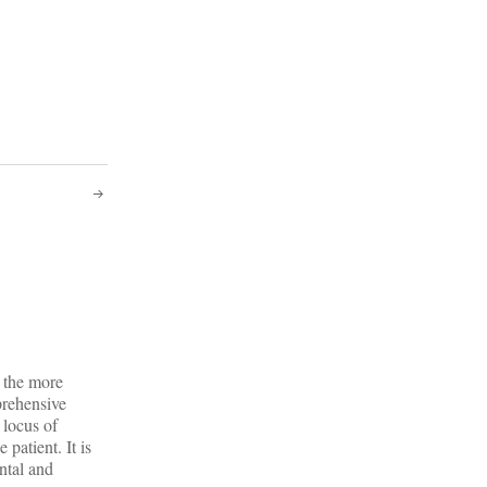
o the more
prehensive
 locus of
 patient. It is
ntal and