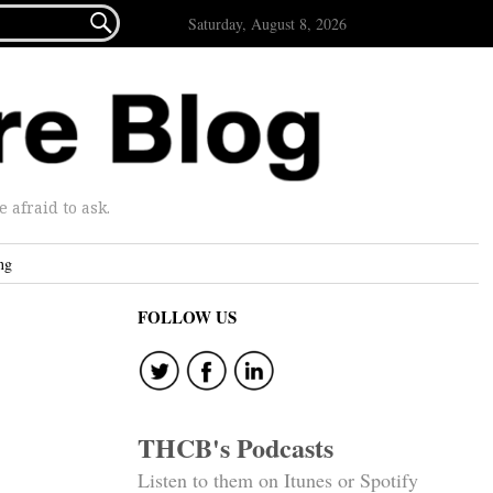

Saturday, August 8, 2026
afraid to ask.
ng
FOLLOW US
THCB's Podcasts
Listen to them on Itunes or Spotify