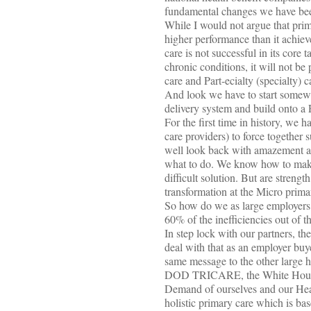
fundamental changes we have been
While I would not argue that prim
higher performance than it achiev
care is not successful in its cor
chronic conditions, it will not be 
care and Part-ecialty (specialty) ca
And look we have to start somewhe
delivery system and build onto a 
For the first time in history, we
care providers) to force together 
well look back with amazement at 
what to do. We know how to make 
difficult solution. But are strengt
transformation at the Micro prima
So how do we as large employers 
60% of the inefficiencies out of t
In step lock with our partners, th
deal with that as an employer buye
same message to the other large
DOD TRICARE, the White House, 
Demand of ourselves and our Heal
holistic primary care which is ba