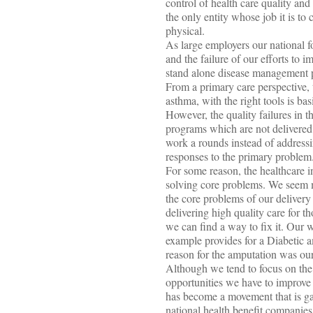
control of health care quality and c
the only entity whose job it is to
physical.
As large employers our national 
and the failure of our efforts to 
stand alone disease management pr
From a primary care perspective, t
asthma, with the right tools is bas
However, the quality failures in 
programs which are not delivered
work a rounds instead of addressi
responses to the primary problem
For some reason, the healthcare i
solving core problems. We seem m
the core problems of our delivery
delivering high quality care for 
we can find a way to fix it. Our w
example provides for a Diabetic a
reason for the amputation was our 
Although we tend to focus on the 
opportunities we have to improve 
has become a movement that is gai
national health benefit companies