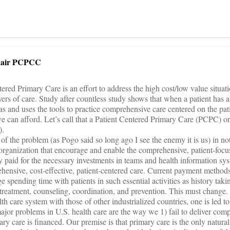
hair PCPCC
ered Primary Care is an effort to address the high cost/low value situat
yers of care. Study after countless study shows that when a patient has 
as and uses the tools to practice comprehensive care centered on the pat
we can afford. Let’s call that a Patient Centered Primary Care (PCPC) or
).
of the problem (as Pogo said so long ago I see the enemy it is us) in n
organization that encourage and enable the comprehensive, patient-foc
 paid for the necessary investments in teams and health information sy
rehensive, cost-effective, patient-centered care. Current payment method
spending time with patients in such essential activities as history taki
treatment, counseling, coordination, and prevention. This must change.
 care system with those of other industrialized countries, one is led t
major problems in U.S. health care are the way we 1) fail to deliver com
y care is financed. Our premise is that primary care is the only natural