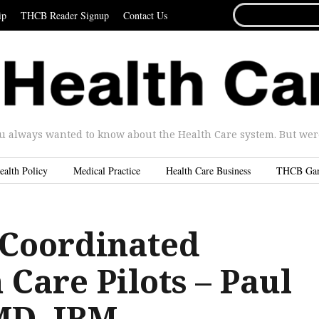
SEARCH
ip
THCB Reader Signup
Contact Us
FOR...
u always wanted to know about the Health Care system. But were 
ealth Policy
Medical Practice
Health Care Business
THCB Ga
 Coordinated
 Care Pilots – Paul
MD, IBM