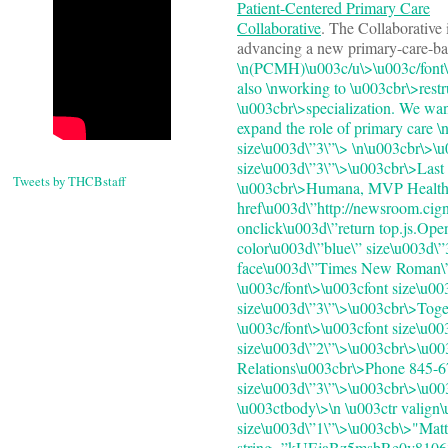
Patient-Centered Primary Care
Collaborative
. The Collaborative 
advancing a new primary-care-ba
\n(PCMH)\u003c/u\>\u003c/font\
also \nworking to \u003cbr\>restr
\u003cbr\>specialization. We wan
expand the role of primary care \
size\u003d\”3\”\> \n\u003cbr\>
size\u003d\”3\”\>\u003cbr\>Las
Tweets by THCBstaff
\u003cbr\>Humana, MVP Health C
href\u003d\”http://newsroom.cign
onclick\u003d\”return top.js.Op
color\u003d\”blue\” size\u003d\
face\u003d\”Times New Roman\” s
\u003c/font\>\u003cfont size\u0
size\u003d\”3\”\>\u003cbr\>Togeth
\u003c/font\>\u003cfont size\u00
size\u003d\”2\”\>\u003cbr\>\u0
Relations\u003cbr\>Phone 845-67
size\u003d\”3\”\>\u003cbr\>\u00
\u003ctbody\>\n \u003ctr valign\
size\u003d\”1\”\>\u003cb\>"Matt
string=”kUEjaBz5msbRe0v81