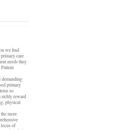
ion we find
a primary care
ient needs they
 Patient
ot demanding
used primary
stems so
s richly reward
ng, physical
o the more
prehensive
 locus of