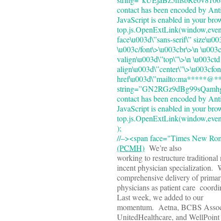
contact has been encoded by Anti
JavaScript is enabled in your bro
top.js.OpenExtLink(window,event
face\u003d\”sans-serif\” size\u0
\u003c/font\>\u003cbr\>\n \u003
valign\u003d\”top\”\>\n \u003ct
align\u003d\”center\”\>\u003cfon
href\u003d\”mailto:ma*****@***
string=”GN2RGz9dBg99sQamh
contact has been encoded by Anti
JavaScript is enabled in your bro
top.js.OpenExtLink(window,event,
);
//–><span face="Times New R
(PCMH)
We’re also
working to restructure traditiona
incent physician specialization.
comprehensive delivery of primar
physicians as patient care coor
Last week, we added to our
momentum. Aetna, BCBS Assoc
UnitedHealthcare, and WellPoin