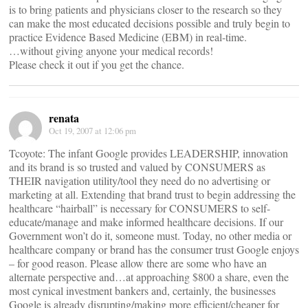
is to bring patients and physicians closer to the research so they
can make the most educated decisions possible and truly begin to
practice Evidence Based Medicine (EBM) in real-time.
…without giving anyone your medical records!
Please check it out if you get the chance.
renata
Oct 19, 2007 at 12:06 pm
Tcoyote: The infant Google provides LEADERSHIP, innovation
and its brand is so trusted and valued by CONSUMERS as
THEIR navigation utility/tool they need do no advertising or
marketing at all. Extending that brand trust to begin addressing the
healthcare “hairball” is necessary for CONSUMERS to self-
educate/manage and make informed healthcare decisions. If our
Government won’t do it, someone must. Today, no other media or
healthcare company or brand has the consumer trust Google enjoys
– for good reason. Please allow there are some who have an
alternate perspective and…at approaching $800 a share, even the
most cynical investment bankers and, certainly, the businesses
Google is already disrupting/making more efficient/cheaper for