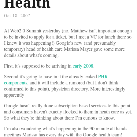
Health
Oct 18, 2007
At Web2.0 Summit yesterday (no, Matthew isn’t important enough
to be invited to apply for a ticket, but I met a VC for lunch there so
I knew it was happening!) Google’s new (and presumably
temporary) head of health care Marissa Mayer gave some more
details about what’s coming.
First, it’s supposed to be arriving in
early 2008
.
Second it’s going to have in it the already leaked
PHR
components
, and it will include a rumored (but I don’t think
confirmed to this point), physician directory. More interestingly
apparently
Google hasn’t really done subscription based services to this point,
and consumers haven’t exactly flocked to them in heath care as yet.
So what they’re thinking about there I’m curious to know.
I’m also wondering what’s happening in the 90 minute all hands
meetings Marissa has every day with the Google health team!