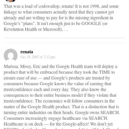
That was a load of codswallop, renata! It is not 1998, and some
linkage to what consumers actually need that they cannot get
already and are willing to pay for is the missing ingredient in
Google’s “plans”. It isn’t enough just to be GOOGLE (or
Revolution Health or Microsoft). . .
renata
Oct 18, 2007 at 7:12 pm
Marissa, Missy, Eric and the Google Health team will deploy a
product that will be embraced because they took the TIME to
ensure ease of use — and Google’s products are trusted by
consumers because Google knows the value of earning that
trust/confidence each and every day. They also know the
consequences to their entire business model if they violate that
trust/confidence. The economics will follow consumers in the
matter of the Google Health product. That is a distinction that is
turning entire industries on their heads. Google owns SEARCH.
Consumers increasingly engage healthcare via SEARCH.
Healthcare is on deck — for the Google-affect! We don’t yet