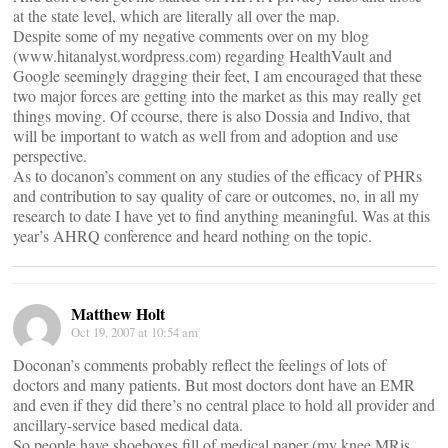
at the state level, which are literally all over the map.
Despite some of my negative comments over on my blog
(www.hitanalyst.wordpress.com) regarding HealthVault and
Google seemingly dragging their feet, I am encouraged that these
two major forces are getting into the market as this may really get
things moving. Of ccourse, there is also Dossia and Indivo, that
will be important to watch as well from and adoption and use
perspective.
As to docanon’s comment on any studies of the efficacy of PHRs
and contribution to say quality of care or outcomes, no, in all my
research to date I have yet to find anything meaningful. Was at this
year’s AHRQ conference and heard nothing on the topic.
Matthew Holt
Oct 19, 2007 at 10:54 am
Doconan’s comments probably reflect the feelings of lots of
doctors and many patients. But most doctors dont have an EMR
and even if they did there’s no central place to hold all provider and
ancillary-service based medical data.
So people have shoeboxes fill of medical paper (my knee MRis