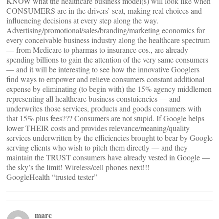
KNOW what the healthcare business model(s) will look like when
CONSUMERS are in the drivers’ seat, making real choices and
influencing decisions at every step along the way.
Advertising/promotional/sales/branding/marketing economics for
every conceivable business industry along the healthcare spectrum
— from Medicare to pharmas to insurance cos., are already
spending billions to gain the attention of the very same consumers
— and it will be interesting to see how the innovative Googlers
find ways to empower and relieve consumers constant additional
expense by eliminating (to begin with) the 15% agency middlemen
representing all healthcare business constuiencies — and
underwrites those services, products and goods consumers with
that 15% plus fees??? Consumers are not stupid. If Google helps
lower THEIR costs and provides relevance/meaning/quality
services underwritten by the efficiencies brought to bear by Google
serving clients who wish to pitch them directly — and they
maintain the TRUST consumers have already vested in Google —
the sky’s the limit! Wireless/cell phones next!!!
GoogleHealth “trusted tester”
marc