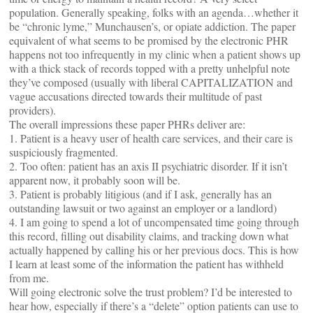
population. Generally speaking, folks with an agenda…whether it
be “chronic lyme,” Munchausen’s, or opiate addiction. The paper
equivalent of what seems to be promised by the electronic PHR
happens not too infrequently in my clinic when a patient shows up
with a thick stack of records topped with a pretty unhelpful note
they’ve composed (usually with liberal CAPITALIZATION and
vague accusations directed towards their multitude of past
providers).
The overall impressions these paper PHRs deliver are:
1. Patient is a heavy user of health care services, and their care is
suspiciously fragmented.
2. Too often: patient has an axis II psychiatric disorder. If it isn’t
apparent now, it probably soon will be.
3. Patient is probably litigious (and if I ask, generally has an
outstanding lawsuit or two against an employer or a landlord)
4. I am going to spend a lot of uncompensated time going through
this record, filling out disability claims, and tracking down what
actually happened by calling his or her previous docs. This is how
I learn at least some of the information the patient has withheld
from me.
Will going electronic solve the trust problem? I’d be interested to
hear how, especially if there’s a “delete” option patients can use to