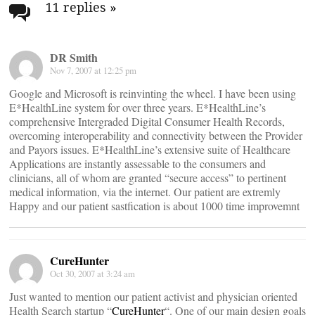
navigation
11 replies
»
DR Smith
Nov 7, 2007 at 12:25 pm
Google and Microsoft is reinvinting the wheel. I have been using
E*HealthLine system for over three years. E*HealthLine’s
comprehensive Intergraded Digital Consumer Health Records,
overcoming interoperability and connectivity between the Provider
and Payors issues. E*HealthLine’s extensive suite of Healthcare
Applications are instantly assessable to the consumers and
clinicians, all of whom are granted “secure access” to pertinent
medical information, via the internet. Our patient are extremly
Happy and our patient sastfication is about 1000 time improvemnt
CureHunter
Oct 30, 2007 at 3:24 am
Just wanted to mention our patient activist and physician oriented
Health Search startup “
CureHunter
“. One of our main design goals