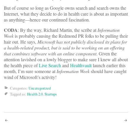
But of course so long as Google owns search and search owns the
Internet, what they decide to do in health care is about as important
as anything—hence our continued fascination.
CODA
: By the way, Richard Martin, the scribe at
Information
Week
is probably causing the Redmond PR folks to be pulling their
hair out. He says,
Microsoft has not publicly disclosed its plans for
a health-related product, but is said to be working on an offering
that combines software with an online component
. Given the
attention lavished on a lowly blogger to make sure I knew all about
the health piece of
Live Search
and
Healthvault
launch earlier this
month, I’m sure someone at
Information Week
should have caught
wind of Microsoft’s activity!
Categories:
Uncategorized
Tagged as:
Health 2.0
,
Startups
Post