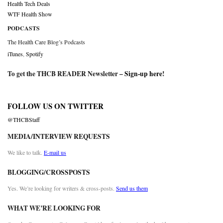
Health Tech Deals
WTF Health Show
PODCASTS
The Health Care Blog’s Podcasts
iTunes
,
Spotify
To get the THCB READER Newsletter –
Sign-up here
!
FOLLOW US ON TWITTER
@THCBStaff
MEDIA/INTERVIEW REQUESTS
We like to talk.
E-mail us
BLOGGING/CROSSPOSTS
Yes. We’re looking for writers & cross-posts.
Send us them
WHAT WE’RE LOOKING FOR