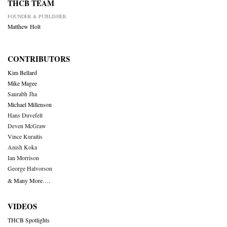
THCB TEAM
FOUNDER & PUBLISHER
Matthew Holt
CONTRIBUTORS
Kim Bellard
Mike Magee
Saurabh Jha
Michael Millenson
Hans Duvefelt
Deven McGraw
Vince Kuraitis
Anish Koka
Ian Morrison
George Halvorson
& Many More….
VIDEOS
THCB Spotlights