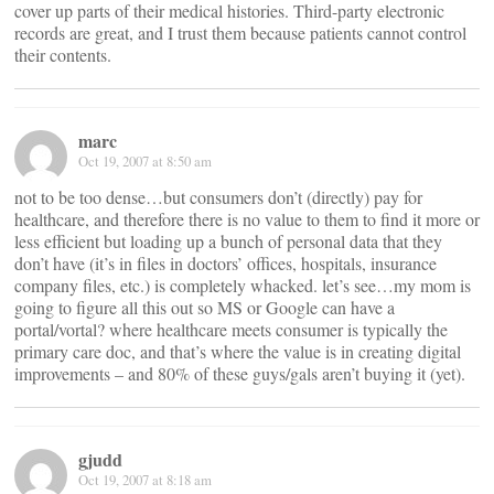
cover up parts of their medical histories. Third-party electronic
records are great, and I trust them because patients cannot control
their contents.
marc
Oct 19, 2007 at 8:50 am
not to be too dense…but consumers don’t (directly) pay for
healthcare, and therefore there is no value to them to find it more or
less efficient but loading up a bunch of personal data that they
don’t have (it’s in files in doctors’ offices, hospitals, insurance
company files, etc.) is completely whacked. let’s see…my mom is
going to figure all this out so MS or Google can have a
portal/vortal? where healthcare meets consumer is typically the
primary care doc, and that’s where the value is in creating digital
improvements – and 80% of these guys/gals aren’t buying it (yet).
gjudd
Oct 19, 2007 at 8:18 am