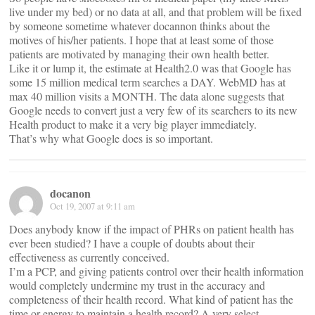
live under my bed) or no data at all, and that problem will be fixed
by someone sometime whatever docannon thinks about the
motives of his/her patients. I hope that at least some of those
patients are motivated by managing their own health better.
Like it or lump it, the estimate at Health2.0 was that Google has
some 15 million medical term searches a DAY. WebMD has at
max 40 million visits a MONTH. The data alone suggests that
Google needs to convert just a very few of its searchers to its new
Health product to make it a very big player immediately.
That’s why what Google does is so important.
docanon
Oct 19, 2007 at 9:11 am
Does anybody know if the impact of PHRs on patient health has
ever been studied? I have a couple of doubts about their
effectiveness as currently conceived.
I’m a PCP, and giving patients control over their health information
would completely undermine my trust in the accuracy and
completeness of their health record. What kind of patient has the
time or energy to maintain a health record? A very select