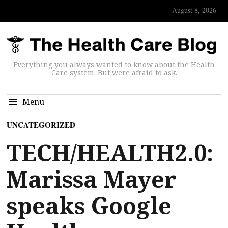
August 8, 2026
Everything you always wanted to know about the Health
Care system. But were afraid to ask.
Menu
UNCATEGORIZED
TECH/HEALTH2.0:
Marissa Mayer
speaks Google