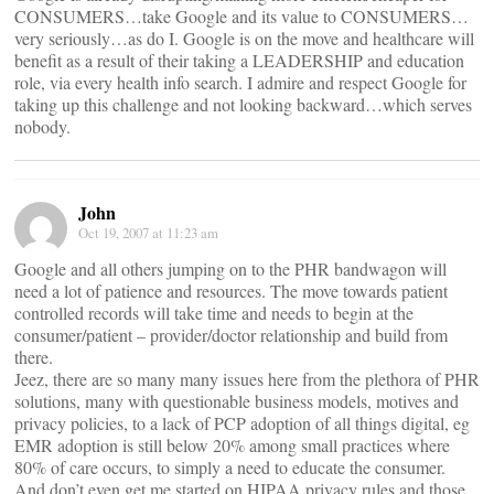
CONSUMERS…take Google and its value to CONSUMERS…
very seriously…as do I. Google is on the move and healthcare will
benefit as a result of their taking a LEADERSHIP and education
role, via every health info search. I admire and respect Google for
taking up this challenge and not looking backward…which serves
nobody.
John
Oct 19, 2007 at 11:23 am
Google and all others jumping on to the PHR bandwagon will
need a lot of patience and resources. The move towards patient
controlled records will take time and needs to begin at the
consumer/patient – provider/doctor relationship and build from
there.
Jeez, there are so many many issues here from the plethora of PHR
solutions, many with questionable business models, motives and
privacy policies, to a lack of PCP adoption of all things digital, eg
EMR adoption is still below 20% among small practices where
80% of care occurs, to simply a need to educate the consumer.
And don’t even get me started on HIPAA privacy rules and those