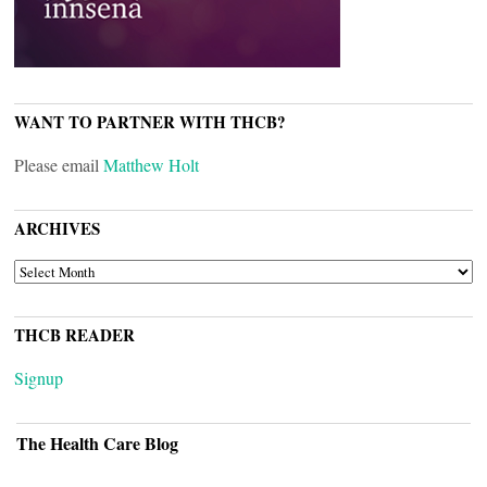
WANT TO PARTNER WITH THCB?
Please email
Matthew Holt
ARCHIVES
ARCHIVES
THCB READER
Signup
The Health Care Blog