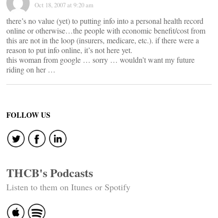
Oct 18, 2007 at 9:20 am
there’s no value (yet) to putting info into a personal health record
online or otherwise…the people with economic benefit/cost from
this are not in the loop (insurers, medicare, etc.). if there were a
reason to put info online, it’s not here yet.
this woman from google … sorry … wouldn’t want my future
riding on her …
FOLLOW US
THCB's Podcasts
Listen to them on Itunes or Spotify