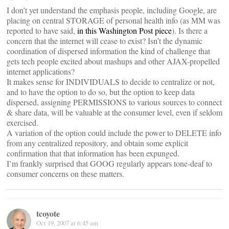
I don’t yet understand the emphasis people, including Google, are
placing on central STORAGE of personal health info (as MM was
reported to have said,
in this Washington Post piece
). Is there a
concern that the internet will cease to exist? Isn’t the dynamic
coordination of dispersed information the kind of challenge that
gets tech people excited about mashups and other AJAX-propelled
internet applications?
It makes sense for INDIVIDUALS to decide to centralize or not,
and to have the option to do so, but the option to keep data
dispersed, assigning PERMISSIONS to various sources to connect
& share data, will be valuable at the consumer level, even if seldom
exercised.
A variation of the option could include the power to DELETE info
from any centralized repository, and obtain some explicit
confirmation that that information has been expunged.
I’m frankly surprised that GOOG regularly appears tone-deaf to
consumer concerns on these matters.
tcoyote
Oct 19, 2007 at 6:45 am