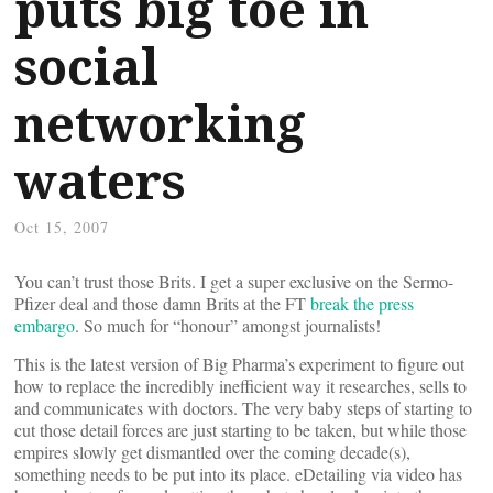
puts big toe in
social
networking
waters
Oct 15, 2007
You can’t trust those Brits. I get a super exclusive on the Sermo-
Pfizer deal and those damn Brits at the FT
break the press
embargo
. So much for “honour” amongst journalists!
This is the latest version of Big Pharma’s experiment to figure out
how to replace the incredibly inefficient way it researches, sells to
and communicates with doctors. The very baby steps of starting to
cut those detail forces are just starting to be taken, but while those
empires slowly get dismantled over the coming decade(s),
something needs to be put into its place. eDetailing via video has