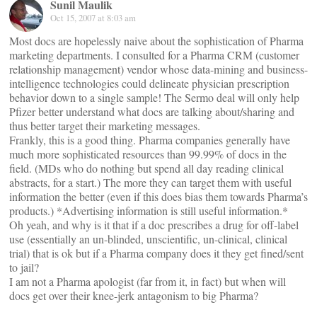
Sunil Maulik
Oct 15, 2007 at 8:03 am
Most docs are hopelessly naive about the sophistication of Pharma
marketing departments. I consulted for a Pharma CRM (customer
relationship management) vendor whose data-mining and business-
intelligence technologies could delineate physician prescription
behavior down to a single sample! The Sermo deal will only help
Pfizer better understand what docs are talking about/sharing and
thus better target their marketing messages.
Frankly, this is a good thing. Pharma companies generally have
much more sophisticated resources than 99.99% of docs in the
field. (MDs who do nothing but spend all day reading clinical
abstracts, for a start.) The more they can target them with useful
information the better (even if this does bias them towards Pharma’s
products.) *Advertising information is still useful information.*
Oh yeah, and why is it that if a doc prescribes a drug for off-label
use (essentially an un-blinded, unscientific, un-clinical, clinical
trial) that is ok but if a Pharma company does it they get fined/sent
to jail?
I am not a Pharma apologist (far from it, in fact) but when will
docs get over their knee-jerk antagonism to big Pharma?