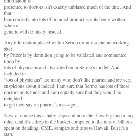
information is
presented to doctors isn’t exactly unbiased much of the time. And
that
bias converts into lots of branded product scripts being written
when a
generic will do nicely instead.
Any information placed within Sermo (or any social networking
site)
by Pfizer is by definition going to be validated and commented
upon by
lots of physicians and also voted on in Sermo’s model. And
included in
“lots of physicians” are many who don’t like pharma and are very
suspicious about it indeed. I am sure that Sermo has lots of these
doctors in its midst and I am equally sure that they would be
delighted
to get their say on pharma’s message.
Now of course this is baby steps and no matter how big this or any
other deal it’s a drop in the bucket compared to the tens of billions
spent on detailing, CME, samples and trips to Hawaii. But it’s a
start.