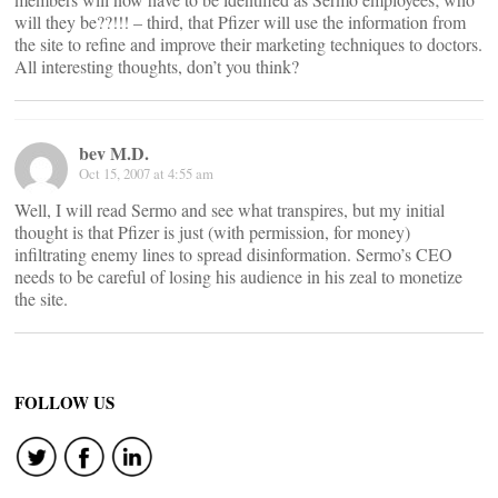
will they be??!!! – third, that Pfizer will use the information from
the site to refine and improve their marketing techniques to doctors.
All interesting thoughts, don’t you think?
bev M.D.
Oct 15, 2007 at 4:55 am
Well, I will read Sermo and see what transpires, but my initial
thought is that Pfizer is just (with permission, for money)
infiltrating enemy lines to spread disinformation. Sermo’s CEO
needs to be careful of losing his audience in his zeal to monetize
the site.
FOLLOW US