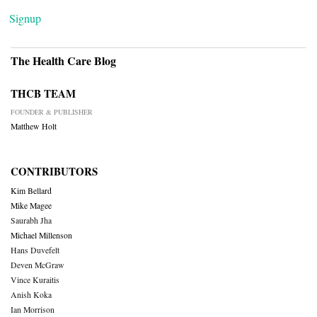
Signup
The Health Care Blog
THCB TEAM
FOUNDER & PUBLISHER
Matthew Holt
CONTRIBUTORS
Kim Bellard
Mike Magee
Saurabh Jha
Michael Millenson
Hans Duvefelt
Deven McGraw
Vince Kuraitis
Anish Koka
Ian Morrison