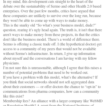
In my mind, this development cuts straight to the heart of the
debate over the sustainability of Sermo and other Health 2.0 based
enterprises. Over the past few months, critics have argued that
these companies are unlikely to survive over the long run, because
they won’t be able to come up with ways to make money.
This is the snarky old “So what’s your business model, dude?”
question, rearing it’s ugly head again. The truth is, it isn’t that there
aren’t ways to make money from these projects, its that the critics
don’t like the business model. There’s a world of difference there.
Sermo is offering a classic trade off. I (the hypothetical doctor) get
access to a community of my peers that would not be available
without Sermo’s infrastructure. In return, I give up information
about myself and the conversations I am having with my fellow
physicians.
I’m not sure this is unreasonable, although I agree that this raises a
number of potential problems that need to be worked out.
If you have a problem with this model, what’s the alternative? If
you think that social networks should not sell aggregated data
about their customers — or offer doctors the chance to “opt-in” to
communications from pharma companies, how can a community
like this exist?
Membership fees? An alliance with a larger company like WebMD
or Revolution Health? A grant from the National Institutes of