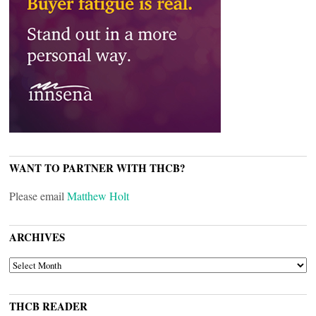
WANT TO PARTNER WITH THCB?
Please email
Matthew Holt
ARCHIVES
ARCHIVES
THCB READER