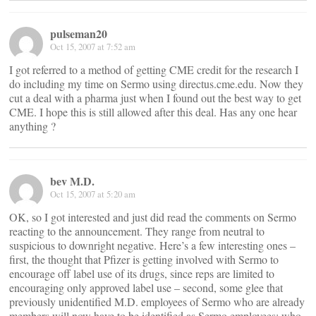
pulseman20
Oct 15, 2007 at 7:52 am
I got referred to a method of getting CME credit for the research I
do including my time on Sermo using directus.cme.edu. Now they
cut a deal with a pharma just when I found out the best way to get
CME. I hope this is still allowed after this deal. Has any one hear
anything ?
bev M.D.
Oct 15, 2007 at 5:20 am
OK, so I got interested and just did read the comments on Sermo
reacting to the announcement. They range from neutral to
suspicious to downright negative. Here’s a few interesting ones –
first, the thought that Pfizer is getting involved with Sermo to
encourage off label use of its drugs, since reps are limited to
encouraging only approved label use – second, some glee that
previously unidentified M.D. employees of Sermo who are already
members will now have to be identified as Sermo employees; who