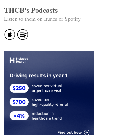
THCB's Podcasts
Listen to them on Itunes or Spotify