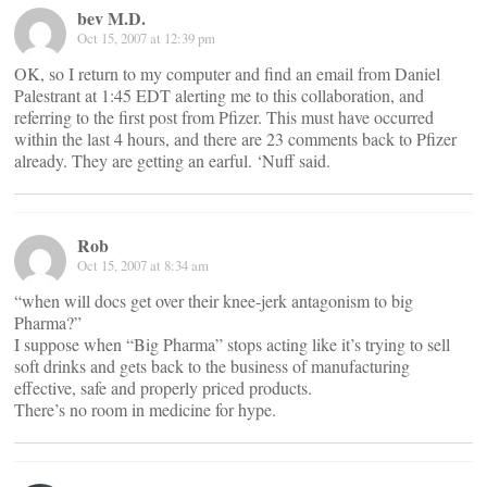
bev M.D.
Oct 15, 2007 at 12:39 pm
OK, so I return to my computer and find an email from Daniel
Palestrant at 1:45 EDT alerting me to this collaboration, and
referring to the first post from Pfizer. This must have occurred
within the last 4 hours, and there are 23 comments back to Pfizer
already. They are getting an earful. ‘Nuff said.
Rob
Oct 15, 2007 at 8:34 am
“when will docs get over their knee-jerk antagonism to big
Pharma?”
I suppose when “Big Pharma” stops acting like it’s trying to sell
soft drinks and gets back to the business of manufacturing
effective, safe and properly priced products.
There’s no room in medicine for hype.