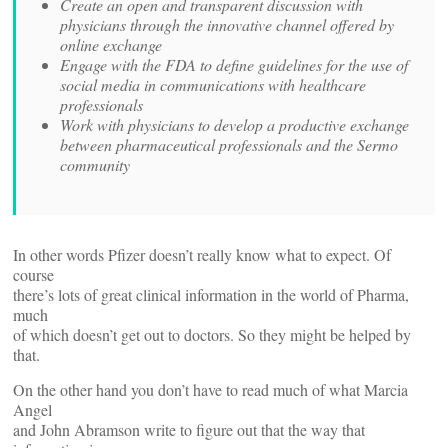
Create an open and transparent discussion with
physicians through the innovative channel offered by
online exchange
Engage with the FDA to define guidelines for the use of
social media in communications with healthcare
professionals
Work with physicians to develop a productive exchange
between pharmaceutical professionals and the Sermo
community
In other words Pfizer doesn’t really know what to expect. Of
course
there’s lots of great clinical information in the world of Pharma,
much
of which doesn’t get out to doctors. So they might be helped by
that.
On the other hand you don’t have to read much of what Marcia
Angel
and John Abramson write to figure out that the way that