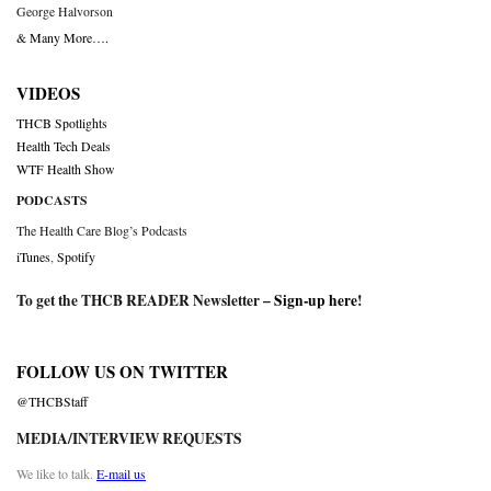
George Halvorson
& Many More….
VIDEOS
THCB Spotlights
Health Tech Deals
WTF Health Show
PODCASTS
The Health Care Blog’s Podcasts
iTunes
,
Spotify
To get the THCB READER Newsletter –
Sign-up here
!
FOLLOW US ON TWITTER
@THCBStaff
MEDIA/INTERVIEW REQUESTS
We like to talk.
E-mail us