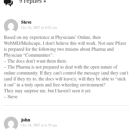
navigation
9 replies
»
Steve
Oct 16, 2007 at 8:02 am
Based on my experience at Physicians’ Online, then
WebMD/Medscape, I don’t believe this will work. Not sure Pfizer
is prepared for the following two truisms about Pharma and
Physician “Communities”:
– The docs don’t want them there.
– The Pharma is not prepared to deal with the open nature of
online community. If they can’t control the message (and they can’t
(and if they try to, the docs will leave)), will they be able to “stick
it out” in a truly open and free-wheeling environment?
They may surprise me, but I haven’t seen it yet.
– Steve
john
Oct 16, 2007 at 6:39 am