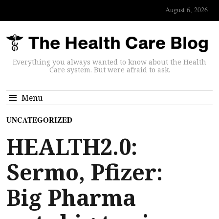
August 6, 2026
Everything you always wanted to know about the Health
Care system. But were afraid to ask.
Menu
UNCATEGORIZED
HEALTH2.0:
Sermo, Pfizer:
Big Pharma