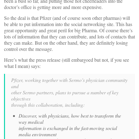
been a bust so far, and putting those hot cheerleaders into the
doctor’s office is getting more and more expensive.
So the deal is that Pfizer (and of course soon other pharmas) will
be able to put information into the social networking site. This has
great opportunity and great peril for big Pharma. Of course there’s
lots of information that they can contribute, and lots of contacts that
they can make. But on the other hand, they are definitely losing
control over the message.
Here’s what the press release (still embargoed but not, if you see
what I mean) says:
Pfizer, working together with Sermo’s physician community
and
other Sermo partners, plans to pursue a number of key
objectives
through this collaboration, including:
Discover, with physicians, how best to transform the
way medical
information is exchanged in the fast-moving social
media environment