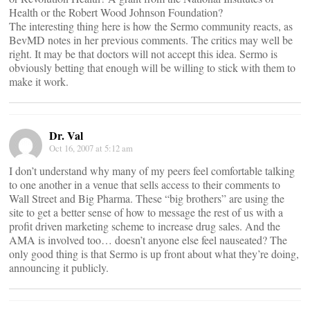
Health or the Robert Wood Johnson Foundation?
The interesting thing here is how the Sermo community reacts, as
BevMD notes in her previous comments. The critics may well be
right. It may be that doctors will not accept this idea. Sermo is
obviously betting that enough will be willing to stick with them to
make it work.
Dr. Val
Oct 16, 2007 at 5:12 am
I don’t understand why many of my peers feel comfortable talking
to one another in a venue that sells access to their comments to
Wall Street and Big Pharma. These “big brothers” are using the
site to get a better sense of how to message the rest of us with a
profit driven marketing scheme to increase drug sales. And the
AMA is involved too… doesn’t anyone else feel nauseated? The
only good thing is that Sermo is up front about what they’re doing,
announcing it publicly.