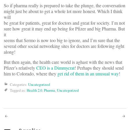
So if pharma really is prepared to take the plunge, the conversation
might just be about to get a whole lot more honest. Which I think
will
be great for patients, great for doctors and great for society. I’m not
sure how great it may end up being for Pfizer and big Pharma. But
it
seems that Sermo is now too big to ignore, and I’m sure that the
several other social networking sites for doctors are following right
along!
But then again, the health care world is aghast with the news that
Pfizer’s relatively
CEO is a Dimmycrat
! Perhaps they should send
him to Colorado, where they
get rid of them in an unusual way
!
Categories:
Uncategorized
Tagged as:
Health 2.0
,
Pharma
,
Uncategorized
Post