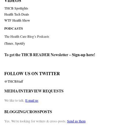
VIDEOS
THCB Spotlights
Health Tech Deals
WTF Health Show
PODCASTS
The Health Care Blog’s Podcasts
iTunes
,
Spotify
To get the THCB READER Newsletter –
Sign-up here
!
FOLLOW US ON TWITTER
@THCBStaff
MEDIA/INTERVIEW REQUESTS
We like to talk.
E-mail us
BLOGGING/CROSSPOSTS
Yes. We’re looking for writers & cross-posts.
Send us them