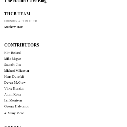
The Health Care Blog
THCB TEAM
FOUNDER & PUBLISHER
Matthew Holt
CONTRIBUTORS
Kim Bellard
Mike Magee
Saurabh Jha
Michael Millenson
Hans Duvefelt
Deven McGraw
Vince Kuraitis
Anish Koka
Ian Morrison
George Halvorson
& Many More….