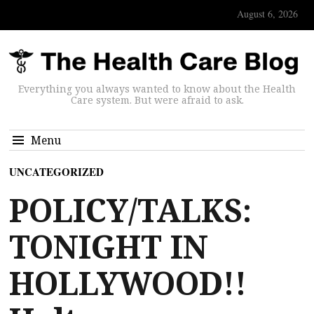
August 6, 2026
Everything you always wanted to know about the Health
Care system. But were afraid to ask.
Menu
UNCATEGORIZED
POLICY/TALKS:
TONIGHT IN
HOLLYWOOD!!