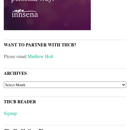
WANT TO PARTNER WITH THCB?
Please email
Matthew Holt
ARCHIVES
ARCHIVES
THCB READER
Signup