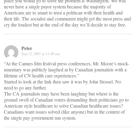
place you would go to solve the problem is Washington. We will
never have a single payor system because the majority of
Americans are to smart to trust a politican with their health and
their life. The socialist and communist might get the most press and
cry the loudest but at the end of the day we’ll decide to stay free.
Peter
Sep 12, 2007 at 11:49 am
“At the Cannes film festival press conferences, Mr. Moore’s mock-
umentary was publicly laughed at by Canadian journalists with a
lifetime of CN health care experiences.”
Started to look at the link then saw it was by John Stossel. No
need to go any further.
The CA journalists may have been laughing but where is the
ground swell of Canadian voters demanding their politicians go to
American style healthcare to solve Canadian healthcare issues?
Canadians want issues solved (like anyone) but in the context of
the single pay government run system.