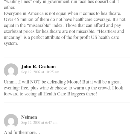
“waiting lines” only in government-run facilities doesn’t cut it
either.
Everyone in America is not equal when it comes to healthcare.
Over 45 million of them do not have healthcare coverage. It’s not
equal in the “misearable” index. Those that can afford and pay
exorbitant prices for healthcare are not miserable. “Heartless and
uncaring” is a perfect attribute of the for-profit US health-care
system.
John R. Graham
Sep 12, 2007 at 10:25 am
Umm…I will NOT be defending Moore! But it will be a great
evening: free, plus wine & cheese to warm up the crowd. I look
forward to seeing all Health Care Bloggees there!
Neimon
Sep 12, 2007 at 6:47 am
And furthermore…