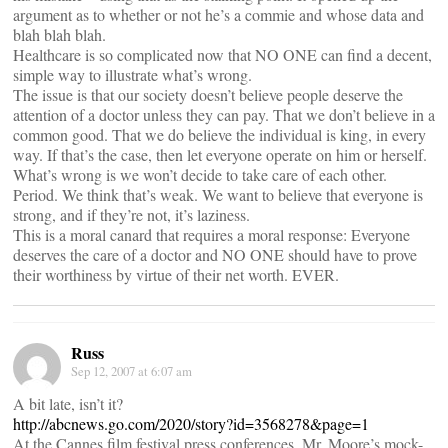
argument as to whether or not he’s a commie and whose data and
blah blah blah.
Healthcare is so complicated now that NO ONE can find a decent,
simple way to illustrate what’s wrong.
The issue is that our society doesn’t believe people deserve the
attention of a doctor unless they can pay. That we don’t believe in a
common good. That we do believe the individual is king, in every
way. If that’s the case, then let everyone operate on him or herself.
What’s wrong is we won’t decide to take care of each other.
Period. We think that’s weak. We want to believe that everyone is
strong, and if they’re not, it’s laziness.
This is a moral canard that requires a moral response: Everyone
deserves the care of a doctor and NO ONE should have to prove
their worthiness by virtue of their net worth. EVER.
Russ
Sep 12, 2007 at 6:07 am
A bit late, isn’t it?
http://abcnews.go.com/2020/story?id=3568278&page=1
At the Cannes film festival press conferences, Mr. Moore’s mock-