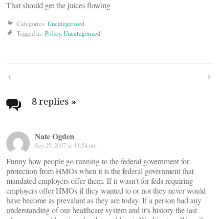
That should get the juices flowing
Categories:
Uncategorized
Tagged as:
Policy
,
Uncategorized
Post
navigation
8 replies
»
Nate Ogden
Sep 29, 2007 at 11:54 pm
Funny how people go running to the federal government for
protection from HMOs when it is the federal government that
mandated employers offer them. If it wasn’t for feds requiring
employers offer HMOs if they wanted to or not they never would
have become as prevalant as they are today. If a person had any
understanding of our healthcare system and it’s history the last