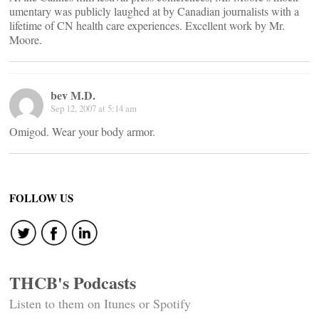
umentary was publicly laughed at by Canadian journalists with a
lifetime of CN health care experiences. Excellent work by Mr.
Moore.
bev M.D.
Sep 12, 2007 at 5:14 am
Omigod. Wear your body armor.
FOLLOW US
THCB's Podcasts
Listen to them on Itunes or Spotify