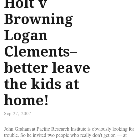
Holt v
Browning
Logan
Clements–
better leave
the kids at
home!
Sep 27, 2007
John Graham at Pacific Research Institute is obviously looking for
trouble. So he invited two people who really don’t get on — at