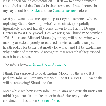
least in their online comments on THCB — to come comment
about Sicko and the Canada-bashers response. I’ve of course had
my say about both
Sicko
and the
Canada-bashers
before.
So if you want to see me square up to Logan Clements (who is
replacing Stuart Browning, who’s cried off sick) hopefully
figuratively and not literally, come down to the Pacific Design
Center in West Hollywood (Los Angeles) on Thursday September
27th. Stuart and Michael Moore (by proxy) will be showing why
making anecdotal poorly researched movies actually changes
health policy for better but mostly for worse, and I’ll be explaining
why neither of them would recognize real research if they tripped
over it in the street.
The info is here–
Sicko and its malcontents
I think I’m supposed to be defending Moore, by the way. But
perhaps John will step into that void. Local LA Pol Bill Rosendahl
will be refereeing! Should be fun!
Meanwhile see how many ridiculous claims and outright irrelevant
rubbish you can find in the trailer in the Sicko reply under
construction. It’s up on
Clements’ site
.