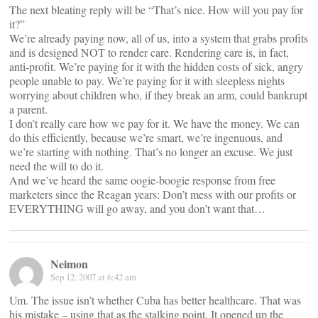
The next bleating reply will be “That’s nice. How will you pay for
it?”
We’re already paying now, all of us, into a system that grabs profits
and is designed NOT to render care. Rendering care is, in fact,
anti-profit. We’re paying for it with the hidden costs of sick, angry
people unable to pay. We’re paying for it with sleepless nights
worrying about children who, if they break an arm, could bankrupt
a parent.
I don’t really care how we pay for it. We have the money. We can
do this efficiently, because we’re smart, we’re ingenuous, and
we’re starting with nothing. That’s no longer an excuse. We just
need the will to do it.
And we’ve heard the same oogie-boogie response from free
marketers since the Reagan years: Don’t mess with our profits or
EVERYTHING will go away, and you don’t want that…
Neimon
Sep 12, 2007 at 6:42 am
Um. The issue isn’t whether Cuba has better healthcare. That was
his mistake – using that as the stalking point. It opened up the