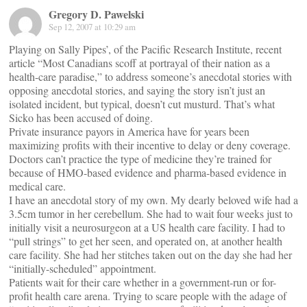
Gregory D. Pawelski
Sep 12, 2007 at 10:29 am
Playing on Sally Pipes’, of the Pacific Research Institute, recent
article “Most Canadians scoff at portrayal of their nation as a
health-care paradise,” to address someone’s anecdotal stories with
opposing anecdotal stories, and saying the story isn’t just an
isolated incident, but typical, doesn’t cut musturd. That’s what
Sicko has been accused of doing.
Private insurance payors in America have for years been
maximizing profits with their incentive to delay or deny coverage.
Doctors can’t practice the type of medicine they’re trained for
because of HMO-based evidence and pharma-based evidence in
medical care.
I have an anecdotal story of my own. My dearly beloved wife had a
3.5cm tumor in her cerebellum. She had to wait four weeks just to
initially visit a neurosurgeon at a US health care facility. I had to
“pull strings” to get her seen, and operated on, at another health
care facility. She had her stitches taken out on the day she had her
“initially-scheduled” appointment.
Patients wait for their care whether in a government-run or for-
profit health care arena. Trying to scare people with the adage of