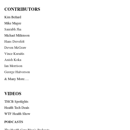
CONTRIBUTORS
Kim Bellard
Mike Magee
Saurabh Jha
Michael Millenson
Hans Duvefelt
Deven McGraw
Vince Kuraitis
Anish Koka
Ian Morrison
George Halvorson
& Many More….
VIDEOS
THCB Spotlights
Health Tech Deals
WTF Health Show
PODCASTS
The Health Care Blog’s Podcasts