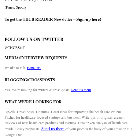
iTunes
,
Spotify
To get the THCB READER Newsletter –
Sign-up here
!
FOLLOW US ON TWITTER
@THCBStaff
MEDIA/INTERVIEW REQUESTS
We like to talk.
E-mail us
BLOGGING/CROSSPOSTS
Yes. We’re looking for writers & cross-posts.
Send us them
WHAT WE’RE LOOKING FOR
Op-eds. Cross posts. Columns. Great ideas for improving the health care system.
Pitches for healthcare-focused startups and business. Write-ups of original research.
Reviews of new health care products and startups. Data driven analysis of health care
Send us them
trends. Policy proposals.
of your piece in the body of your email or as a
Google Doc.