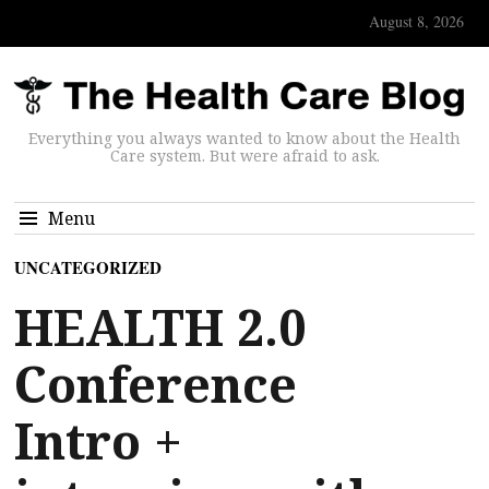
August 8, 2026
Everything you always wanted to know about the Health
Care system. But were afraid to ask.
Menu
UNCATEGORIZED
HEALTH 2.0
Conference
Intro +