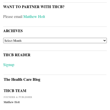
WANT TO PARTNER WITH THCB?
Please email
Matthew Holt
ARCHIVES
ARCHIVES
THCB READER
Signup
The Health Care Blog
THCB TEAM
FOUNDER & PUBLISHER
Matthew Holt