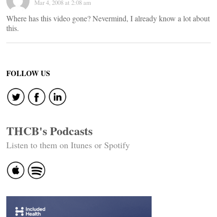
Mar 4, 2008 at 2:08 am
Where has this video gone? Nevermind, I already know a lot about
this.
FOLLOW US
THCB's Podcasts
Listen to them on Itunes or Spotify