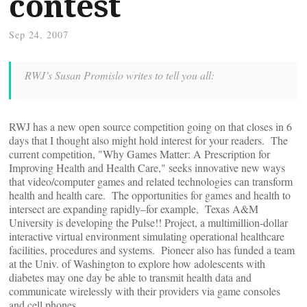
contest
Sep 24, 2007
RWJ’s Susan Promislo writes to tell you all:
RWJ has a new open source competition going on that closes in 6
days that I thought also might hold interest for your readers. The
current competition, "Why Games Matter: A Prescription for
Improving Health and Health Care," seeks innovative new ways
that video/computer games and related technologies can transform
health and health care. The opportunities for games and health to
intersect are expanding rapidly–for example, Texas A&M
University is developing the Pulse!! Project, a multimillion-dollar
interactive virtual environment simulating operational healthcare
facilities, procedures and systems. Pioneer also has funded a team
at the Univ. of Washington to explore how adolescents with
diabetes may one day be able to transmit health data and
communicate wirelessly with their providers via game consoles
and cell phones.