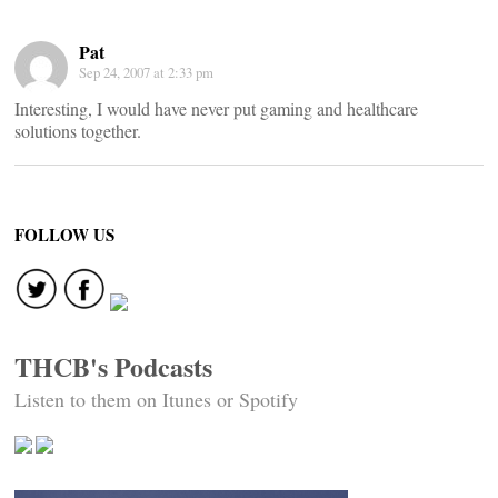
Pat
Sep 24, 2007 at 2:33 pm
Interesting, I would have never put gaming and healthcare
solutions together.
FOLLOW US
THCB's Podcasts
Listen to them on Itunes or Spotify