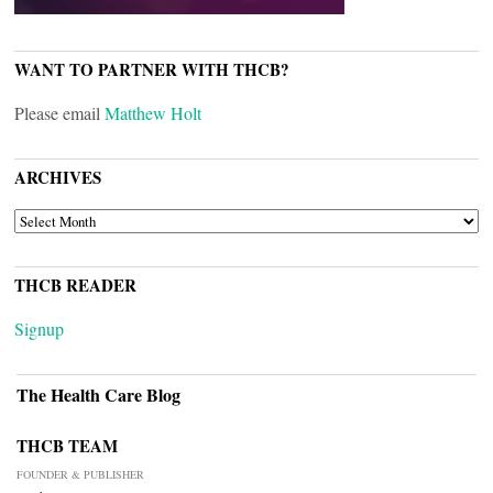
WANT TO PARTNER WITH THCB?
Please email
Matthew Holt
ARCHIVES
ARCHIVES
THCB READER
Signup
The Health Care Blog
THCB TEAM
FOUNDER & PUBLISHER