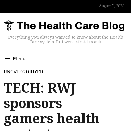
August 7, 2026
Everything you always wanted to know about the Health
Care system. But were afraid to ask.
Menu
UNCATEGORIZED
TECH: RWJ
sponsors
gamers health