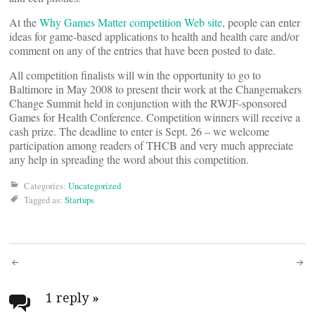
At the
Why Games Matter competition Web site
, people can enter
ideas for game-based applications to health and health care and/or
comment on any of the entries that have been posted to date.
All competition finalists will win the opportunity to go to
Baltimore in May 2008 to present their work at the Changemakers
Change Summit held in conjunction with the RWJF-sponsored
Games for Health Conference. Competition winners will receive a
cash prize. The deadline to enter is Sept. 26 – we welcome
participation among readers of THCB and very much appreciate
any help in spreading the word about this competition.
Categories:
Uncategorized
Tagged as:
Startups
Post
navigation
1 reply
»