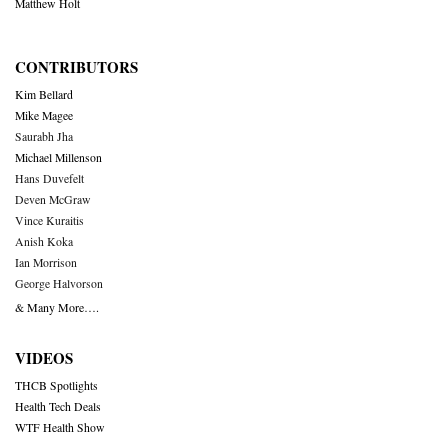
Matthew Holt
CONTRIBUTORS
Kim Bellard
Mike Magee
Saurabh Jha
Michael Millenson
Hans Duvefelt
Deven McGraw
Vince Kuraitis
Anish Koka
Ian Morrison
George Halvorson
& Many More….
VIDEOS
THCB Spotlights
Health Tech Deals
WTF Health Show