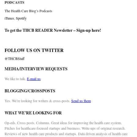
PODCASTS
The Health Care Blog’s Podcasts
iTunes
,
Spotify
To get the THCB READER Newsletter –
Sign-up here
!
FOLLOW US ON TWITTER
@THCBStaff
MEDIA/INTERVIEW REQUESTS
We like to talk.
E-mail us
BLOGGING/CROSSPOSTS
Yes. We’re looking for writers & cross-posts.
Send us them
WHAT WE’RE LOOKING FOR
Op-eds. Cross posts. Columns. Great ideas for improving the health care system.
Pitches for healthcare-focused startups and business. Write-ups of original research.
Reviews of new health care products and startups. Data driven analysis of health care