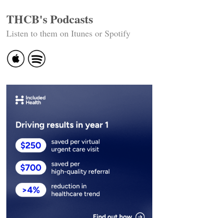
THCB's Podcasts
Listen to them on Itunes or Spotify