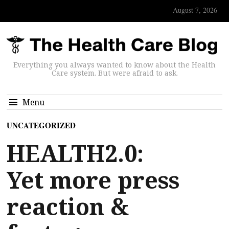
August 7, 2026
Everything you always wanted to know about the Health
Care system. But were afraid to ask.
Menu
UNCATEGORIZED
HEALTH2.0:
Yet more press
reaction &