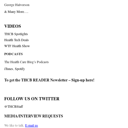
George Halvorson
& Many More….
VIDEOS
THCB Spotlights
Health Tech Deals
WTF Health Show
PODCASTS
The Health Care Blog’s Podcasts
iTunes
,
Spotify
To get the THCB READER Newsletter –
Sign-up here
!
FOLLOW US ON TWITTER
@THCBStaff
MEDIA/INTERVIEW REQUESTS
We like to talk.
E-mail us