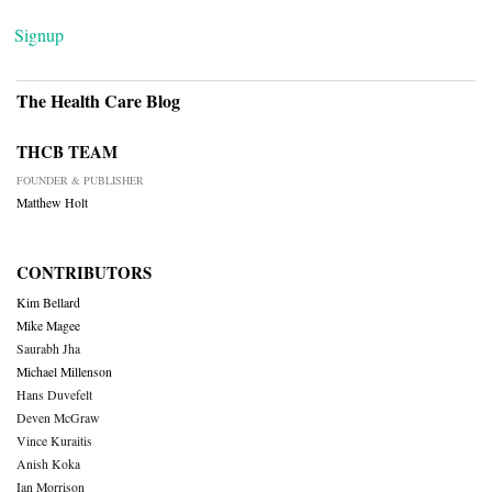
Signup
The Health Care Blog
THCB TEAM
FOUNDER & PUBLISHER
Matthew Holt
CONTRIBUTORS
Kim Bellard
Mike Magee
Saurabh Jha
Michael Millenson
Hans Duvefelt
Deven McGraw
Vince Kuraitis
Anish Koka
Ian Morrison