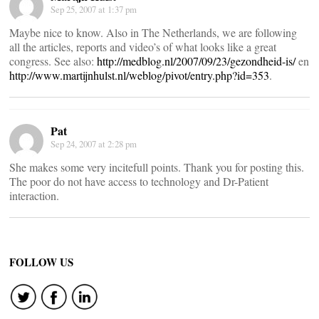
Sep 25, 2007 at 1:37 pm
Maybe nice to know. Also in The Netherlands, we are following
all the articles, reports and video’s of what looks like a great
congress. See also:
http://medblog.nl/2007/09/23/gezondheid-is/
en
http://www.martijnhulst.nl/weblog/pivot/entry.php?id=353
.
Pat
Sep 24, 2007 at 2:28 pm
She makes some very incitefull points. Thank you for posting this.
The poor do not have access to technology and Dr-Patient
interaction.
FOLLOW US