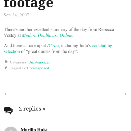
footage
Sep 24, 2007
There’s another excellent summary of the day from Rebecca
Vesley at
Modern Healthcare Online
.
And there’s more up at
ICYou
, including Indu’s
concluding
selection
of “great quotes from the day”.
Categories:
Uncategorized
Tagged as:
Uncategorized
Post
navigation
2 replies
»
Martijn Hulst