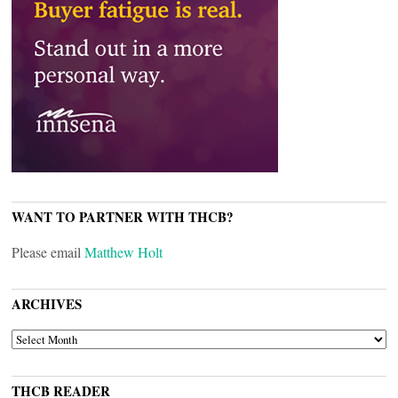
WANT TO PARTNER WITH THCB?
Please email
Matthew Holt
ARCHIVES
ARCHIVES
THCB READER