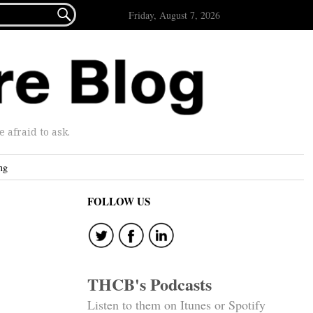

Friday, August 7, 2026
afraid to ask.
ng
FOLLOW US
THCB's Podcasts
Listen to them on Itunes or Spotify