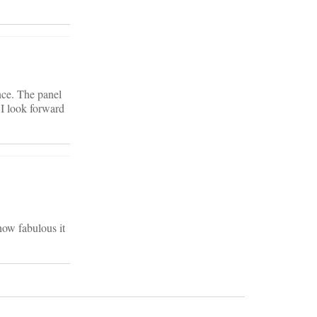
nce. The panel
 I look forward
how fabulous it