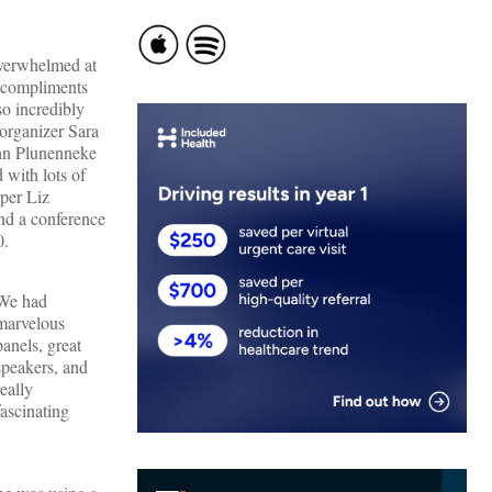
overwhelmed at
y compliments
o incredibly
 organizer Sara
hn Plunenneke
 with lots of
per Liz
nd a conference
0.
We had
marvelous
panels, great
speakers, and
really
fascinating