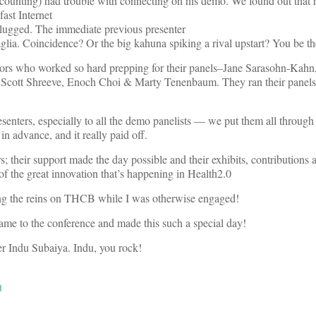
counting) had trouble with connecting on his demo. We found out that 
fast Internet
lugged. The immediate previous presenter
lia. Coincidence? Or the big kahuna spiking a rival upstart? You be th
tors who worked so hard prepping for their panels–Jane Sarasohn-Kahn,
cott Shreeve, Enoch Choi & Marty Tenenbaum. They ran their panels o
esenters, especially to all the demo panelists — we put them all through
n advance, and it really paid off.
s; their support made the day possible and their exhibits, contributions 
 of the great innovation that’s happening in Health2.0
ing the reins on THCB while I was otherwise engaged!
me to the conference and made this such a special day!
er Indu Subaiya. Indu, you rock!
d