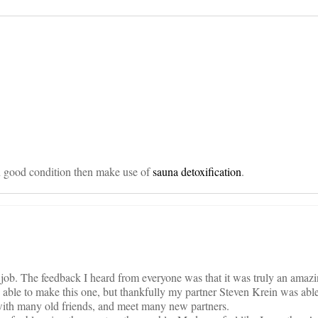
on
in good condition then make use of
sauna detoxification
.
job. The feedback I heard from everyone was that it was truly an amazi
 able to make this one, but thankfully my partner Steven Krein was able 
th many old friends, and meet many new partners.