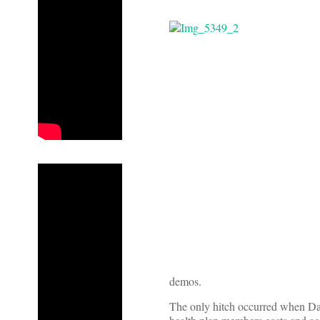
demos.
The only hitch occurred when Dav