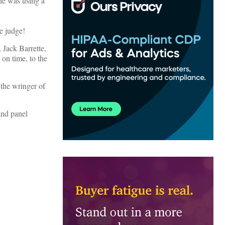
he was using a
e judge!
 Jack Barrette,
n time, to the
 the wringer of
and panel