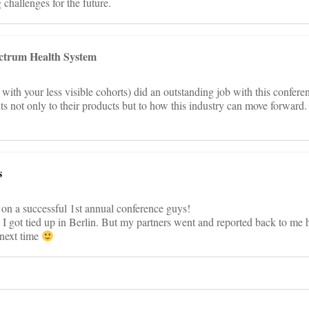
challenges for the future.
ctrum Health System
th your less visible cohorts) did an outstanding job with this confere
ts not only to their products but to how this industry can move forward.
s
 on a successful 1st annual conference guys!
t, I got tied up in Berlin. But my partners went and reported back to me 
 next time