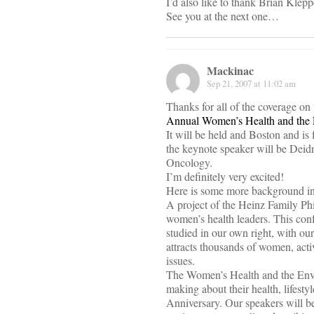
I’d also like to thank Brian Klepp
See you at the next one…
Mackinac
Sep 21, 2007 at 11:02 am
Thanks for all of the coverage on
Annual Women’s Health and the
It will be held and Boston and is
the keynote speaker will be Deidr
Oncology.
I’m definitely very excited!
Here is some more background in
A project of the Heinz Family Phi
women’s health leaders. This conf
studied in our own right, with our
attracts thousands of women, acti
issues.
The Women’s Health and the Envir
making about their health, lifesty
Anniversary. Our speakers will be