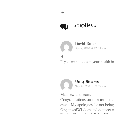
Post
navigati
5 replies
»
David Butch
Apr 7, 2010 at 12:01 am
Hi,
If you want to keep your health 
Unity Stoakes
Sep 24, 2007 at 7:59 am
Matthew and team,
Congratulations on a tremendous 
event. My apologies for not being
OrganizedWisdom and connect wi