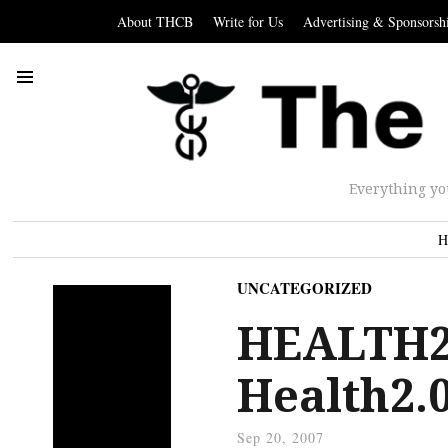
About THCB
Write for Us
Advertising & Sponsorsh
Everything yo
H
UNCATEGORIZED
HEALTH2.
Health2.0
Sep 20, 2007