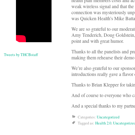
health plan members costs and ac
weak wireless signal and that the 
connection was mysteriously unp
was Quicken Health’s Mike Battag
We are so grateful to our modera
Amy Tenderich, Doug Goldstein,S
point and with great humor.
Thanks to all the panelists and pr
Tweets by THCBstaff
making them rehearse their demo i
We’re also grateful to our sponsor
introductions really gave a flavor
Thanks to Brian Klepper for tak
And of course to everyone who ca
And a special thanks to my partn
Categories:
Uncategorized
Tagged as:
Health 2.0
,
Uncategorize