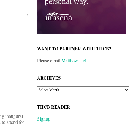
WANT TO PARTNER WITH THCB?
Please email
Matthew Holt
ARCHIVES
ARCHIVES
THCB READER
ng inaugural
Signup
to attend for