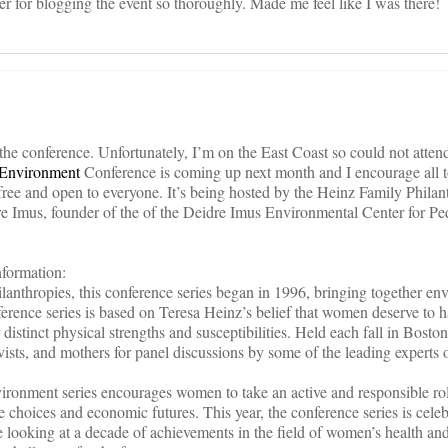
er for blogging the event so thoroughly. Made me feel like I was there!
 the conference. Unfortunately, I’m on the East Coast so could not atten
 Environment
Conference is coming up next month and I encourage all t
 free and open to everyone. It’s being hosted by the Heinz Family Philan
e Imus, founder of the of the Deidre Imus Environmental Center for Ped
formation:
lanthropies, this conference series began in 1996, bringing together en
erence series is based on Teresa Heinz’s belief that women deserve to h
 distinct physical strengths and susceptibilities. Held each fall in Bosto
vists, and mothers for panel discussions by some of the leading expert
onment series encourages women to take an active and responsible rol
le choices and economic futures. This year, the conference series is celeb
 looking at a decade of achievements in the field of women’s health and