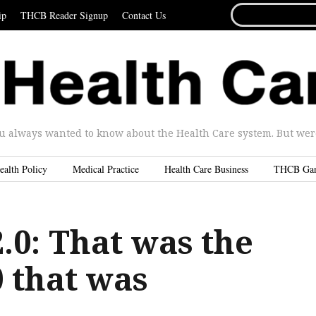
SEARCH
ip
THCB Reader Signup
Contact Us
FOR...
u always wanted to know about the Health Care system. But were 
ealth Policy
Medical Practice
Health Care Business
THCB Ga
0: That was the
 that was