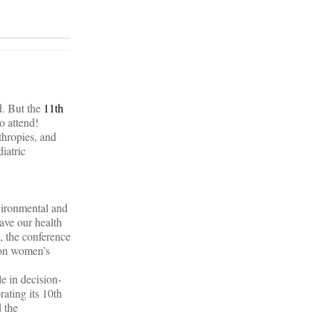
d. But the
11th
o attend!
thropies, and
iatric
vironmental and
ave our health
n, the conference
s on women’s
e in decision-
rating its 10th
 the