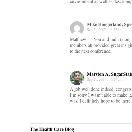
environment as well as describing 
Mike Hoogerland, Spe
Sep 21, 2007 at 6:32 am
Matthew — You and Indu (along wi
members all provided great insigh
to the next conference.
Marston A, SugarStat
Sep 21, 2007 at 6:27 am
A job well done indeed, congrats
I’m sorry I wasn’t able to make i
was. I definitely hope to be there
The Health Care Blog