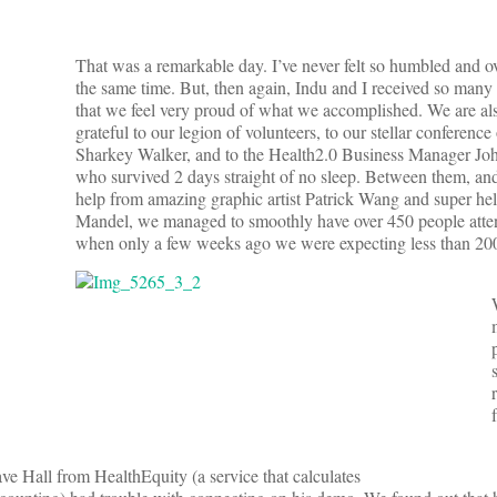
That was a remarkable day. I’ve never felt so humbled and 
the same time. But, then again, Indu and I received so man
that we feel very proud of what we accomplished. We are als
grateful to our legion of volunteers, to our stellar conference
Sharkey Walker, and to the Health2.0 Business Manager Jo
who survived 2 days straight of no sleep. Between them, and
help from amazing graphic artist Patrick Wang and super hel
Mandel, we managed to smoothly have over 450 people atte
when only a few weeks ago we were expecting less than 20
e Hall from HealthEquity (a service that calculates