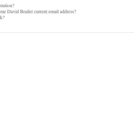
ntation?
me David Brailer current email address?
lk?