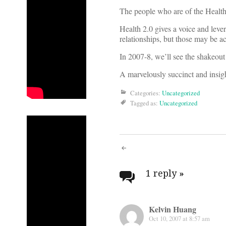
The people who are of the Health
Health 2.0 gives a voice and lever
relationships, but those may be ac
In 2007-8, we’ll see the shakeout 
A marvelously succinct and insigh
Categories:
Uncategorized
Tagged as:
Uncategorized
Post
navigati
1 reply
»
Kelvin Huang
Oct 10, 2007 at 8:57 am