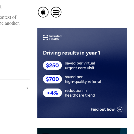
t.
ontext of
ne another.