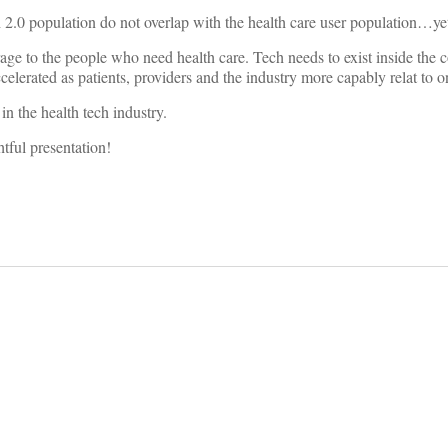
 2.0 population do not overlap with the health care user population…ye
age to the people who need health care. Tech needs to exist inside the c
celerated as patients, providers and the industry more capably relat to o
in the health tech industry.
tful presentation!
on