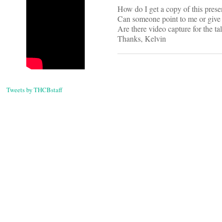
How do I get a copy of this prese
Can someone point to me or give 
Are there video capture for the ta
Thanks, Kelvin
Tweets by THCBstaff