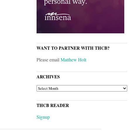
WANT TO PARTNER WITH THCB?
Please email
Matthew Holt
ARCHIVES
ARCHIVES
THCB READER
Signup