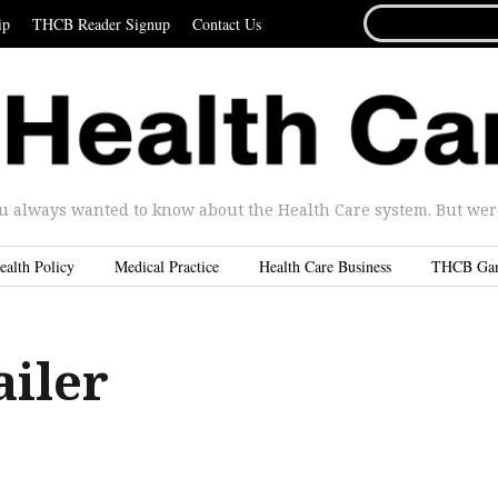
SEARCH
ip
THCB Reader Signup
Contact Us
FOR...
u always wanted to know about the Health Care system. But were 
ealth Policy
Medical Practice
Health Care Business
THCB Ga
ailer