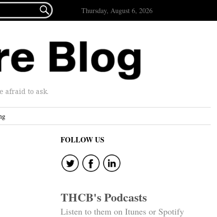

Thursday, August 6, 2026
afraid to ask.
ng
FOLLOW US
THCB's Podcasts
Listen to them on Itunes or Spotify