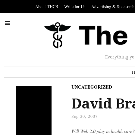
About THCB
Write for Us
Advertising & Sponsorsh
Everything yo
H
UNCATEGORIZED
David Br
Sep 20, 2007
Will Web 2.0 play in health care?