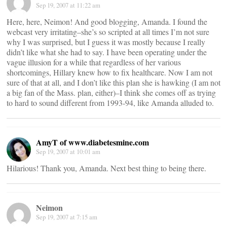
Sep 19, 2007 at 11:22 am
Here, here, Neimon! And good blogging, Amanda. I found the
webcast very irritating–she’s so scripted at all times I’m not sure
why I was surprised, but I guess it was mostly because I really
didn’t like what she had to say. I have been operating under the
vague illusion for a while that regardless of her various
shortcomings, Hillary knew how to fix healthcare. Now I am not
sure of that at all, and I don’t like this plan she is hawking (I am not
a big fan of the Mass. plan, either)–I think she comes off as trying
to hard to sound different from 1993-94, like Amanda alluded to.
AmyT of www.diabetesmine.com
Sep 19, 2007 at 10:01 am
Hilarious! Thank you, Amanda. Next best thing to being there.
Neimon
Sep 19, 2007 at 7:15 am