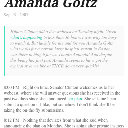
Amanda Goltz
Sep 19, 2007
Hillary Clinton did a live webcast on Tuesday night. Given
what’s happening
in less than 36 hours I was way too busy
to watch it. But luckily for me and for you Amanda Goltz
who works for a certain large hospital system in Boston
was there to blog it for us. Thanks Amanda! And despite
this being her first post Amanda seems to have got the
cynical style we like at THCB down very quickly!
8:00 PM: Right on time, Senator Clinton welcomes us to her
webcast, where she will answer questions she has received in the
past two days since she announced
her plan
. She tells me I can
submit a question if I like, but somehow I don’t think she’ll be
taking the on-the-fly submissions.
8:12 PM: Nothing that deviates from what she said when
announcing the plan on Monday. She is going after private insurers