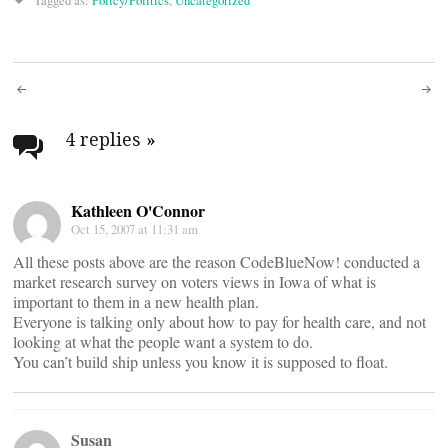
Tagged as:
Policy/Politics
,
Uncategorized
Post
navigation
4 replies
»
Kathleen O'Connor
Oct 15, 2007 at 11:31 am
All these posts above are the reason CodeBlueNow! conducted a
market research survey on voters views in Iowa of what is
important to them in a new health plan.
Everyone is talking only about how to pay for health care, and not
looking at what the people want a system to do.
You can’t build ship unless you know it is supposed to float.
Susan