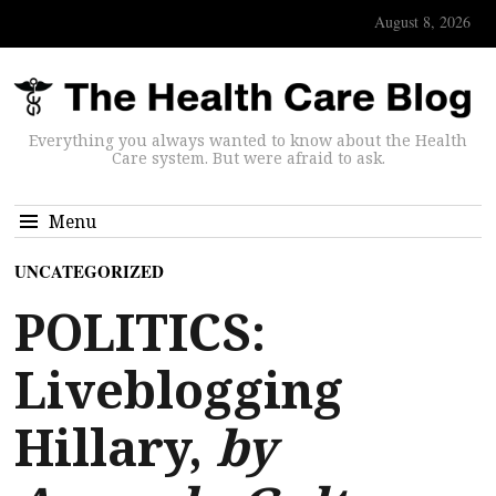
August 8, 2026
Everything you always wanted to know about the Health
Care system. But were afraid to ask.
Menu
UNCATEGORIZED
POLITICS:
Liveblogging
Hillary,
by