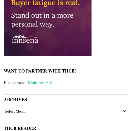
WANT TO PARTNER WITH THCB?
Please email
Matthew Holt
ARCHIVES
ARCHIVES
THCB READER