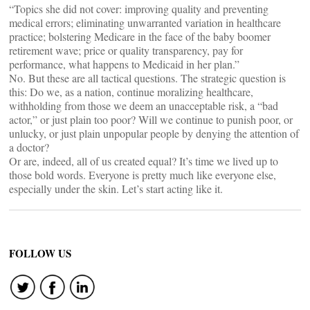
“Topics she did not cover: improving quality and preventing
medical errors; eliminating unwarranted variation in healthcare
practice; bolstering Medicare in the face of the baby boomer
retirement wave; price or quality transparency, pay for
performance, what happens to Medicaid in her plan.”
No. But these are all tactical questions. The strategic question is
this: Do we, as a nation, continue moralizing healthcare,
withholding from those we deem an unacceptable risk, a “bad
actor,” or just plain too poor? Will we continue to punish poor, or
unlucky, or just plain unpopular people by denying the attention of
a doctor?
Or are, indeed, all of us created equal? It’s time we lived up to
those bold words. Everyone is pretty much like everyone else,
especially under the skin. Let’s start acting like it.
FOLLOW US