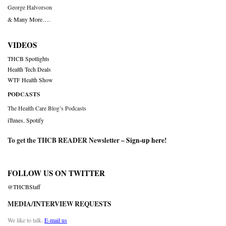
George Halvorson
& Many More….
VIDEOS
THCB Spotlights
Health Tech Deals
WTF Health Show
PODCASTS
The Health Care Blog’s Podcasts
iTunes
,
Spotify
To get the THCB READER Newsletter –
Sign-up here
!
FOLLOW US ON TWITTER
@THCBStaff
MEDIA/INTERVIEW REQUESTS
We like to talk.
E-mail us