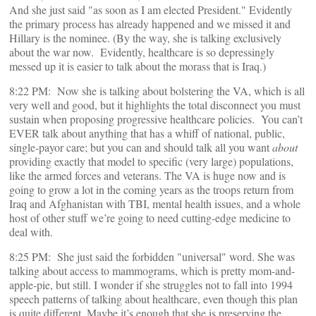
And she just said "as soon as I am elected President." Evidently
the primary process has already happened and we missed it and
Hillary is the nominee. (By the way, she is talking exclusively
about the war now. Evidently, healthcare is so depressingly
messed up it is easier to talk about the morass that is Iraq.)
8:22 PM: Now she is talking about bolstering the VA, which is all
very well and good, but it highlights the total disconnect you must
sustain when proposing progressive healthcare policies. You can’t
EVER talk about anything that has a whiff of national, public,
single-payor care; but you can and should talk all you want
about
providing exactly that model to specific (very large) populations,
like the armed forces and veterans. The VA is huge now and is
going to grow a lot in the coming years as the troops return from
Iraq and Afghanistan with TBI, mental health issues, and a whole
host of other stuff we’re going to need cutting-edge medicine to
deal with.
8:25 PM: She just said the forbidden "universal" word. She was
talking about access to mammograms, which is pretty mom-and-
apple-pie, but still. I wonder if she struggles not to fall into 1994
speech patterns of talking about healthcare, even though this plan
is quite different. Maybe it’s enough that she is preserving the