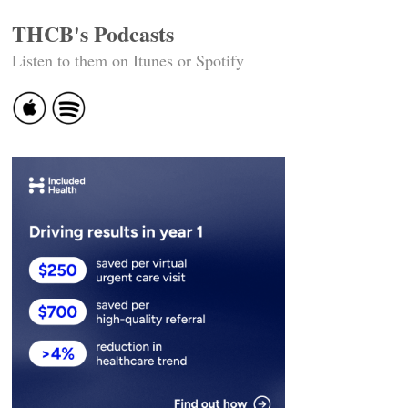
THCB's Podcasts
Listen to them on Itunes or Spotify