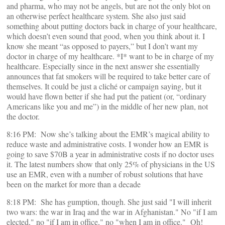
and pharma, who may not be angels, but are not the only blot on
an otherwise perfect healthcare system. She also just said
something about putting doctors back in charge of your healthcare,
which doesn’t even sound that good, when you think about it. I
know she meant “as opposed to payers,” but I don’t want my
doctor in charge of my healthcare. *I* want to be in charge of my
healthcare. Especially since in the next answer she essentially
announces that fat smokers will be required to take better care of
themselves. It could be just a cliché or campaign saying, but it
would have flown better if she had put the patient (or, “ordinary
Americans like you and me”) in the middle of her new plan, not
the doctor.
8:16 PM: Now she’s talking about the EMR’s magical ability to
reduce waste and administrative costs. I wonder how an EMR is
going to save $70B a year in administrative costs if no doctor uses
it. The latest numbers show that only 25% of physicians in the US
use an EMR, even with a number of robust solutions that have
been on the market for more than a decade
8:18 PM: She has gumption, though. She just said "I will inherit
two wars: the war in Iraq and the war in Afghanistan." No "if I am
elected," no "if I am in office," no "when I am in office." Oh!