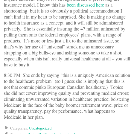
insurance model. I know this has
been discussed here
as a
shortcoming but it is so obviously a political accommodation I
can’t find it in my heart to be surprised. She is making no change
to health insurance as a concept, and it will still be administered
privately. She is essentially insuring the 47 million uninsured by
pulling them onto the federal employees’ plans, with a range of
products. It’s more or less just a fix to the uninsured issue, so
that’s why her use of “universal” struck me as unnecessary
strapping on a big bulls-eye and asking someone to take a shot,
especially when this isn’t really universal healthcare at all – you still
have to buy it.
8:30 PM: She ends by saying "this is a uniquely American solution
to the healthcare problem" (so I guess she is implying that this is
not that commie pinko European Canadian healthcare.) Topics
she did not cover: improving quality and preventing medical errors;
eliminating unwarranted variation in healthcare practice; bolstering
Medicare in the face of the baby boomer retirement wave; price or
quality transparency, pay for performance, what happens to
Medicaid in her plan.
Categories:
Uncategorized