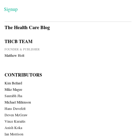
Signup
The Health Care Blog
THCB TEAM
FOUNDER & PUBLISHER
Matthew Holt
CONTRIBUTORS
Kim Bellard
Mike Magee
Saurabh Jha
Michael Millenson
Hans Duvefelt
Deven McGraw
Vince Kuraitis
Anish Koka
Ian Morrison