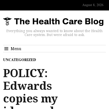
August 8, 2026
Everything you always wanted to know about the Health
Care system. But were afraid to ask.
Menu
UNCATEGORIZED
POLICY:
Edwards
copies my