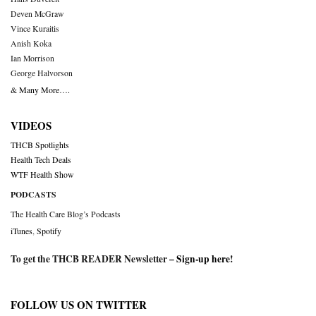
Deven McGraw
Vince Kuraitis
Anish Koka
Ian Morrison
George Halvorson
& Many More….
VIDEOS
THCB Spotlights
Health Tech Deals
WTF Health Show
PODCASTS
The Health Care Blog’s Podcasts
iTunes
,
Spotify
To get the THCB READER Newsletter –
Sign-up here
!
FOLLOW US ON TWITTER