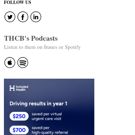
navigation
FOLLOW US
THCB's Podcasts
Listen to them on Itunes or Spotify