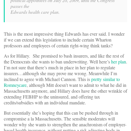
political appointees on July 20, 2009, until the Congress
passes the
Edwards health care plan.
This is the most impressive thing Edwards has ever said. I wonder
if we can extend this legislation to include certain Wharton
professors and employees of certain right-wing think tanks?
As for Hillary. She promised to bash insurers, and like the rest of
the Democrats she wants to ban underwriting. Well here’s
her plan
.
I’m not sure that there’s much in place in her plan to regulate
insurers…although she may prove me wrong. Meanwhile I’m
inclined to agree with Michael Cannon. This is
pretty similar to
Romneycare
, although Mitt doesn’t want to admit to what he did in
Massachusetts anymore, and Hillary does have the other wrinkle of
extending FEBHP to the uninsured, and offering tax
credits/subsidies with an individual mandate.
But essentially she’s hoping that this can be pushed through in
compromise a la Massachusetts. The sensible moderates will
wonder why she wants to strengthen the anachronism of employer-
based health insurance, without putting a risk adjusting body in