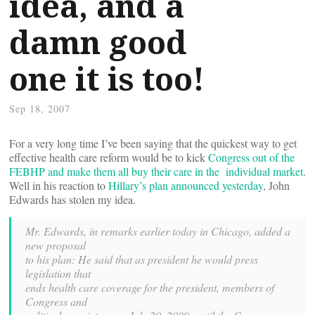
idea, and a
damn good
one it is too!
Sep 18, 2007
For a very long time I’ve been saying that the quickest way to get
effective health care reform would be to kick
Congress out of the
FEBHP and make them all buy their care in the individual market
.
Well in his reaction to
Hillary’s plan announced yesterday
, John
Edwards has stolen my idea.
Mr. Edwards, in remarks earlier today in Chicago, added a
new proposal
to his plan: He said that as president he would press
legislation that
ends health care coverage for the president, members of
Congress and