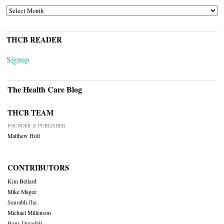
ARCHIVES
THCB READER
Signup
The Health Care Blog
THCB TEAM
FOUNDER & PUBLISHER
Matthew Holt
CONTRIBUTORS
Kim Bellard
Mike Magee
Saurabh Jha
Michael Millenson
Hans Duvefelt