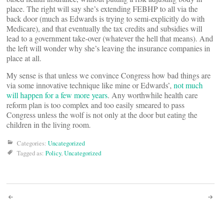
place. The right will say she’s extending FEBHP to all via the
back door (much as Edwards is trying to semi-explicitly do with
Medicare), and that eventually the tax credits and subsidies will
lead to a government take-over (whatever the hell that means). And
the left will wonder why she’s leaving the insurance companies in
place at all.
My sense is that unless we convince Congress how bad things are
via some innovative technique like mine or Edwards’,
not much
will happen for a few more years
. Any worthwhile health care
reform plan is too complex and too easily smeared to pass
Congress unless the wolf is not only at the door but eating the
children in the living room.
Categories:
Uncategorized
Tagged as:
Policy
,
Uncategorized
Post