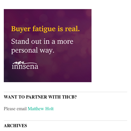
WANT TO PARTNER WITH THCB?
Please email
Matthew Holt
ARCHIVES