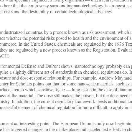
lso here that the controversy surrounding nanotechnology is strongest, as 
of risks and the desirability of certain technological advances.
industrialized countries by a process known as risk assessment, which 
nes whether the potential risks posed to health and the environment of a
commerce. In the United States, chemicals are regulated by the 1976 To
hey are regulated by a new process known as the Registration, Evalua
EACH).
vironmental Defense and DuPont shows, nanotechnology probably can
quire a slightly different set of standards than chemical regulations do. 
posure and dose-response relationships. For example, Andrew Maynard 
er for Scholars points out that for some nanoscale materials, such as 
surface area to which sensitive tissue — lung tissue in the case of titani
ass of the material. The dose still makes the poison, but the dose needs
emistry. In addition, the current regulatory framework needs additional too
successful element of chemical regulation far more difficult to apply in t
come at an interesting point. The European Union is only now beginni
 has triggered changes in the marketplace and accelerated efforts to c