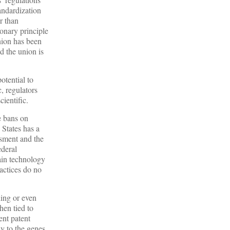
andardization
r than
onary principle
nion has been
d the union is
tential to
, regulators
ientific.
e bans on
 States has a
ssment and the
ederal
ain technology
ractices do no
ning or even
hen tied to
ent patent
y to the genes