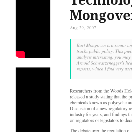
Mongove
Aug 29, 2007
Bart Mongoven is a senior ana
tracks public policy. This piec
analysis interesting, you may 
Arnold Schwarzenegger’s healt
reports, which I find very u
Researchers from the Woods Hole
released a study stating that the 
chemicals known as polycyclic ar
Discussion of a new regulatory 
industry for years, and findings t
on regulators or legislators to dec
The debate over the regulation of 