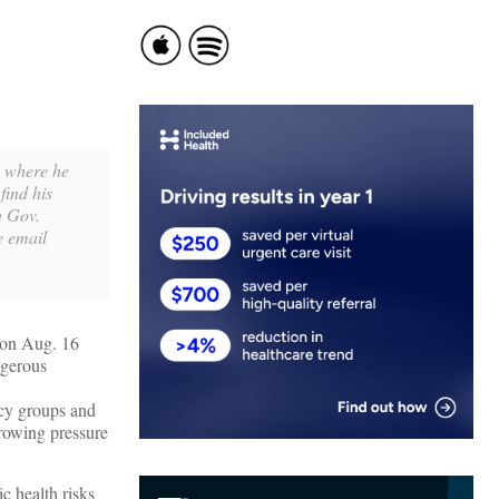
, where he
find his
a Gov.
e email
 on Aug. 16
ngerous
cy groups and
growing pressure
c health risks