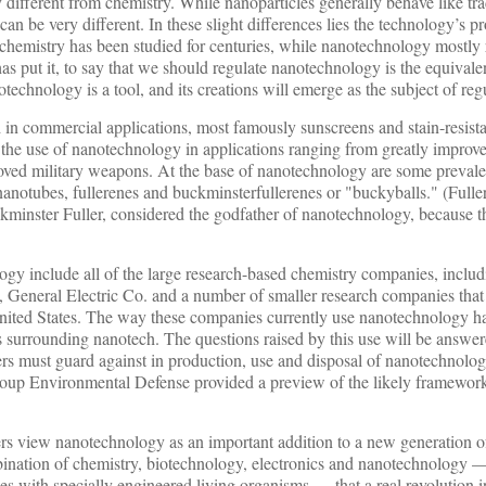
ly different from chemistry. While nanoparticles generally behave like tra
can be very different. In these slight differences lies the technology’s 
 chemistry has been studied for centuries, while nanotechnology mostly
 has put it, to say that we should regulate nanotechnology is the equival
chnology is a tool, and its creations will emerge as the subject of reg
 in commercial applications, most famously sunscreens and stain-resista
n the use of nanotechnology in applications ranging from greatly improve
proved military weapons. At the base of nanotechnology are some prevale
anotubes, fullerenes and buckminsterfullerenes or "buckyballs." (Fulle
minster Fuller, considered the godfather of nanotechnology, because th
ogy include all of the large research-based chemistry companies, inclu
General Electric Co. and a number of smaller research companies that 
United States. The way these companies currently use nanotechnology ha
rns surrounding nanotech. The questions raised by this use will be answer
s must guard against in production, use and disposal of nanotechnologi
oup Environmental Defense provided a preview of the likely framework
yers view nanotechnology as an important addition to a new generation 
mbination of chemistry, biotechnology, electronics and nanotechnology —
s with specially engineered living organisms — that a real revolution in