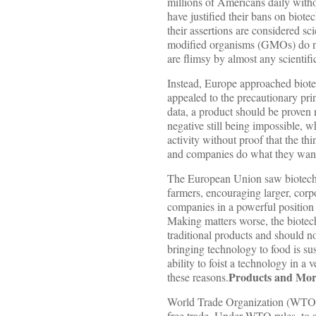
millions of Americans daily with
have justified their bans on biot
their assertions are considered sci
modified organisms (GMOs) do not 
are flimsy by almost any scientifi
Instead, Europe approached biote
appealed to the precautionary prin
data, a product should be proven 
negative still being impossible, w
activity without proof that the thi
and companies do what they want 
The European Union saw biotechn
farmers, encouraging larger, cor
companies in a powerful position
Making matters worse, the biotec
traditional products and should n
bringing technology to food is su
ability to foist a technology in
Products and Mor
these reasons.
World Trade Organization (WTO) ru
free trade. Under WTO rules, to av