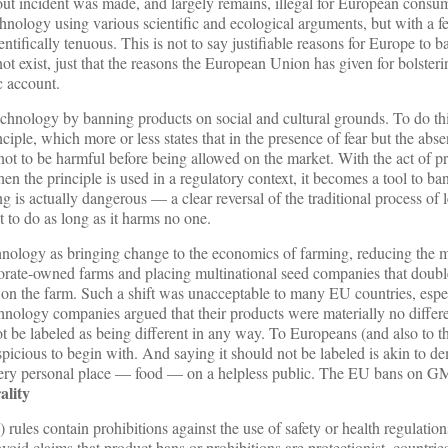
out incident was made, and largely remains, illegal for European cons
echnology using various scientific and ecological arguments, but with a f
entifically tenuous. This is not to say justifiable reasons for Europe to b
exist, just that the reasons the European Union has given for bolsteri
c account.
chnology by banning products on social and cultural grounds. To do thi
ciple, which more or less states that in the presence of fear but the abs
not to be harmful before being allowed on the market. With the act of p
hen the principle is used in a regulatory context, it becomes a tool to ba
ng is actually dangerous — a clear reversal of the traditional process of 
to do as long as it harms no one.
ology as bringing change to the economics of farming, reducing the m
porate-owned farms and placing multinational seed companies that doubl
 on the farm. Such a shift was unacceptable to many EU countries, espe
hnology companies argued that their products were materially no differ
ot be labeled as being different in any way. To Europeans (and also to t
spicious to begin with. And saying it should not be labeled is akin to d
 a very personal place — food — on a helpless public. The EU bans on 
ality
les contain prohibitions against the use of safety or health regulations
oid claims that product bans or prohibitions are protectionist, countries