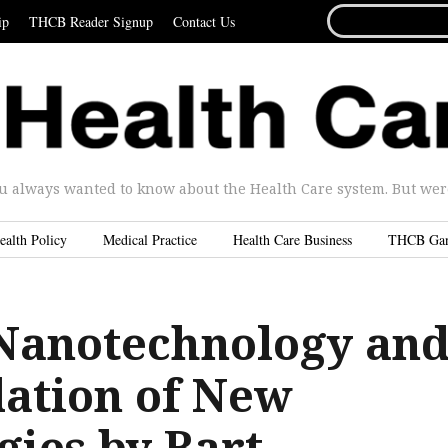
SEARCH
ip
THCB Reader Signup
Contact Us
FOR...
u always wanted to know about the Health Care system. But were 
ealth Policy
Medical Practice
Health Care Business
THCB Ga
Nanotechnology an
lation of New
gies by Bart