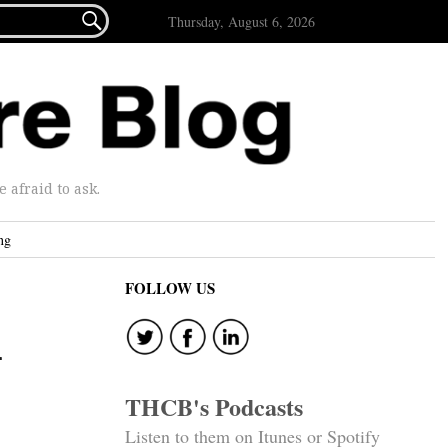

Thursday, August 6, 2026
afraid to ask.
ng
FOLLOW US
d
THCB's Podcasts
Listen to them on Itunes or Spotify