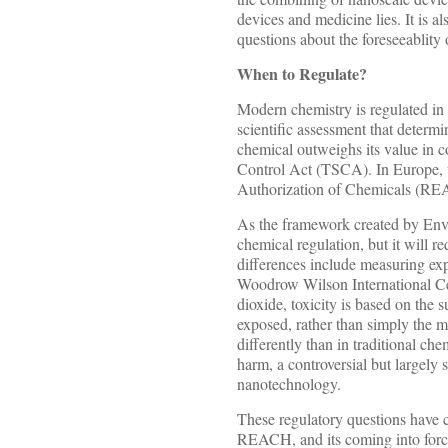
devices and medicine lies. It is a
questions about the foreseeablity 
When to Regulate?
Modern chemistry is regulated in 
scientific assessment that determi
chemical outweighs its value in 
Control Act (TSCA). In Europe, t
Authorization of Chemicals (R
As the framework created by En
chemical regulation, but it will re
differences include measuring ex
Woodrow Wilson International Cent
dioxide, toxicity is based on the 
exposed, rather than simply the m
differently than in traditional ch
harm, a controversial but largely 
nanotechnology.
These regulatory questions have 
REACH, and its coming into force