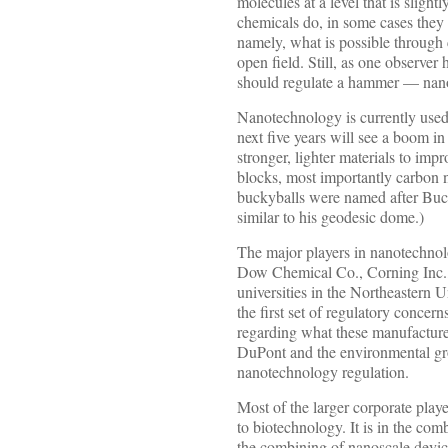
molecules at a level that is slight
chemicals do, in some cases they 
namely, what is possible through
open field. Still, as one observer
should regulate a hammer — nanote
Nanotechnology is currently used
next five years will see a boom i
stronger, lighter materials to im
blocks, most importantly carbon n
buckyballs were named after Buck
similar to his geodesic dome.)
The major players in nanotechnol
Dow Chemical Co., Corning Inc., 
universities in the Northeastern 
the first set of regulatory conce
regarding what these manufacturer
DuPont and the environmental gr
nanotechnology regulation.
Most of the larger corporate pla
to biotechnology. It is in the co
the combining of nanoscale device