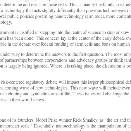
 determine and measure those risks. This is mainly the familiar risk-a
 a technology that acts slightly differently than previous technologies d
over public policies governing nanotechnology is an older, more contenti
nology.
rnment is justified in stepping into the realm of science to stop or slow 
arm has been done. This concern lay at the center of the early debate ov
role in the debate over federal funding of stem cells and bans on human
 under way to determine the answers to the first question. The most impr
 of partnerships between corporations and advocacy groups or think tank
n is largely being ignored. Where it is taking place, the discussion is o
risk-centered regulatory debate will impact this larger philosophical de
g the coming wave of new technologies. This new wave will include eve
man cloning and synthetic forms of life. These issues will challenge the 
ss in their world views.
e of its founders, Nobel Prize winner Rick Smalley, as "the art and th
 a nanometer scale." Essentially, nanotechnology is the manipulation of 