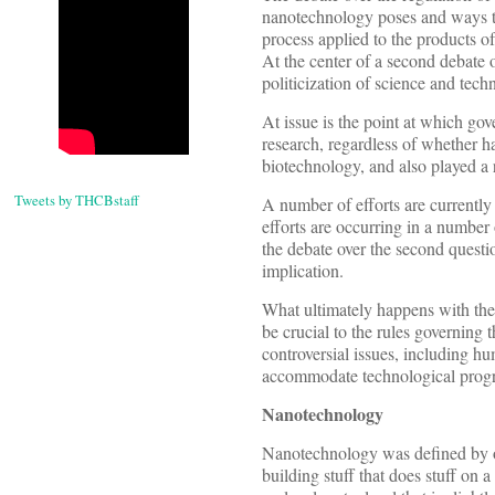
nanotechnology poses and ways to
process applied to the products of
At the center of a second debate 
politicization of science and tech
At issue is the point at which gove
research, regardless of whether h
biotechnology, and also played a 
Tweets by THCBstaff
A number of efforts are currently
efforts are occurring in a number
the debate over the second questio
implication.
What ultimately happens with the 
be crucial to the rules governin
controversial issues, including hu
accommodate technological progre
Nanotechnology
Nanotechnology was defined by on
building stuff that does stuff on