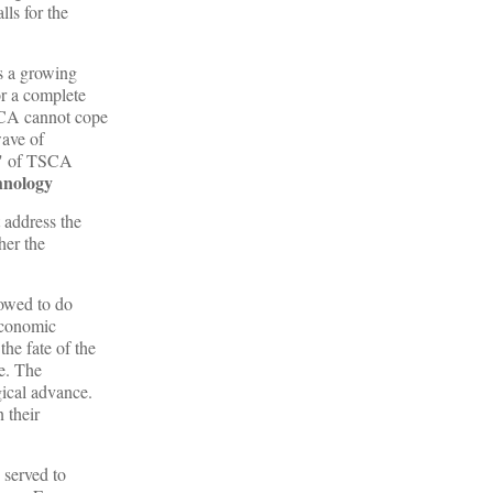
ls for the
s a growing
or a complete
SCA cannot cope
wave of
g" of TSCA
hnology
 address the
her the
lowed to do
 economic
he fate of the
e. The
gical advance.
 their
 served to