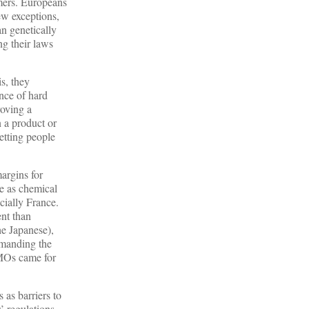
umers. Europeans
ew exceptions,
an genetically
ng their laws
s, they
ence of hard
roving a
n a product or
letting people
argins for
e as chemical
cially France.
ent than
he Japanese),
emanding the
GMOs came for
 as barriers to
’ regulations