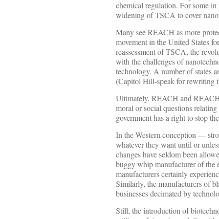
chemical regulation. For some in
widening of TSCA to cover nano
Many see REACH as more protecti
movement in the United States fo
reassessment of TSCA, the revolu
with the challenges of nanotechno
technology. A number of states 
(Capitol Hill-speak for rewriting 
Ultimately, REACH and REACH-lik
moral or social questions relatin
government has a right to stop t
In the Western conception — stro
whatever they want until or unless
changes have seldom been allowed 
buggy whip manufacturer of the e
manufacturers certainly experienc
Similarly, the manufacturers of bl
businesses decimated by technolo
Still, the introduction of biotech