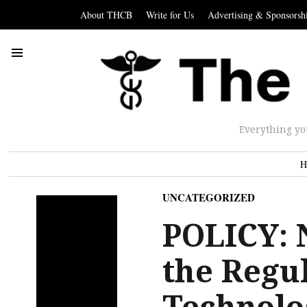
About THCB
Write for Us
Advertising & Sponsorsh
Everything yo
H
UNCATEGORIZED
POLICY: 
the Regu
Technolo