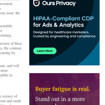
ssessment
o.
ous issue: the
scientific
er
 cloning.
essive of these
s. By contrast,
ccurring by
bate, and will
n more
public to
e science of
atoms and small