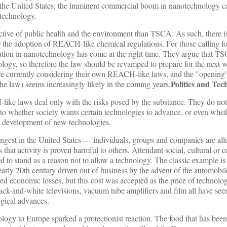
 the United States, the imminent commercial boom in nanotechnology cal
technology.
ve of public health and the environment than TSCA. As such, there i
r the adoption of REACH-like chemical regulations. For those calling f
tion in nanotechnology has come at the right time. They argue that T
logy, so therefore the law should be revamped to prepare for the next 
are currently considering their own REACH-like laws, and the "openin
Politics and Tec
the law) seems increasingly likely in the coming years.
e laws deal only with the risks posed by the substance. They do not
g to whether society wants certain technologies to advance, or even whet
he development of new technologies.
ngest in the United States — individuals, groups and companies are al
 that activity is proven harmful to others. Attendant social, cultural or
to stand as a reason not to allow a technology. The classic example is t
arly 20th century driven out of business by the advent of the automobil
ed economic losses, but this cost was accepted as the price of technolo
ack-and-white televisions, vacuum tube amplifiers and film all have seen
gical advances.
nology to Europe sparked a protectionist reaction. The food that has been