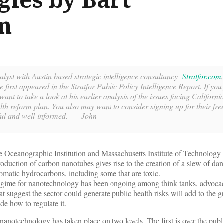
n
lyst with Austin based strategic intelligence consultancy
Stratfor.com
e first appeared in the Stratfor Public Policy Intelligence Report. If you 
want to take a look at his earlier analysis of the issues facing Californi
h reform plan. You also may want to consider signing up for their fre
seful and well-informed. — John
 Oceanographic Institution and Massachusetts Institute of Technology
production of carbon nanotubes gives rise to the creation of a slew of da
omatic hydrocarbons, including some that are toxic.
regime for nanotechnology has been ongoing among think tanks, advoca
hat suggest the sector could generate public health risks will add to the 
ide how to regulate it.
nanotechnology has taken place on two levels. The first is over the publi