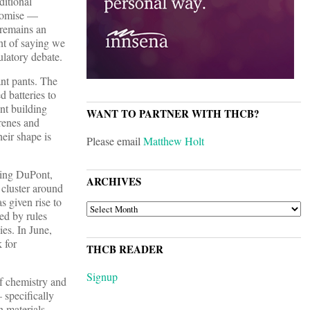
ditional
promise —
 remains an
ent of saying we
ulatory debate.
nt pants. The
d batteries to
nt building
WANT TO PARTNER WITH THCB?
renes and
eir shape is
Please email
Matthew Holt
ding DuPont,
ARCHIVES
cluster around
s given rise to
ARCHIVES
ed by rules
es. In June,
 for
THCB READER
Signup
of chemistry and
 specifically
 materials,