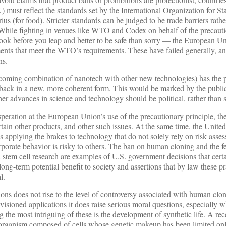
) must reflect the standards set by the International Organization for St
us (for food). Stricter standards can be judged to be trade barriers rathe
. While fighting in venues like WTO and Codex on behalf of the precauti
 look before you leap and better to be safe than sorry — the European U
ments that meet the WTO’s requirements. These have failed generally, an
ns.
oming combination of nanotech with other new technologies) has the po
 back in a new, more coherent form. This would be marked by the public
er advances in science and technology should be political, rather than sc
eration at the European Union’s use of the precautionary principle, th
in other products, and other such issues. At the same time, the United
s applying the brakes to technology that do not solely rely on risk asse
orporate behavior is risky to others. The ban on human cloning and the f
 stem cell research are examples of U.S. government decisions that cert
 long-term potential benefit to society and assertions that by law these p
l.
ns does not rise to the level of controversy associated with human clo
visioned applications it does raise serious moral questions, especially w
he most intriguing of these is the development of synthetic life. A rec
 organism composed of cells whose genetic makeup has been limited onl