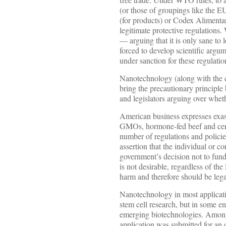
(or those of groupings like the EU
(for products) or Codex Alimentari
legitimate protective regulations
— arguing that it is only sane to
forced to develop scientific argu
under sanction for these regulatio
Nanotechnology (along with the c
bring the precautionary principle
and legislators arguing over wheth
American business expresses exasp
GMOs, hormone-fed beef and certa
number of regulations and policie
assertion that the individual or c
government’s decision not to fund
is not desirable, regardless of the
harm and therefore should be lega
Nanotechnology in most applicatio
stem cell research, but in some en
emerging biotechnologies. Among t
application was submitted for an