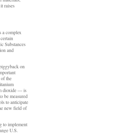
it raises
is a complex
 certain
xic Substances
tion and
 piggyback on
Important
of the
titanium
um dioxide — is
 to be measured
ls to anticipate
he new field of
ng to implement
hange U.S.