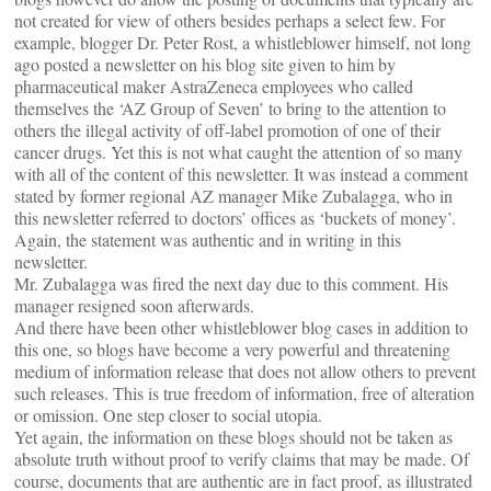
not created for view of others besides perhaps a select few. For
example, blogger Dr. Peter Rost, a whistleblower himself, not long
ago posted a newsletter on his blog site given to him by
pharmaceutical maker AstraZeneca employees who called
themselves the ‘AZ Group of Seven’ to bring to the attention to
others the illegal activity of off-label promotion of one of their
cancer drugs. Yet this is not what caught the attention of so many
with all of the content of this newsletter. It was instead a comment
stated by former regional AZ manager Mike Zubalagga, who in
this newsletter referred to doctors’ offices as ‘buckets of money’.
Again, the statement was authentic and in writing in this
newsletter.
Mr. Zubalagga was fired the next day due to this comment. His
manager resigned soon afterwards.
And there have been other whistleblower blog cases in addition to
this one, so blogs have become a very powerful and threatening
medium of information release that does not allow others to prevent
such releases. This is true freedom of information, free of alteration
or omission. One step closer to social utopia.
Yet again, the information on these blogs should not be taken as
absolute truth without proof to verify claims that may be made. Of
course, documents that are authentic are in fact proof, as illustrated