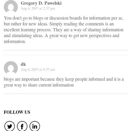
Gregory D. Pawelski
Aug 6, 2007 at 2:37 pm
You don’t go to blogs or discussion boards for information per se,
but rather for new ideas. Simply reading the comments is an
excellent learning process. They are a way of sharing information
and stimulating ideas. A great way to get new perspectives and
information.
dk
Aug 6, 2007 at 9:37 am
blogs are important because they keep people informed and it is a
great way to share current information
FOLLOW US