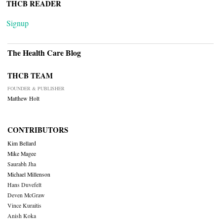
THCB READER
Signup
The Health Care Blog
THCB TEAM
FOUNDER & PUBLISHER
Matthew Holt
CONTRIBUTORS
Kim Bellard
Mike Magee
Saurabh Jha
Michael Millenson
Hans Duvefelt
Deven McGraw
Vince Kuraitis
Anish Koka