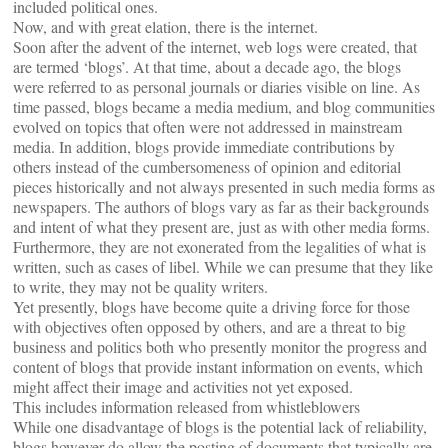
included political ones.
Now, and with great elation, there is the internet.
Soon after the advent of the internet, web logs were created, that
are termed ‘blogs’. At that time, about a decade ago, the blogs
were referred to as personal journals or diaries visible on line. As
time passed, blogs became a media medium, and blog communities
evolved on topics that often were not addressed in mainstream
media. In addition, blogs provide immediate contributions by
others instead of the cumbersomeness of opinion and editorial
pieces historically and not always presented in such media forms as
newspapers. The authors of blogs vary as far as their backgrounds
and intent of what they present are, just as with other media forms.
Furthermore, they are not exonerated from the legalities of what is
written, such as cases of libel. While we can presume that they like
to write, they may not be quality writers.
Yet presently, blogs have become quite a driving force for those
with objectives often opposed by others, and are a threat to big
business and politics both who presently monitor the progress and
content of blogs that provide instant information on events, which
might affect their image and activities not yet exposed.
This includes information released from whistleblowers
While one disadvantage of blogs is the potential lack of reliability,
blogs however do allow the posting of documents that typically are