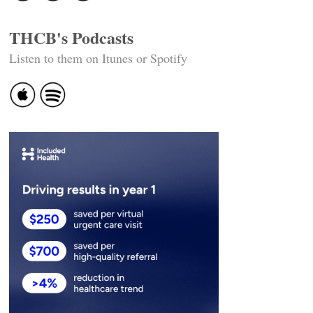
THCB's Podcasts
Listen to them on Itunes or Spotify