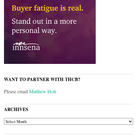
WANT TO PARTNER WITH THCB?
Please email
Matthew Holt
ARCHIVES
ARCHIVES