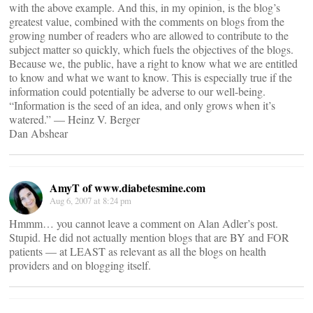
with the above example. And this, in my opinion, is the blog’s
greatest value, combined with the comments on blogs from the
growing number of readers who are allowed to contribute to the
subject matter so quickly, which fuels the objectives of the blogs.
Because we, the public, have a right to know what we are entitled
to know and what we want to know. This is especially true if the
information could potentially be adverse to our well-being.
“Information is the seed of an idea, and only grows when it’s
watered.” — Heinz V. Berger
Dan Abshear
AmyT of www.diabetesmine.com
Aug 6, 2007 at 8:24 pm
Hmmm… you cannot leave a comment on Alan Adler’s post.
Stupid. He did not actually mention blogs that are BY and FOR
patients — at LEAST as relevant as all the blogs on health
providers and on blogging itself.