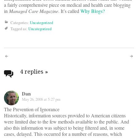
a fairly comprehensive piece on medical and health care blogging
in
Managed Care Magazine
. It’s called
Why Blogs?
Categories:
Uncategorized
Tagged as:
Uncategorized
Post
navigation
4 replies
»
Dan
May 26, 2008 at 5:27 pm
The Prevention of Ignorance
Historically, information sources provided to American citizens
were limited due to the few methods available to the public. And
also this information was subject to being filtered and, in some
cases, delayed. This occurred for a number of reasons, which