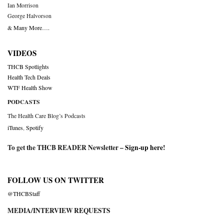
Ian Morrison
George Halvorson
& Many More….
VIDEOS
THCB Spotlights
Health Tech Deals
WTF Health Show
PODCASTS
The Health Care Blog’s Podcasts
iTunes
,
Spotify
To get the THCB READER Newsletter –
Sign-up here
!
FOLLOW US ON TWITTER
@THCBStaff
MEDIA/INTERVIEW REQUESTS