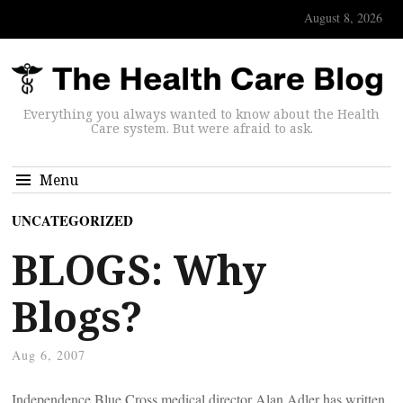
August 8, 2026
Everything you always wanted to know about the Health
Care system. But were afraid to ask.
Menu
UNCATEGORIZED
BLOGS: Why
Blogs?
Aug 6, 2007
Independence Blue Cross medical director Alan Adler has written