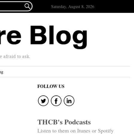

Saturday, August 8, 2026
afraid to ask.
ng
FOLLOW US
THCB's Podcasts
Listen to them on Itunes or Spotify