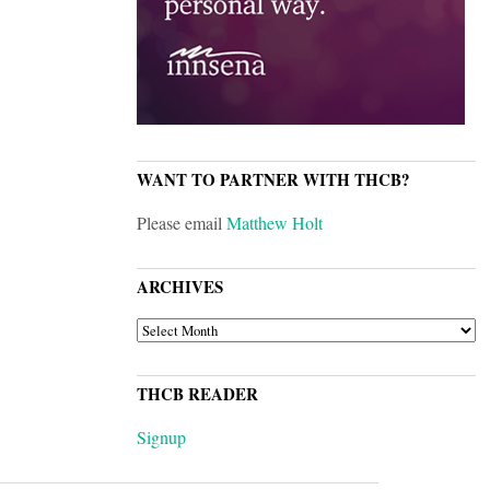
WANT TO PARTNER WITH THCB?
Please email
Matthew Holt
ARCHIVES
ARCHIVES
THCB READER
Signup