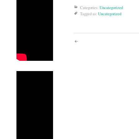
Categories:
Uncategorized
Tagged as:
Uncategorized
Post
navigati