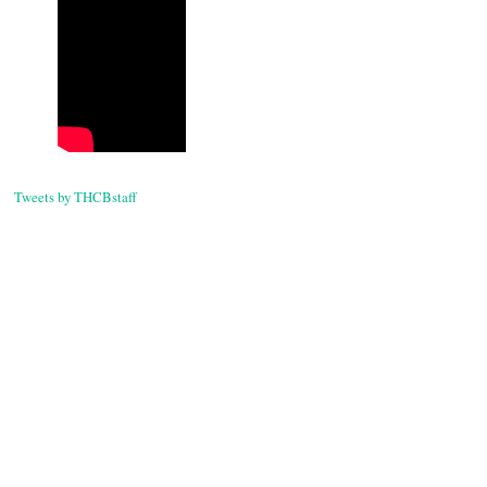
Tweets by THCBstaff