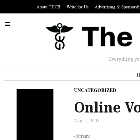
About THCB
Write for Us
Advertising & Sponsorsh
Everything yo
H
UNCATEGORIZED
Online V
Aug 1, 2007
</iframe