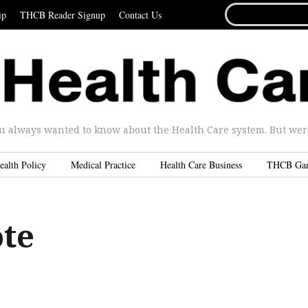
SEARCH
ip
THCB Reader Signup
Contact Us
FOR...
u always wanted to know about the Health Care system. But were 
ealth Policy
Medical Practice
Health Care Business
THCB Ga
ote