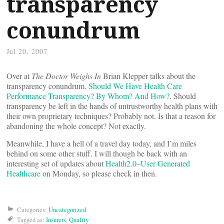
transparency
conundrum
Jul 20, 2007
Over at
The Doctor Weighs In
Brian Klepper talks about the
transparency conundrum.
Should We Have Health Care
Performance Transparency? By Whom? And How?
. Should
transparency be left in the hands of untrustworthy health plans with
their own proprietary techniques? Probably not. Is that a reason for
abandoning the whole concept? Not exactly.
Meanwhile, I have a hell of a travel day today, and I’m miles
behind on some other stuff. I will though be back with an
interesting set of updates about
Health2.0–User Generated
Healthcare
on Monday, so please check in then.
Categories:
Uncategorized
Tagged as:
Insurers
,
Quality