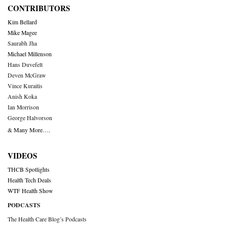
CONTRIBUTORS
Kim Bellard
Mike Magee
Saurabh Jha
Michael Millenson
Hans Duvefelt
Deven McGraw
Vince Kuraitis
Anish Koka
Ian Morrison
George Halvorson
& Many More….
VIDEOS
THCB Spotlights
Health Tech Deals
WTF Health Show
PODCASTS
The Health Care Blog’s Podcasts