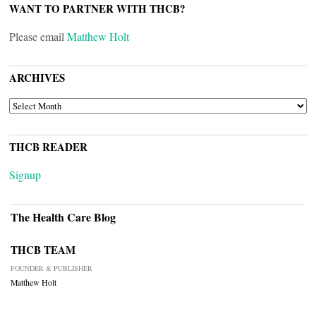
WANT TO PARTNER WITH THCB?
Please email
Matthew Holt
ARCHIVES
ARCHIVES
THCB READER
Signup
The Health Care Blog
THCB TEAM
FOUNDER & PUBLISHER
Matthew Holt