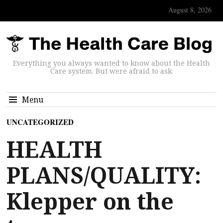
August 8, 2026
Everything you always wanted to know about the Health
Care system. But were afraid to ask.
Menu
UNCATEGORIZED
HEALTH
PLANS/QUALITY:
Klepper on the