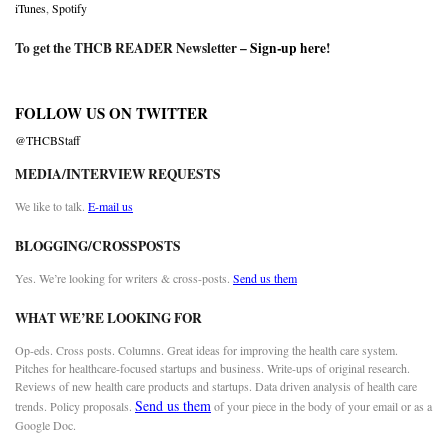
iTunes
,
Spotify
To get the THCB READER Newsletter –
Sign-up here
!
FOLLOW US ON TWITTER
@THCBStaff
MEDIA/INTERVIEW REQUESTS
We like to talk.
E-mail us
BLOGGING/CROSSPOSTS
Yes. We’re looking for writers & cross-posts.
Send us them
WHAT WE’RE LOOKING FOR
Op-eds. Cross posts. Columns. Great ideas for improving the health care system.
Pitches for healthcare-focused startups and business. Write-ups of original research.
Reviews of new health care products and startups. Data driven analysis of health care
Send us them
trends. Policy proposals.
of your piece in the body of your email or as a
Google Doc.