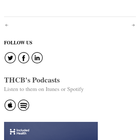
Post
navigation
FOLLOW US
THCB's Podcasts
Listen to them on Itunes or Spotify