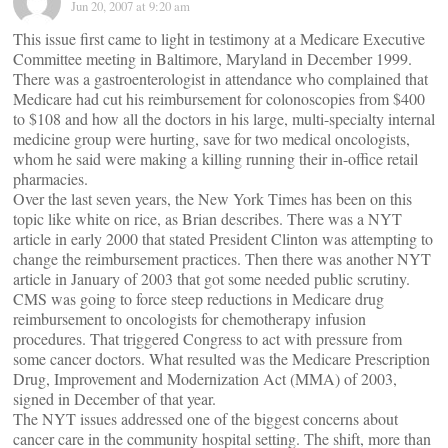
Jun 20, 2007 at 9:20 am
This issue first came to light in testimony at a Medicare Executive
Committee meeting in Baltimore, Maryland in December 1999.
There was a gastroenterologist in attendance who complained that
Medicare had cut his reimbursement for colonoscopies from $400
to $108 and how all the doctors in his large, multi-specialty internal
medicine group were hurting, save for two medical oncologists,
whom he said were making a killing running their in-office retail
pharmacies.
Over the last seven years, the New York Times has been on this
topic like white on rice, as Brian describes. There was a NYT
article in early 2000 that stated President Clinton was attempting to
change the reimbursement practices. Then there was another NYT
article in January of 2003 that got some needed public scrutiny.
CMS was going to force steep reductions in Medicare drug
reimbursement to oncologists for chemotherapy infusion
procedures. That triggered Congress to act with pressure from
some cancer doctors. What resulted was the Medicare Prescription
Drug, Improvement and Modernization Act (MMA) of 2003,
signed in December of that year.
The NYT issues addressed one of the biggest concerns about
cancer care in the community hospital setting. The shift, more than