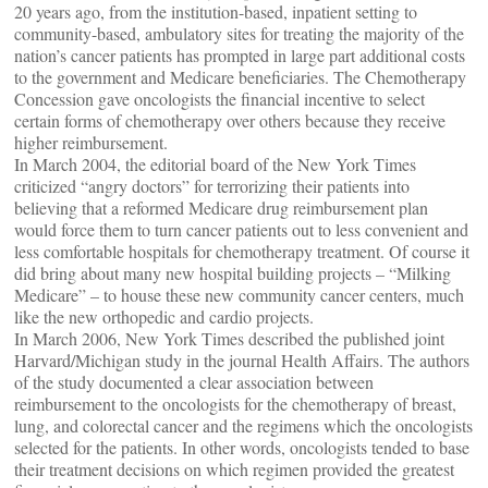
20 years ago, from the institution-based, inpatient setting to
community-based, ambulatory sites for treating the majority of the
nation’s cancer patients has prompted in large part additional costs
to the government and Medicare beneficiaries. The Chemotherapy
Concession gave oncologists the financial incentive to select
certain forms of chemotherapy over others because they receive
higher reimbursement.
In March 2004, the editorial board of the New York Times
criticized “angry doctors” for terrorizing their patients into
believing that a reformed Medicare drug reimbursement plan
would force them to turn cancer patients out to less convenient and
less comfortable hospitals for chemotherapy treatment. Of course it
did bring about many new hospital building projects – “Milking
Medicare” – to house these new community cancer centers, much
like the new orthopedic and cardio projects.
In March 2006, New York Times described the published joint
Harvard/Michigan study in the journal Health Affairs. The authors
of the study documented a clear association between
reimbursement to the oncologists for the chemotherapy of breast,
lung, and colorectal cancer and the regimens which the oncologists
selected for the patients. In other words, oncologists tended to base
their treatment decisions on which regimen provided the greatest