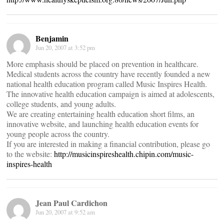
Benjamin
Jun 20, 2007 at 3:52 pm
More emphasis should be placed on prevention in healthcare.
Medical students across the country have recently founded a new
national health education program called Music Inspires Health.
The innovative health education campaign is aimed at adolescents,
college students, and young adults.
We are creating entertaining health education short films, an
innovative website, and launching health education events for
young people across the country.
If you are interested in making a financial contribution, please go
to the website:
http://musicinspireshealth.chipin.com/music-
inspires-health
Jean Paul Cardichon
Jun 20, 2007 at 9:52 am