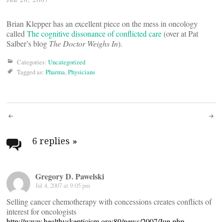
Brian Klepper has an excellent piece on the mess in oncology
called
The cognitive dissonance of conflicted care
(over at Pat
Salber’s blog
The Doctor Weighs In
).
Categories:
Uncategorized
Tagged as:
Pharma
,
Physicians
Post
navigation
6 replies
»
Gregory D. Pawelski
Jul 4, 2007 at 9:05 pm
Selling cancer chemotherapy with concessions creates conflicts of
interest for oncologists
http://www.healthyskepticism.org:80/news/2007/Jun.php