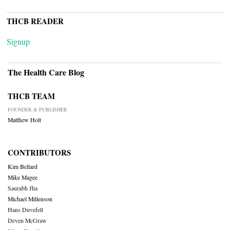
THCB READER
Signup
The Health Care Blog
THCB TEAM
FOUNDER & PUBLISHER
Matthew Holt
CONTRIBUTORS
Kim Bellard
Mike Magee
Saurabh Jha
Michael Millenson
Hans Duvefelt
Deven McGraw