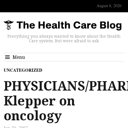
August 8, 2026
Everything you always wanted to know about the Health
Care system. But were afraid to ask.
Menu
UNCATEGORIZED
PHYSICIANS/PHAR
Klepper on
oncology
Jun 20, 2007