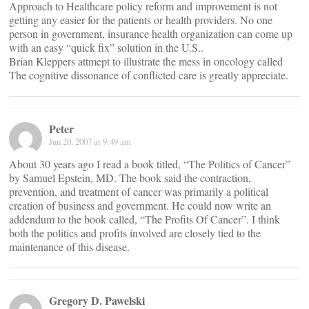
Approach to Healthcare policy reform and improvement is not
getting any easier for the patients or health providers. No one
person in government, insurance health organization can come up
with an easy “quick fix” solution in the U.S..
Brian Kleppers attmept to illustrate the mess in oncology called
The cognitive dissonance of conflicted care is greatly appreciate.
Peter
Jun 20, 2007 at 9:49 am
About 30 years ago I read a book titled, “The Politics of Cancer”
by Samuel Epstein, MD. The book said the contraction,
prevention, and treatment of cancer was primarily a political
creation of business and government. He could now write an
addendum to the book called, “The Profits Of Cancer”. I think
both the politics and profits involved are closely tied to the
maintenance of this disease.
Gregory D. Pawelski