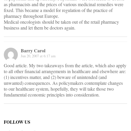
as pharmacists and the prices of various medicinal remedies were
fixed. This became a model for regulation of the practice of
pharmacy throughout Europe.
Medical oncologists should be taken out of the retail pharmacy
business and let them be doctors again.
Barry Carol
Jun 20, 2007 at 6:17 am
Good article. My two takeaways from the article, which also apply
to all other financial arrangements in healthcare and elsewhere are:
(1) incentives matter, and (2) beware of unintended (and
unwanted) consequences. As policymakers contemplate changes
to our healthcare system, hopefully, they will take those two
fundamental economic principles into consideration.
FOLLOW US