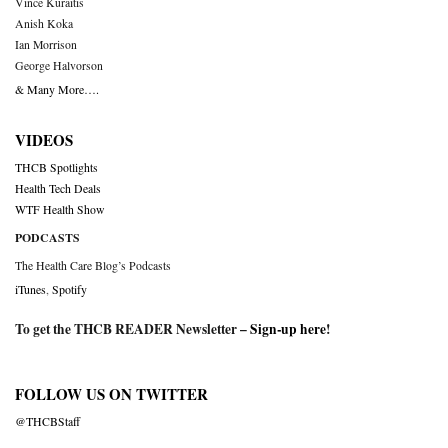
Vince Kuraitis
Anish Koka
Ian Morrison
George Halvorson
& Many More….
VIDEOS
THCB Spotlights
Health Tech Deals
WTF Health Show
PODCASTS
The Health Care Blog’s Podcasts
iTunes
,
Spotify
To get the THCB READER Newsletter –
Sign-up here
!
FOLLOW US ON TWITTER
@THCBStaff