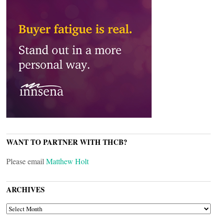
WANT TO PARTNER WITH THCB?
Please email
Matthew Holt
ARCHIVES
ARCHIVES