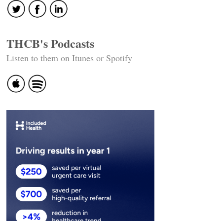
THCB's Podcasts
Listen to them on Itunes or Spotify