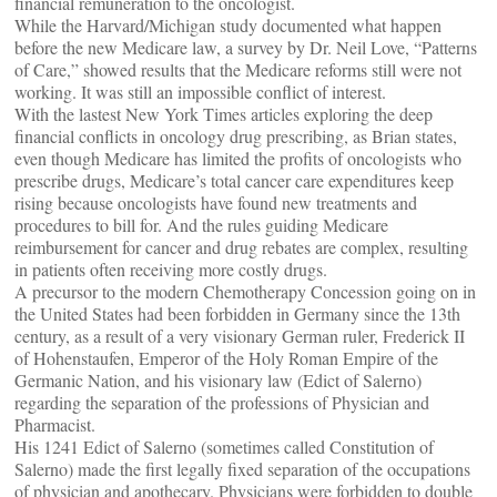
financial remuneration to the oncologist.
While the Harvard/Michigan study documented what happen
before the new Medicare law, a survey by Dr. Neil Love, “Patterns
of Care,” showed results that the Medicare reforms still were not
working. It was still an impossible conflict of interest.
With the lastest New York Times articles exploring the deep
financial conflicts in oncology drug prescribing, as Brian states,
even though Medicare has limited the profits of oncologists who
prescribe drugs, Medicare’s total cancer care expenditures keep
rising because oncologists have found new treatments and
procedures to bill for. And the rules guiding Medicare
reimbursement for cancer and drug rebates are complex, resulting
in patients often receiving more costly drugs.
A precursor to the modern Chemotherapy Concession going on in
the United States had been forbidden in Germany since the 13th
century, as a result of a very visionary German ruler, Frederick II
of Hohenstaufen, Emperor of the Holy Roman Empire of the
Germanic Nation, and his visionary law (Edict of Salerno)
regarding the separation of the professions of Physician and
Pharmacist.
His 1241 Edict of Salerno (sometimes called Constitution of
Salerno) made the first legally fixed separation of the occupations
of physician and apothecary. Physicians were forbidden to double