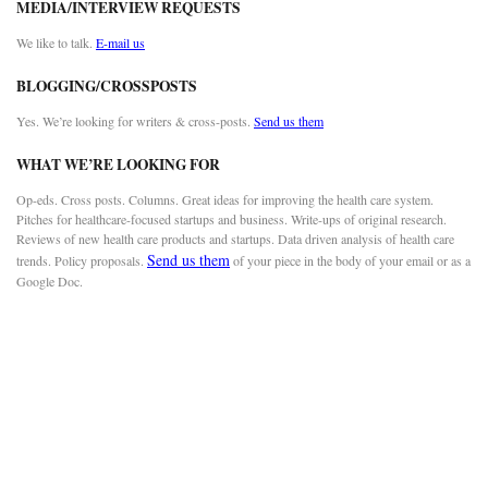
MEDIA/INTERVIEW REQUESTS
We like to talk.
E-mail us
BLOGGING/CROSSPOSTS
Yes. We’re looking for writers & cross-posts.
Send us them
WHAT WE’RE LOOKING FOR
Op-eds. Cross posts. Columns. Great ideas for improving the health care system.
Pitches for healthcare-focused startups and business. Write-ups of original research.
Reviews of new health care products and startups. Data driven analysis of health care
Send us them
trends. Policy proposals.
of your piece in the body of your email or as a
Google Doc.