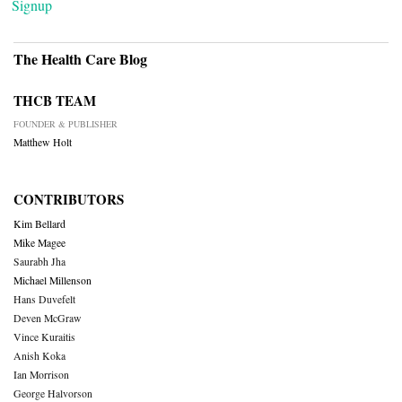
Signup
The Health Care Blog
THCB TEAM
FOUNDER & PUBLISHER
Matthew Holt
CONTRIBUTORS
Kim Bellard
Mike Magee
Saurabh Jha
Michael Millenson
Hans Duvefelt
Deven McGraw
Vince Kuraitis
Anish Koka
Ian Morrison
George Halvorson