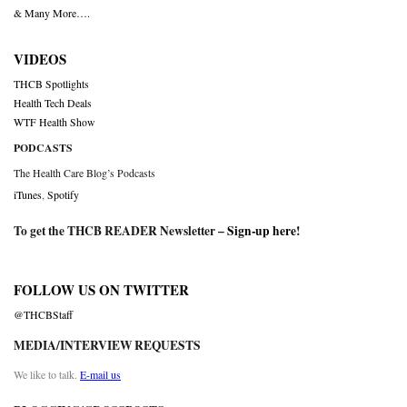
& Many More….
VIDEOS
THCB Spotlights
Health Tech Deals
WTF Health Show
PODCASTS
The Health Care Blog’s Podcasts
iTunes
,
Spotify
To get the THCB READER Newsletter –
Sign-up here
!
FOLLOW US ON TWITTER
@THCBStaff
MEDIA/INTERVIEW REQUESTS
We like to talk.
E-mail us