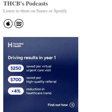
THCB's Podcasts
Listen to them on Itunes or Spotify