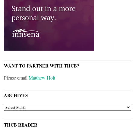
WANT TO PARTNER WITH THCB?
Please email
Matthew Holt
ARCHIVES
ARCHIVES
THCB READER