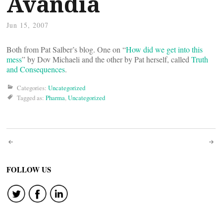
Avandia
Jun 15, 2007
Both from Pat Salber’s blog. One on “
How did we get into this
mess
” by Dov Michaeli and the other by Pat herself, called
Truth
and Consequences
.
Categories:
Uncategorized
Tagged as:
Pharma
,
Uncategorized
Post
navigation
FOLLOW US