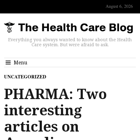
August 6, 2026
Everything you always wanted to know about the Health
Care system. But were afraid to ask.
Menu
UNCATEGORIZED
PHARMA: Two
interesting
articles on