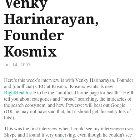
Venky
Harinarayan,
Founder
Kosmix
Jun 14, 2007
Here’s this week’s interview is with Venky Harinarayan, Founder
and (unofficial) CEO at Kosmix. Kosmix wants its new
RightHealth
site to be the "unofficial home page for health". He’ll
tell you about categories and "broad" searching, the intricacies of
the search ecosystem, and how Powerset will beat out Google.
(OK he may not have said that, but it should get this entry lots of
hits!).
This was the first interview when I could see my interviewee over
Skype and I found it very unnerving, even though he couldn’t see