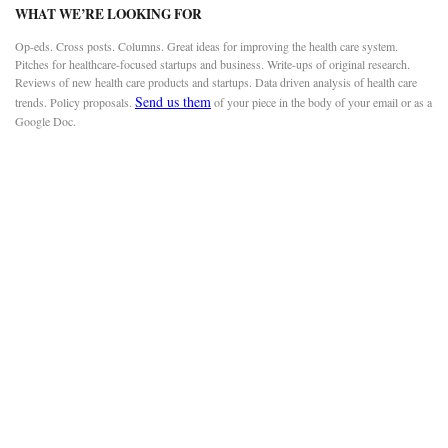
WHAT WE’RE LOOKING FOR
Op-eds. Cross posts. Columns. Great ideas for improving the health care system.
Pitches for healthcare-focused startups and business. Write-ups of original research.
Reviews of new health care products and startups. Data driven analysis of health care
Send us them
trends. Policy proposals.
of your piece in the body of your email or as a
Google Doc.