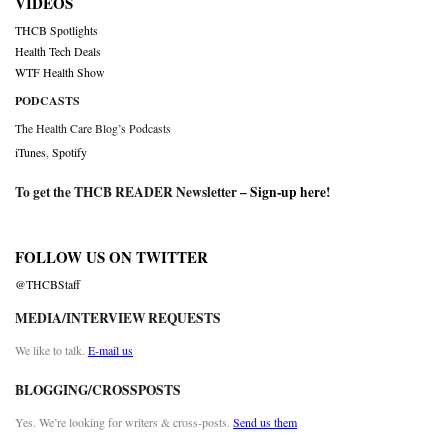
VIDEOS
THCB Spotlights
Health Tech Deals
WTF Health Show
PODCASTS
The Health Care Blog’s Podcasts
iTunes
,
Spotify
To get the THCB READER Newsletter –
Sign-up here
!
FOLLOW US ON TWITTER
@THCBStaff
MEDIA/INTERVIEW REQUESTS
We like to talk.
E-mail us
BLOGGING/CROSSPOSTS
Yes. We’re looking for writers & cross-posts.
Send us them