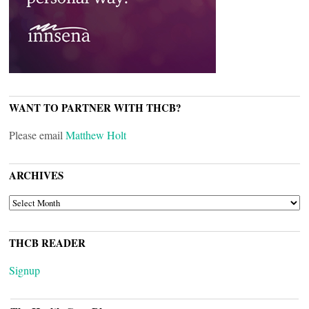
WANT TO PARTNER WITH THCB?
Please email
Matthew Holt
ARCHIVES
ARCHIVES
THCB READER
Signup