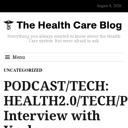
August 8, 2026
Everything you always wanted to know about the Health
Care system. But were afraid to ask.
Menu
UNCATEGORIZED
PODCAST/TECH:
HEALTH2.0/TECH/
Interview with