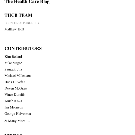
The Health Care Blog
THCB TEAM
FOUNDER & PUBLISHER
Matthew Holt
CONTRIBUTORS
Kim Bellard
Mike Magee
Saurabh Jha
Michael Millenson
Hans Duvefelt
Deven McGraw
Vince Kuraitis
Anish Koka
Ian Morrison
George Halvorson
& Many More….