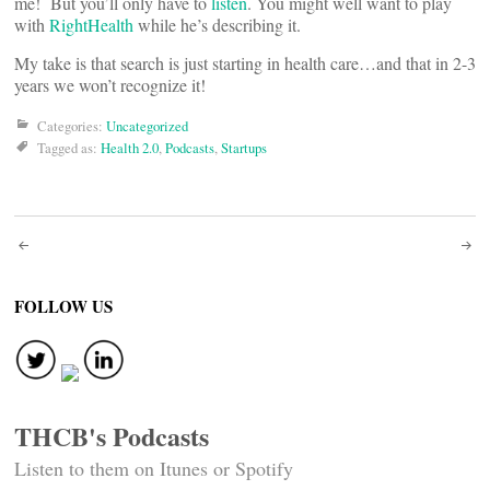
me! But you’ll only have to
listen
. You might well want to play
with
RightHealth
while he’s describing it.
My take is that search is just starting in health care…and that in 2-3
years we won’t recognize it!
Categories:
Uncategorized
Tagged as:
Health 2.0
,
Podcasts
,
Startups
Post
navigation
FOLLOW US
THCB's Podcasts
Listen to them on Itunes or Spotify