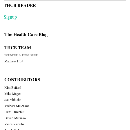
THCB READER
Signup
The Health Care Blog
THCB TEAM
FOUNDER & PUBLISHER
Matthew Holt
CONTRIBUTORS
Kim Bellard
Mike Magee
Saurabh Jha
Michael Millenson
Hans Duvefelt
Deven McGraw
Vince Kuraitis