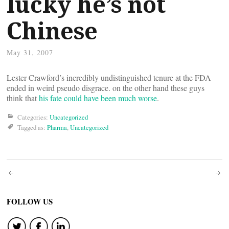
lucky he’s not
Chinese
May 31, 2007
Lester Crawford’s incredibly undistinguished tenure at the FDA
ended in weird pseudo disgrace. on the other hand these guys
think that
his fate could have been much worse
.
Categories:
Uncategorized
Tagged as:
Pharma
,
Uncategorized
Post
navigation
FOLLOW US