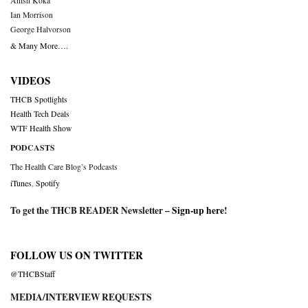
Anish Koka
Ian Morrison
George Halvorson
& Many More….
VIDEOS
THCB Spotlights
Health Tech Deals
WTF Health Show
PODCASTS
The Health Care Blog’s Podcasts
iTunes
,
Spotify
To get the THCB READER Newsletter –
Sign-up here
!
FOLLOW US ON TWITTER
@THCBStaff
MEDIA/INTERVIEW REQUESTS