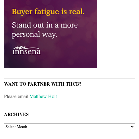
WANT TO PARTNER WITH THCB?
Please email
Matthew Holt
ARCHIVES
ARCHIVES