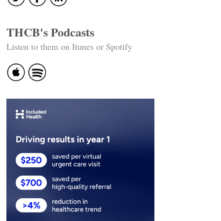
THCB's Podcasts
Listen to them on Itunes or Spotify