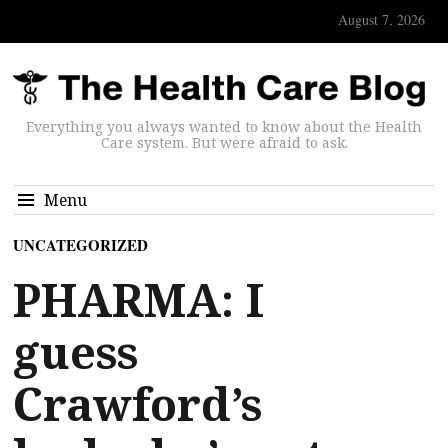
August 7, 2026
Everything you always wanted to know about the Health
Care system. But were afraid to ask.
Menu
UNCATEGORIZED
PHARMA: I
guess
Crawford’s