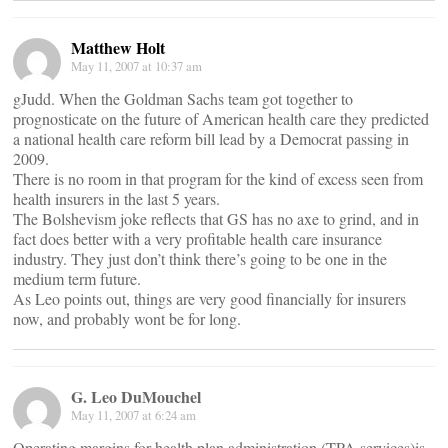
Matthew Holt
May 11, 2007 at 10:37 am
gJudd. When the Goldman Sachs team got together to
prognosticate on the future of American health care they predicted
a national health care reform bill lead by a Democrat passing in
2009.
There is no room in that program for the kind of excess seen from
health insurers in the last 5 years.
The Bolshevism joke reflects that GS has no axe to grind, and in
fact does better with a very profitable health care insurance
industry. They just don’t think there’s going to be one in the
medium term future.
As Leo points out, things are very good financially for insurers
now, and probably wont be for long.
G. Leo DuMouchel
May 11, 2007 at 6:24 am
Operating margins for health plan administration (TPA services)is