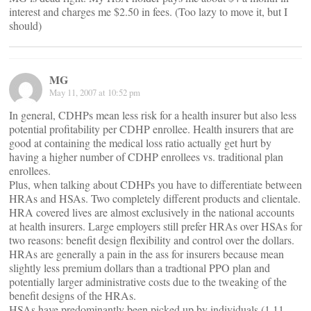
interest and charges me $2.50 in fees. (Too lazy to move it, but I
should)
MG
May 11, 2007 at 10:52 pm
In general, CDHPs mean less risk for a health insurer but also less
potential profitability per CDHP enrollee. Health insurers that are
good at containing the medical loss ratio actually get hurt by
having a higher number of CDHP enrollees vs. traditional plan
enrollees.
Plus, when talking about CDHPs you have to differentiate between
HRAs and HSAs. Two completely different products and clientale.
HRA covered lives are almost exclusively in the national accounts
at health insurers. Large employers still prefer HRAs over HSAs for
two reasons: benefit design flexibility and control over the dollars.
HRAs are generally a pain in the ass for insurers because mean
slightly less premium dollars than a tradtional PPO plan and
potentially larger administrative costs due to the tweaking of the
benefit designs of the HRAs.
HSAs have predominantly been picked up by individuals (1.11