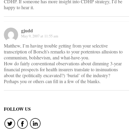
CDHP. If someone has more insight into CDHP strategy, I’d be
happy to hear it.
gjudd
May 9, 2007 at 11:55 am
Matthew, I’m having trouble getting from your selective
transcription of Borsch’s remarks to your portentous allusions to
communism, bolshevism, and what-have-you.
How do fairly conventional observations about dimming 3-year
financial prospects for health insurers translate to insinuations
about the (politically excavated?) ‘burial’ of the industry?
Perhaps you or others can fill in a few of the blanks.
FOLLOW US