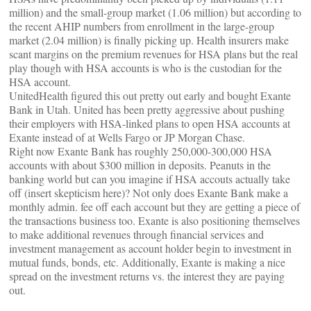
million) and the small-group market (1.06 million) but according to
the recent AHIP numbers from enrollment in the large-group
market (2.04 million) is finally picking up. Health insurers make
scant margins on the premium revenues for HSA plans but the real
play though with HSA accounts is who is the custodian for the
HSA account.
UnitedHealth figured this out pretty out early and bought Exante
Bank in Utah. United has been pretty aggressive about pushing
their employers with HSA-linked plans to open HSA accounts at
Exante instead of at Wells Fargo or JP Morgan Chase.
Right now Exante Bank has roughly 250,000-300,000 HSA
accounts with about $300 million in deposits. Peanuts in the
banking world but can you imagine if HSA accouts actually take
off (insert skepticism here)? Not only does Exante Bank make a
monthly admin. fee off each account but they are getting a piece of
the transactions business too. Exante is also positioning themselves
to make additional revenues through financial services and
investment management as account holder begin to investment in
mutual funds, bonds, etc. Additionally, Exante is making a nice
spread on the investment returns vs. the interest they are paying
out.