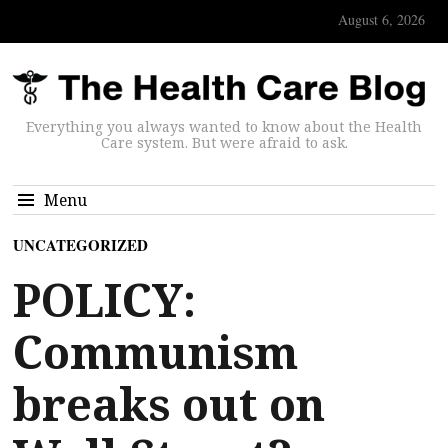
August 6, 2026
Everything you always wanted to know about the Health
Care system. But were afraid to ask.
Menu
UNCATEGORIZED
POLICY:
Communism
breaks out on