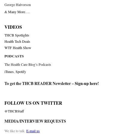
George Halvorson
& Many More….
VIDEOS
THCB Spotlights
Health Tech Deals
WTF Health Show
PODCASTS
The Health Care Blog’s Podcasts
iTunes
,
Spotify
To get the THCB READER Newsletter –
Sign-up here
!
FOLLOW US ON TWITTER
@THCBStaff
MEDIA/INTERVIEW REQUESTS
We like to talk.
E-mail us