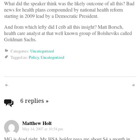
What did the speaker think was the likely outcome of all this? Bad
news for health plans compounded by national health reform
starting in 2009 lead by a Democratic President.
And from which lefty did I crib all this insight? Matt Borsch,
health care analyst at that well known group of Bolsheviks called
Goldman Sachs.
Categories:
Uncategorized
Tagged as:
Policy
,
Uncategorized
Post
navigation
6 replies
»
Matthew Holt
May 14, 2007 at 10:54 pm
MG is dead right. My HSA holder pays me about $4 a month in