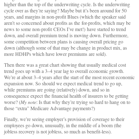
higher than the top of the underwriting cycle. Is the underwriting
cycle over as they’re saying? Maybe but it’s been around for 50
years, and margins in non-profit Blues (which the speaker said
aren’t so concerned about profits as the for-profits, which may be
news to some non-profit CEOs I’ve met!) have started to trend
down, and overall premium trend is moving down. Furthermore,
some competition between plans is causing overall pricing go
down (although some of that may be change in product mix, as
more HDHPs which have lower premiums are sold).
Then there was a great chart showing that usually medical cost
trend goes up with a 3–4 year lag to overall economic growth.
We’re at about 3–4 years after the start of the most recent economic
expansion now. So should we expect medical trend to go up,
while premiums are going (relatively) down, and so in
consequence expect the financial health of insurers to be getting
worse? (
My note
: Is that why they’re trying so hard to hang on to
those “extra” Medicare Advantage payments?)
Finally, we’re seeing employer’s provision of coverage to their
employees go down, unusually, in the middle of a boom (the
jobless recovery is not jobless, so much as benefit-less).