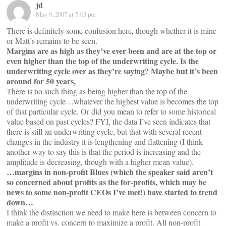
jd
May 9, 2007 at 7:03 pm
There is definitely some confusion here, though whether it is mine
or Matt’s remains to be seen.
Margins are as high as they’ve ever been and are at the top or
even higher than the top of the underwriting cycle. Is the
underwriting cycle over as they’re saying? Maybe but it’s been
around for 50 years,
There is no such thing as being higher than the top of the
underwriting cycle…whatever the highest value is becomes the top
of that particular cycle. Or did you mean to refer to some historical
value based on past cycles? FYI, the data I’ve seen indicates that
there is still an underwriting cycle, but that with several recent
changes in the industry it is lengthening and flattening (I think
another way to say this is that the period is increasing and the
amplitude is decreasing, though with a higher mean value).
…margins in non-profit Blues (which the speaker said aren’t
so concerned about profits as the for-profits, which may be
news to some non-profit CEOs I’ve met!) have started to trend
down…
I think the distinction we need to make here is between concern to
make a profit vs. concern to maximize a profit. All non-profit