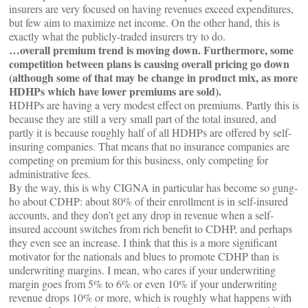
insurers are very focused on having revenues exceed expenditures,
but few aim to maximize net income. On the other hand, this is
exactly what the publicly-traded insurers try to do.
…overall premium trend is moving down. Furthermore, some
competition between plans is causing overall pricing go down
(although some of that may be change in product mix, as more
HDHPs which have lower premiums are sold).
HDHPs are having a very modest effect on premiums. Partly this is
because they are still a very small part of the total insured, and
partly it is because roughly half of all HDHPs are offered by self-
insuring companies. That means that no insurance companies are
competing on premium for this business, only competing for
administrative fees.
By the way, this is why CIGNA in particular has become so gung-
ho about CDHP: about 80% of their enrollment is in self-insured
accounts, and they don’t get any drop in revenue when a self-
insured account switches from rich benefit to CDHP, and perhaps
they even see an increase. I think that this is a more significant
motivator for the nationals and blues to promote CDHP than is
underwriting margins. I mean, who cares if your underwriting
margin goes from 5% to 6% or even 10% if your underwriting
revenue drops 10% or more, which is roughly what happens with