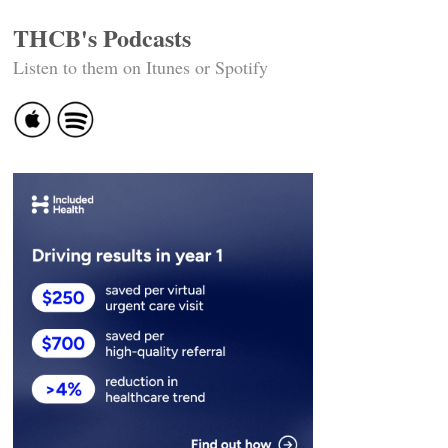
THCB's Podcasts
Listen to them on Itunes or Spotify