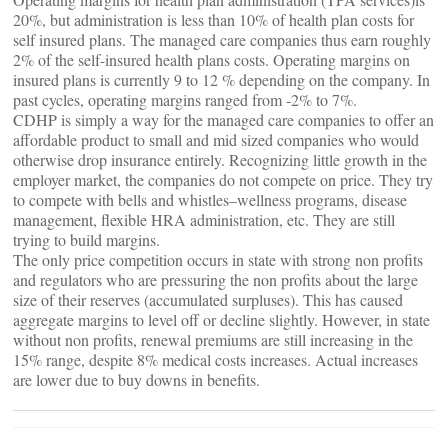
20%, but administration is less than 10% of health plan costs for
self insured plans. The managed care companies thus earn roughly
2% of the self-insured health plans costs. Operating margins on
insured plans is currently 9 to 12 % depending on the company. In
past cycles, operating margins ranged from -2% to 7%.
CDHP is simply a way for the managed care companies to offer an
affordable product to small and mid sized companies who would
otherwise drop insurance entirely. Recognizing little growth in the
employer market, the companies do not compete on price. They try
to compete with bells and whistles–wellness programs, disease
management, flexible HRA administration, etc. They are still
trying to build margins.
The only price competition occurs in state with strong non profits
and regulators who are pressuring the non profits about the large
size of their reserves (accumulated surpluses). This has caused
aggregate margins to level off or decline slightly. However, in state
without non profits, renewal premiums are still increasing in the
15% range, despite 8% medical costs increases. Actual increases
are lower due to buy downs in benefits.