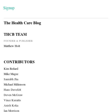
Signup
The Health Care Blog
THCB TEAM
FOUNDER & PUBLISHER
Matthew Holt
CONTRIBUTORS
Kim Bellard
Mike Magee
Saurabh Jha
Michael Millenson
Hans Duvefelt
Deven McGraw
Vince Kuraitis
Anish Koka
Ian Morrison