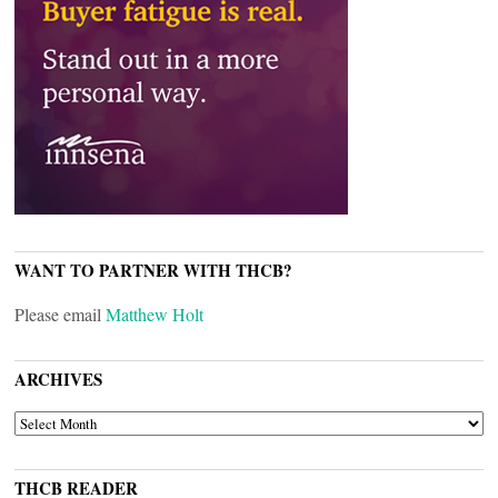
WANT TO PARTNER WITH THCB?
Please email
Matthew Holt
ARCHIVES
ARCHIVES
THCB READER