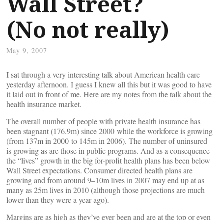
Wall Street?
(No not really)
May 9, 2007
I sat through a very interesting talk about American health care
yesterday afternoon. I guess I knew all this but it was good to have
it laid out in front of me. Here are my notes from the talk about the
health insurance market.
The overall number of people with private health insurance has
been stagnant (176.9m) since 2000 while the workforce is growing
(from 137m in 2000 to 145m in 2006). The number of uninsured
is growing as are those in public programs. And as a consequence
the “lives” growth in the big for-profit health plans has been below
Wall Street expectations. Consumer directed health plans are
growing and from around 9–10m lives in 2007 may end up at as
many as 25m lives in 2010 (although those projections are much
lower than they were a year ago).
Margins are as high as they’ve ever been and are at the top or even