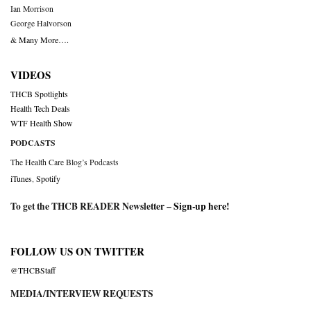
Ian Morrison
George Halvorson
& Many More….
VIDEOS
THCB Spotlights
Health Tech Deals
WTF Health Show
PODCASTS
The Health Care Blog’s Podcasts
iTunes
,
Spotify
To get the THCB READER Newsletter –
Sign-up here
!
FOLLOW US ON TWITTER
@THCBStaff
MEDIA/INTERVIEW REQUESTS