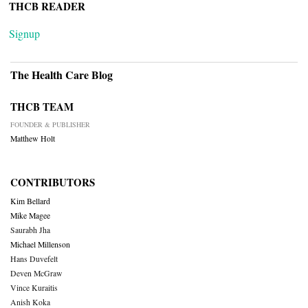
THCB READER
Signup
The Health Care Blog
THCB TEAM
FOUNDER & PUBLISHER
Matthew Holt
CONTRIBUTORS
Kim Bellard
Mike Magee
Saurabh Jha
Michael Millenson
Hans Duvefelt
Deven McGraw
Vince Kuraitis
Anish Koka