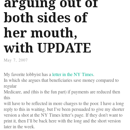
arguing out of
both sides of
her mouth,
with UPDATE
May 7, 2007
My favorite lobbyist has a
letter in the NY Times
.
In which she argues that beneficiaries save money compared to
regular
Medicare, and (this is the fun part) if payments are reduced then
this
will have to be reflected in more charges to the poor. I have a long
reply to this in waiting, but I’ve been persuaded to give my shorter
version a shot at the NY Times letter’s page. If they don’t want to
print it, then I’ll be back here with the long and the short version
later in the week.