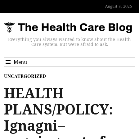
August 8, 2026
Everything you always wanted to know about the Health
Care system. But were afraid to ask.
Menu
UNCATEGORIZED
HEALTH
PLANS/POLICY:
Ignagni–