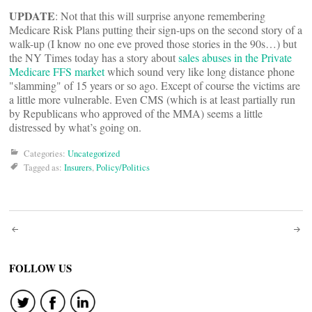
UPDATE
: Not that this will surprise anyone remembering
Medicare Risk Plans putting their sign-ups on the second story of a
walk-up (I know no one eve proved those stories in the 90s…) but
the NY Times today has a story about
sales abuses in the Private
Medicare FFS market
which sound very like long distance phone
"slamming" of 15 years or so ago. Except of course the victims are
a little more vulnerable. Even CMS (which is at least partially run
by Republicans who approved of the MMA) seems a little
distressed by what’s going on.
Categories:
Uncategorized
Tagged as:
Insurers
,
Policy/Politics
Post
navigation
FOLLOW US