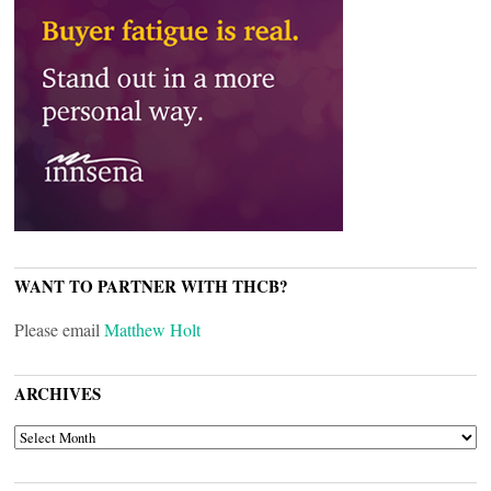
WANT TO PARTNER WITH THCB?
Please email
Matthew Holt
ARCHIVES
ARCHIVES