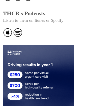
THCB's Podcasts
Listen to them on Itunes or Spotify