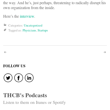
the way. And he’s, just perhaps, threatening to radically disrupt his
own organization from the inside.
Here’s the
interview
.
Categories:
Uncategorized
Tagged as:
Physicians
,
Startups
Post
navigation
FOLLOW US
THCB's Podcasts
Listen to them on Itunes or Spotify