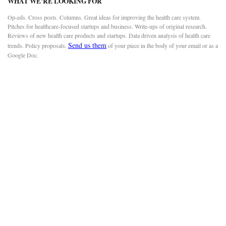
WHAT WE’RE LOOKING FOR
Op-eds. Cross posts. Columns. Great ideas for improving the health care system.
Pitches for healthcare-focused startups and business. Write-ups of original research.
Reviews of new health care products and startups. Data driven analysis of health care
Send us them
trends. Policy proposals.
of your piece in the body of your email or as a
Google Doc.