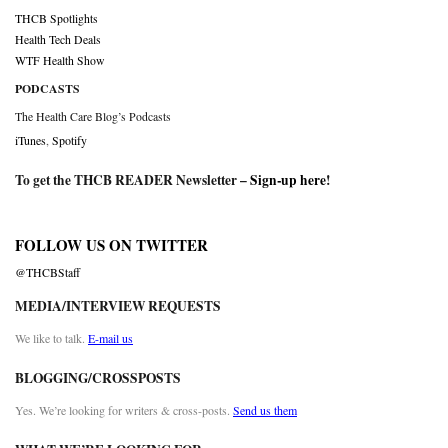
THCB Spotlights
Health Tech Deals
WTF Health Show
PODCASTS
The Health Care Blog’s Podcasts
iTunes
,
Spotify
To get the THCB READER Newsletter –
Sign-up here
!
FOLLOW US ON TWITTER
@THCBStaff
MEDIA/INTERVIEW REQUESTS
We like to talk.
E-mail us
BLOGGING/CROSSPOSTS
Yes. We’re looking for writers & cross-posts.
Send us them