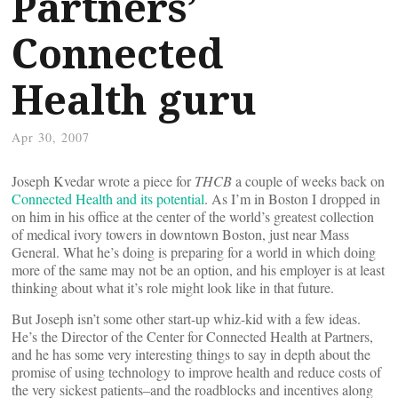
Partners’
Connected
Health guru
Apr 30, 2007
Joseph Kvedar wrote a piece for
THCB
a couple of weeks back on
Connected Health and its potential
. As I’m in Boston I dropped in
on him in his office at the center of the world’s greatest collection
of medical ivory towers in downtown Boston, just near Mass
General. What he’s doing is preparing for a world in which doing
more of the same may not be an option, and his employer is at least
thinking about what it’s role might look like in that future.
But Joseph isn’t some other start-up whiz-kid with a few ideas.
He’s the Director of the Center for Connected Health at Partners,
and he has some very interesting things to say in depth about the
promise of using technology to improve health and reduce costs of
the very sickest patients–and the roadblocks and incentives along