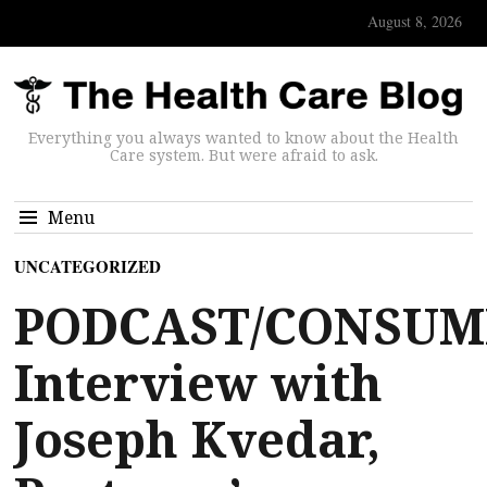
August 8, 2026
Everything you always wanted to know about the Health
Care system. But were afraid to ask.
Menu
UNCATEGORIZED
PODCAST/CONSUM
Interview with
Joseph Kvedar,