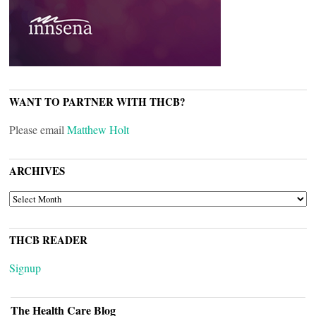
WANT TO PARTNER WITH THCB?
Please email
Matthew Holt
ARCHIVES
ARCHIVES
THCB READER
Signup
The Health Care Blog