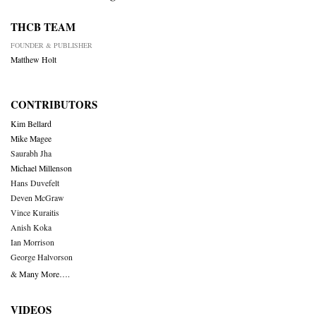
THCB TEAM
FOUNDER & PUBLISHER
Matthew Holt
CONTRIBUTORS
Kim Bellard
Mike Magee
Saurabh Jha
Michael Millenson
Hans Duvefelt
Deven McGraw
Vince Kuraitis
Anish Koka
Ian Morrison
George Halvorson
& Many More….
VIDEOS