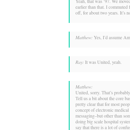
Yeah, that was ’97. We move
earlier than that. I commuted
off, for about two years. It’
Matthew:
Yes, I’d assume Ame
Ray:
It was United, yeah.
Matthew:
United, sorry. That’s probab
Tell us a bit about the core ba
pretty clear that for most peop
concept of electronic medical
messaging–but other than som
doing big scale hospital system
say that there is a lot of con