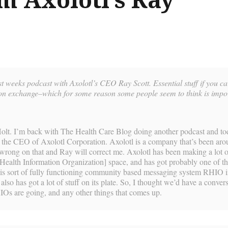
ast weeks podcast with Axolotl’s CEO Ray Scott. Essential stuff if you c
ion exchange–which for some reason some people seem to think is impo
olt. I’m back with The Health Care Blog doing another podcast and to
 the CEO of Axolotl Corporation. Axolotl is a company that’s been aro
rong on that and Ray will correct me. Axolotl has been making a lot o
Health Information Organization] space, and has got probably one of th
his sort of fully functioning community based messaging system RHIO i
 also has got a lot of stuff on its plate. So, I thought we’d have a conver
Os are going, and any other things that comes up.