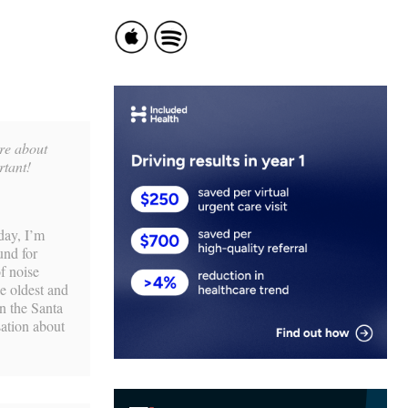
are about
rtant!
day, I’m
und for
f noise
e oldest and
n the Santa
sation about