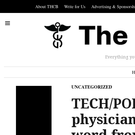
About THCB
Write for Us
Advertising & Sponsorsh
Everything yo
H
UNCATEGORIZED
TECH/PO
physician
word fro