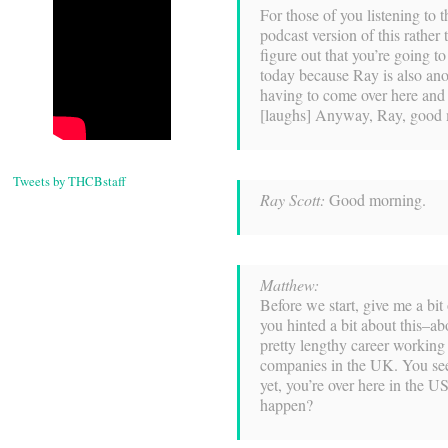
For those of you listening to t
podcast version of this rather 
figure out that you’re going t
today because Ray is also ano
having to come over here and
[laughs] Anyway, Ray, good
Tweets by THCBstaff
Ray Scott:
Good morning.
Matthew:
Before we start, give me a bi
you hinted a bit about this–a
pretty lengthy career workin
companies in the UK. You see
yet, you’re over here in the U
happen?