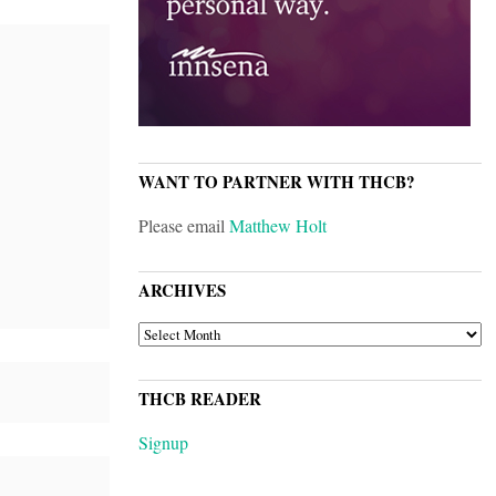
WANT TO PARTNER WITH THCB?
Please email
Matthew Holt
ARCHIVES
ARCHIVES
THCB READER
Signup