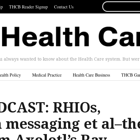
SEARCH
ip
THCB Reader Signup
Contact Us
FOR...
u always wanted to know about the Health Care system. But were 
ealth Policy
Medical Practice
Health Care Business
THCB Ga
DCAST: RHIOs,
 messaging et al–th
m Axolotl’s Ray