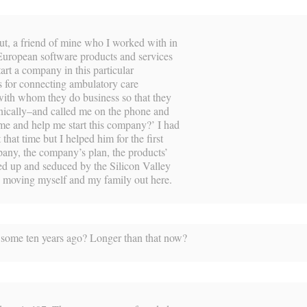
But, a friend of mine who I worked with in
European software products and services
tart a company in this particular
s for connecting ambulatory care
 with whom they do business so that they
onically–and called me on the phone and
ome and help me start this company?’ I had
that time but I helped him for the first
ny, the company’s plan, the products’
ied up and seduced by the Silicon Valley
p moving myself and my family out here.
some ten years ago? Longer than that now?