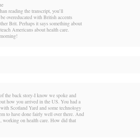
he
than reading the transcript, you’ll
o be overeducated with British accents
ther Brit. Perhaps it says something about
 teach Americans about health care.
 morning!
t of the back story-I know we spoke and
bout how you arrived in the US. You had a
g with Scotland Yard and some technology
m to have done fairly well over there. And
S, working on health care. How did that