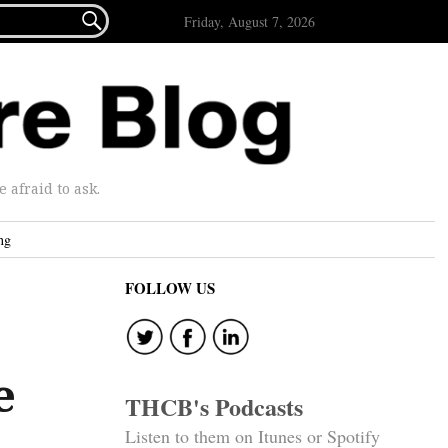

Friday, August 7, 2026
afraid to ask.
ng
FOLLOW US
e
THCB's Podcasts
Listen to them on Itunes or Spotify