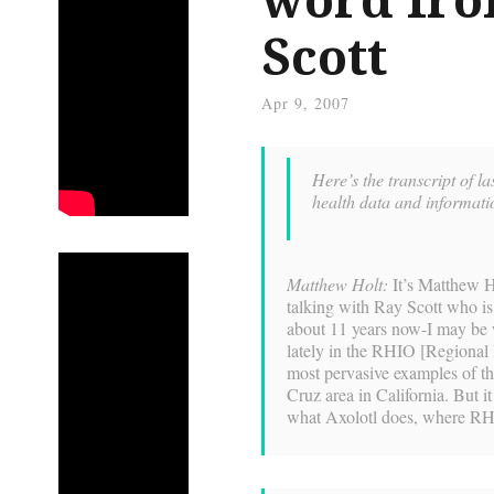
Scott
Apr 9, 2007
Here’s the transcript of l
health data and informat
Matthew Holt:
It’s Matthew H
talking with Ray Scott who is
about 11 years now-I may be w
lately in the RHIO [Regional 
most pervasive examples of t
Cruz area in California. But it
what Axolotl does, where RHI