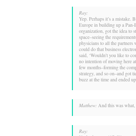
Ray:
Yep. Perhaps it’s a mistake. 
Europe in building up a Pan-
organization, got the idea to s
space–seeing the requirement
physicians to all the partners
could do that business electr
said, ‘Wouldn’t you like to c
no intention of moving here at 
few months–forming the compa
strategy, and so on–and got t
buzz at the time and ended u
Matthew:
And this was what, 
Ray: