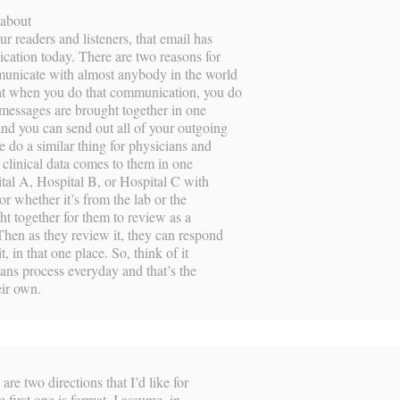
 about
ur readers and listeners, that email has
cation today. There are two reasons for
mmunicate with almost anybody in the world
hat when you do that communication, you do
 messages are brought together in one
and you can send out all of your outgoing
 do a similar thing for physicians and
ir clinical data comes to them in one
tal A, Hospital B, or Hospital C with
 whether it’s from the lab or the
ght together for them to review as a
Then as they review it, they can respond
it, in that one place. So, think of it
cians process everyday and that’s the
eir own.
re two directions that I’d like for
e first one is format. I assume, in