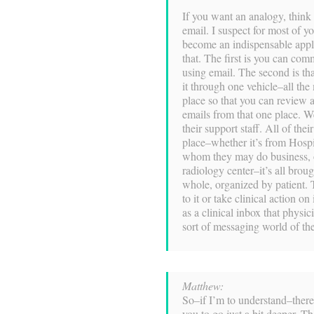
If you want an analogy, think
email. I suspect for most of yo
become an indispensable appli
that. The first is you can co
using email. The second is t
it through one vehicle–all the
place so that you can review 
emails from that one place. We
their support staff. All of the
place–whether it’s from Hospi
whom they may do business, or
radiology center–it’s all brou
whole, organized by patient. 
to it or take clinical action on 
as a clinical inbox that physi
sort of messaging world of th
Matthew:
So–if I’m to understand–there a
you to go just a bit deeper. Th