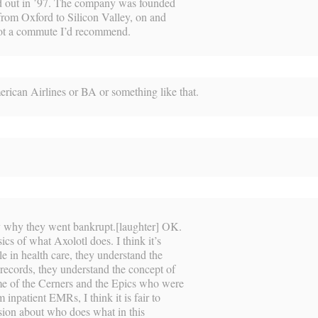
d out in ’97. The company was founded
 from Oxford to Silicon Valley, on and
s not a commute I’d recommend.
rican Airlines or BA or something like that.
ly why they went bankrupt.[laughter] OK.
sics of what Axolotl does. I think it’s
le in health care, they understand the
 records, they understand the concept of
e of the Cerners and the Epics who were
 inpatient EMRs, I think it is fair to
fusion about who does what in this