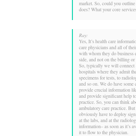
market. So, could you outline c
does? What your core services
Ray:
Yes, It’s health care informa
care physicians and all of their
with whom they do business el
side, and not on the billing o
So, typically we will connect
hospitals where they admit the
specimens for tests, to radiol
and so on. We do have some c
provide crucial information lik
and provide significant help to
practice. So, you can think ab
ambulatory care practice. But
obviously have to deploy sign
at the labs, and at the radiol
information– as soon as it’s a
it to flow to the physician.