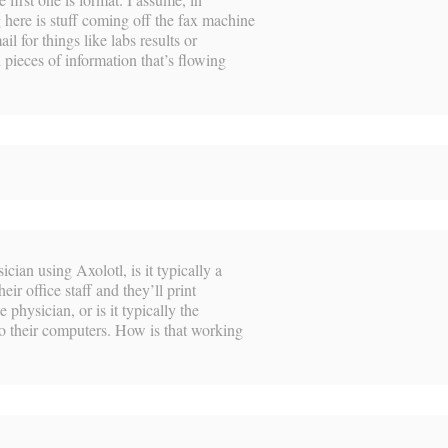
 here is stuff coming off the fax machine
il for things like labs results or
 pieces of information that’s flowing
cian using Axolotl, is it typically a
eir office staff and they’ll print
 physician, or is it typically the
to their computers. How is that working