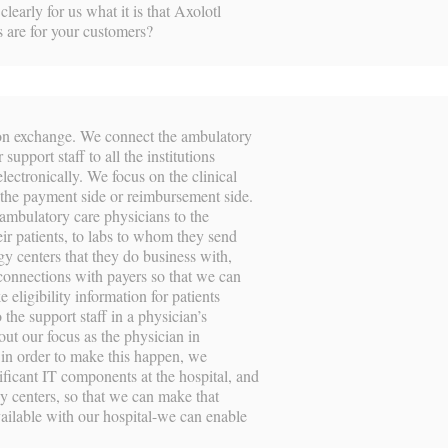
learly for us what it is that Axolotl
 are for your customers?
tion exchange. We connect the ambulatory
 support staff to all the institutions
ectronically. We focus on the clinical
r the payment side or reimbursement side.
 ambulatory care physicians to the
ir patients, to labs to whom they send
ogy centers that they do business with,
onnections with payers so that we can
e eligibility information for patients
 the support staff in a physician’s
out our focus as the physician in
 in order to make this happen, we
ificant IT components at the hospital, and
ogy centers, so that we can make that
vailable with our hospital-we can enable