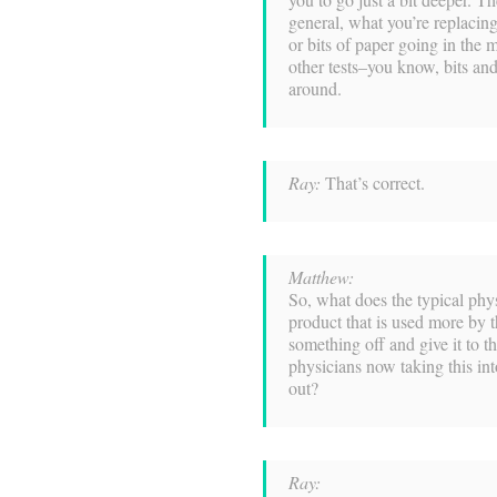
general, what you’re replacing
or bits of paper going in the ma
other tests–you know, bits and
around.
Ray:
That’s correct.
Matthew:
So, what does the typical physi
product that is used more by th
something off and give it to the
physicians now taking this in
out?
Ray: