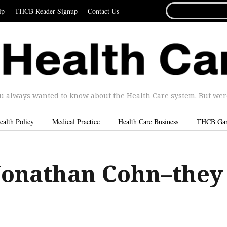
SEARCH
ip
THCB Reader Signup
Contact Us
FOR...
u always wanted to know about the Health Care system. But were 
ealth Policy
Medical Practice
Health Care Business
THCB Ga
Jonathan Cohn–they