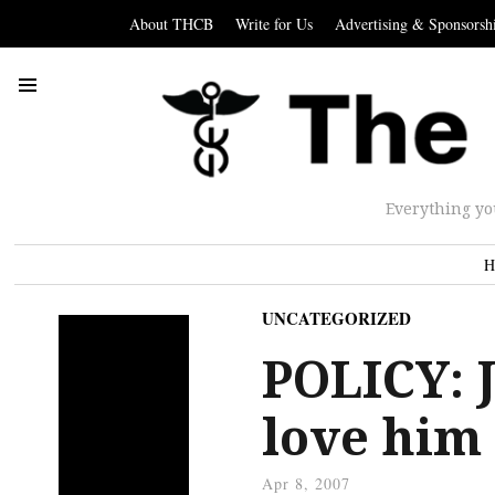
About THCB
Write for Us
Advertising & Sponsorsh
Everything yo
H
UNCATEGORIZED
POLICY: 
love him
Apr 8, 2007