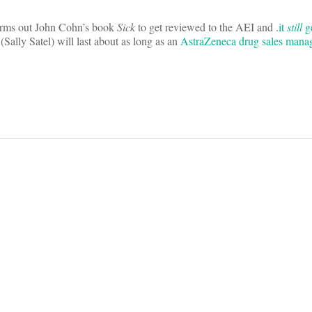
rms out John Cohn’s book
Sick
to get reviewed to the AEI and .
it
still
ge
(Sally Satel) will last about as long as an
AstraZeneca drug sales mana
on