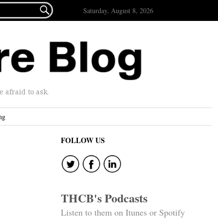

Saturday, August 8, 2026
afraid to ask.
ng
FOLLOW US
THCB's Podcasts
Listen to them on Itunes or Spotify