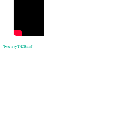
Tweets by THCBstaff