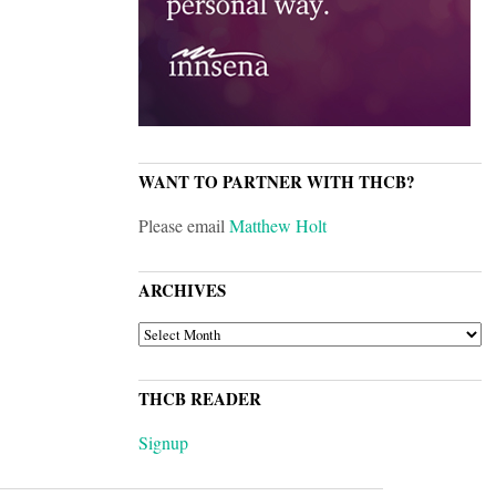
WANT TO PARTNER WITH THCB?
Please email
Matthew Holt
ARCHIVES
ARCHIVES
THCB READER
Signup