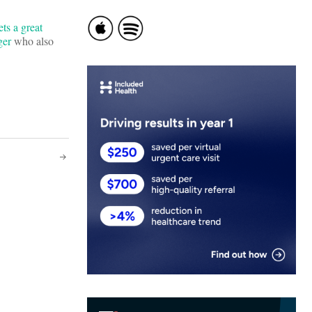
ts a great
ger
who also