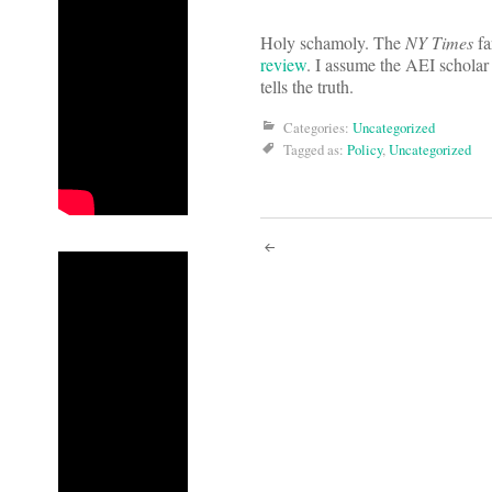
Holy schamoly. The
NY Times
fa
review
. I assume the AEI scholar 
tells the truth.
Categories:
Uncategorized
Tagged as:
Policy
,
Uncategorized
Post
navigati