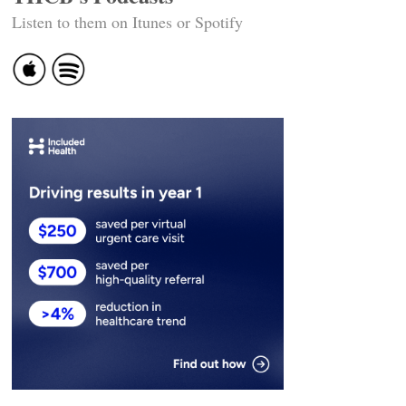
Listen to them on Itunes or Spotify