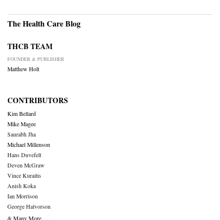
The Health Care Blog
THCB TEAM
FOUNDER & PUBLISHER
Matthew Holt
CONTRIBUTORS
Kim Bellard
Mike Magee
Saurabh Jha
Michael Millenson
Hans Duvefelt
Deven McGraw
Vince Kuraitis
Anish Koka
Ian Morrison
George Halvorson
& Many More….