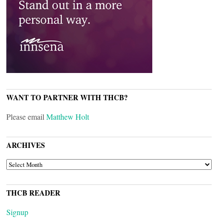
WANT TO PARTNER WITH THCB?
Please email
Matthew Holt
ARCHIVES
ARCHIVES
THCB READER
Signup