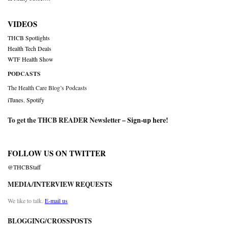
VIDEOS
THCB Spotlights
Health Tech Deals
WTF Health Show
PODCASTS
The Health Care Blog’s Podcasts
iTunes
,
Spotify
To get the THCB READER Newsletter –
Sign-up here
!
FOLLOW US ON TWITTER
@THCBStaff
MEDIA/INTERVIEW REQUESTS
We like to talk.
E-mail us
BLOGGING/CROSSPOSTS