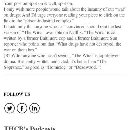
Your post on Spot-on is well, spot-on.
I only wish more people would talk about the insanity of our “war”
on drugs. And I’d urge everyone reading your piece to click on the
link to the “prison-industrial complex.”
I’d add only that anyone who isn’t convinced should rent the last
season of “The Wire”–available on Netflix. “The Wire” is co-
written by a former Baltimore cop and a former Baltimore Sun
reporter who points out that “What drugs have not destroyed, the
war on them has.”
(BTW for anyone who hasn’t seen it, “The Wire” is top-drawer
drama. Brilliantly written and acted, it’s better than “The
Sopranos,” as good as “Homicide” or “Deadwood.” )
FOLLOW US
THCB's Podcasts