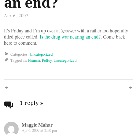
an end?
Apr 6, 2007
It’s Friday and I’m up over at
Spot-on
with a rather too hopefully
titled piece called,
Is the drug war nearing an end?
. Come back
here to comment.
Categories:
Uncategorized
Tagged as:
Pharma
,
Policy
,
Uncategorized
Post
navigation
1 reply
»
Maggie Mahar
Apr 6, 2007 at 2:50 pm