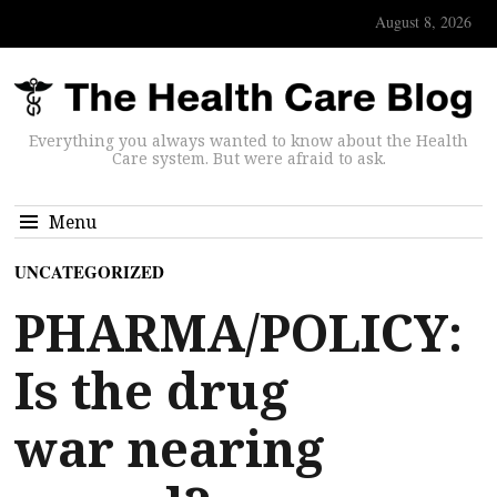
August 8, 2026
Everything you always wanted to know about the Health
Care system. But were afraid to ask.
Menu
UNCATEGORIZED
PHARMA/POLICY:
Is the drug
war nearing