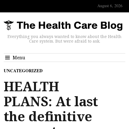
August 6, 2026
Everything you always wanted to know about the Health
Care system. But were afraid to ask.
Menu
UNCATEGORIZED
HEALTH
PLANS: At last
the definitive