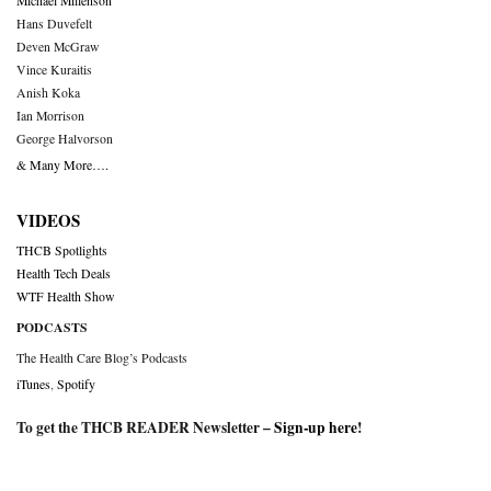
Michael Millenson
Hans Duvefelt
Deven McGraw
Vince Kuraitis
Anish Koka
Ian Morrison
George Halvorson
& Many More….
VIDEOS
THCB Spotlights
Health Tech Deals
WTF Health Show
PODCASTS
The Health Care Blog’s Podcasts
iTunes
,
Spotify
To get the THCB READER Newsletter –
Sign-up here
!