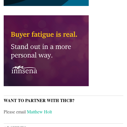
WANT TO PARTNER WITH THCB?
Please email
Matthew Holt