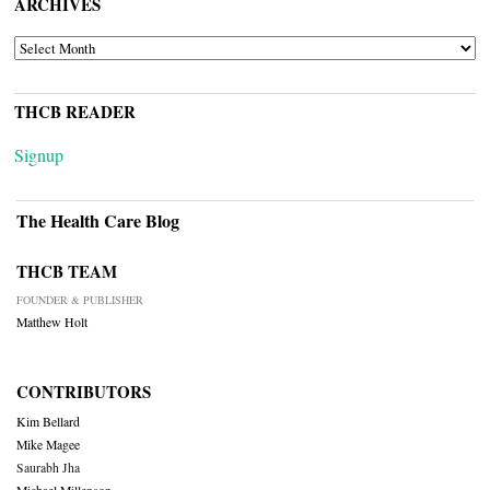
ARCHIVES
ARCHIVES
THCB READER
Signup
The Health Care Blog
THCB TEAM
FOUNDER & PUBLISHER
Matthew Holt
CONTRIBUTORS
Kim Bellard
Mike Magee
Saurabh Jha