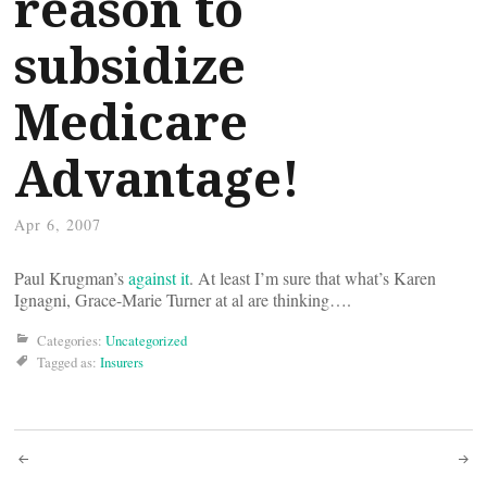
reason to
subsidize
Medicare
Advantage!
Apr 6, 2007
Paul Krugman’s
against it
. At least I’m sure that what’s Karen
Ignagni, Grace-Marie Turner at al are thinking….
Categories:
Uncategorized
Tagged as:
Insurers
Post