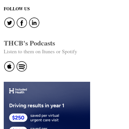
navigation
FOLLOW US
THCB's Podcasts
Listen to them on Itunes or Spotify