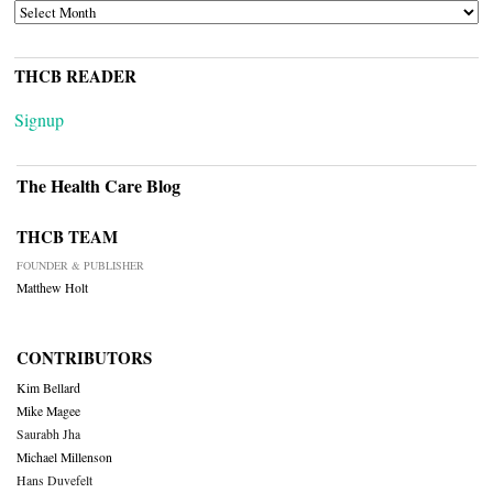
ARCHIVES
THCB READER
Signup
The Health Care Blog
THCB TEAM
FOUNDER & PUBLISHER
Matthew Holt
CONTRIBUTORS
Kim Bellard
Mike Magee
Saurabh Jha
Michael Millenson
Hans Duvefelt