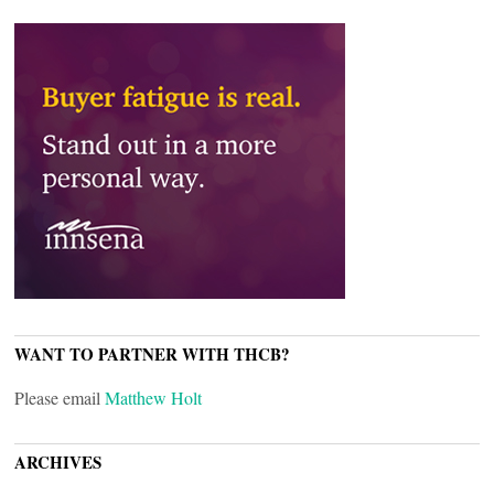
WANT TO PARTNER WITH THCB?
Please email
Matthew Holt
ARCHIVES