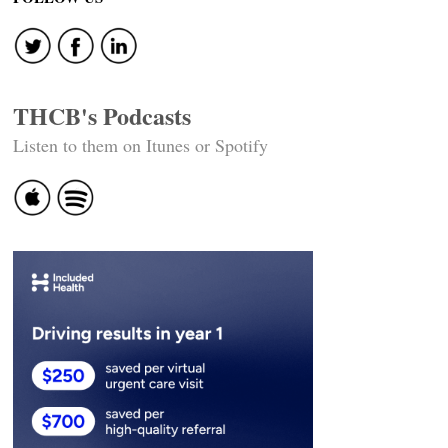
navigation
THCB's Podcasts
Listen to them on Itunes or Spotify