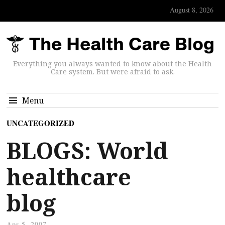
August 8, 2026
Everything you always wanted to know about the Health
Care system. But were afraid to ask.
Menu
UNCATEGORIZED
BLOGS: World
healthcare
blog
Apr 5, 2007