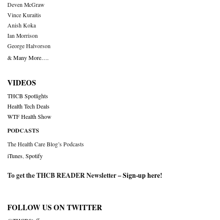
Deven McGraw
Vince Kuraitis
Anish Koka
Ian Morrison
George Halvorson
& Many More….
VIDEOS
THCB Spotlights
Health Tech Deals
WTF Health Show
PODCASTS
The Health Care Blog’s Podcasts
iTunes
,
Spotify
To get the THCB READER Newsletter –
Sign-up here
!
FOLLOW US ON TWITTER