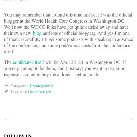
You may remember that around this time last year I was the official
blogger at the World Health Care Congress in Washington DC.
Well now the WHCC folks have got quite carried away and have
their own new
blog
and lots of official blogger
s
. And yes I’m one
of them. Hopefully I’ll get some podcasts with speakers in advance
of the conference, and some pod/videos-casts from the conference
itself.
The
conference itself
will be April 22–24 in Washington DC. If
you’re planning to be there, and (just say) you want to use your
expense account to buy me a drink—get in touch!
Categories:
Uncategorized
Tagged as:
Uncategorized
Post
FOLLOW US