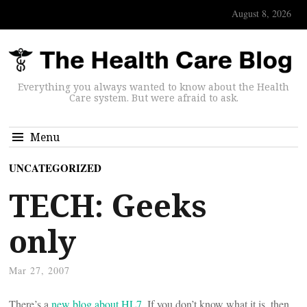
August 8, 2026
Everything you always wanted to know about the Health
Care system. But were afraid to ask.
Menu
UNCATEGORIZED
TECH: Geeks
only
Mar 27, 2007
There’s a
new blog about HL7
. If you don’t know what it is, then