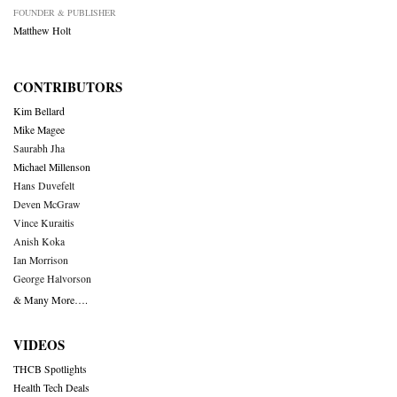
FOUNDER & PUBLISHER
Matthew Holt
CONTRIBUTORS
Kim Bellard
Mike Magee
Saurabh Jha
Michael Millenson
Hans Duvefelt
Deven McGraw
Vince Kuraitis
Anish Koka
Ian Morrison
George Halvorson
& Many More….
VIDEOS
THCB Spotlights
Health Tech Deals