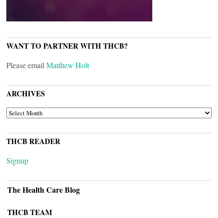
WANT TO PARTNER WITH THCB?
Please email
Matthew Holt
ARCHIVES
ARCHIVES
THCB READER
Signup
The Health Care Blog
THCB TEAM