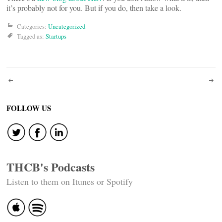
it’s probably not for you. But if you do, then take a look.
Categories:
Uncategorized
Tagged as:
Startups
Post
navigation
FOLLOW US
THCB's Podcasts
Listen to them on Itunes or Spotify