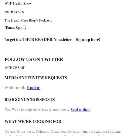
WTF Health Show
PODCASTS
The Health Care Blog’s Podcasts
iTunes
,
Spotify
To get the THCB READER Newsletter –
Sign-up here
!
FOLLOW US ON TWITTER
@THCBStaff
MEDIA/INTERVIEW REQUESTS
We like to talk.
E-mail us
BLOGGING/CROSSPOSTS
Yes. We’re looking for writers & cross-posts.
Send us them
WHAT WE’RE LOOKING FOR
Op-eds. Cross posts. Columns. Great ideas for improving the health care system.