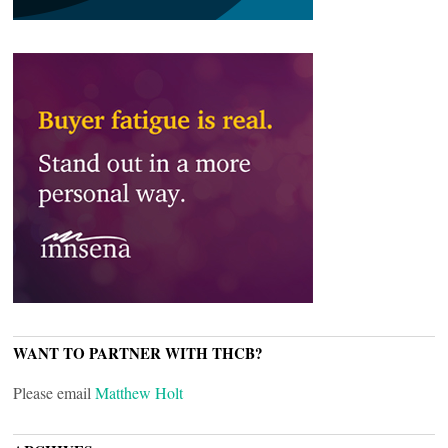
WANT TO PARTNER WITH THCB?
Please email
Matthew Holt