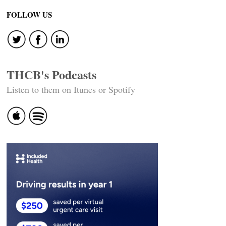
navigation
FOLLOW US
THCB's Podcasts
Listen to them on Itunes or Spotify