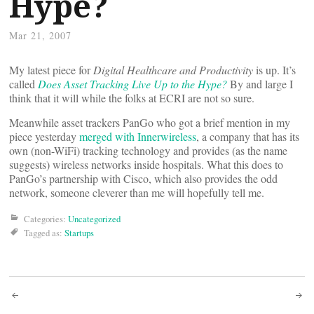
Hype?
Mar 21, 2007
My latest piece for
Digital Healthcare and Productivity
is up. It’s
called
Does Asset Tracking Live Up to the Hype?
By and large I
think that it will while the folks at ECRI are not so sure.
Meanwhile asset trackers PanGo who got a brief mention in my
piece yesterday
merged with Innerwireless
, a company that has its
own (non-WiFi) tracking technology and provides (as the name
suggests) wireless networks inside hospitals. What this does to
PanGo’s partnership with Cisco, which also provides the odd
network, someone cleverer than me will hopefully tell me.
Categories:
Uncategorized
Tagged as:
Startups
Post