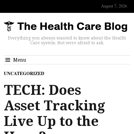
August 7, 2026
Everything you always wanted to know about the Health
Care system. But were afraid to ask.
Menu
UNCATEGORIZED
TECH: Does
Asset Tracking
Live Up to the