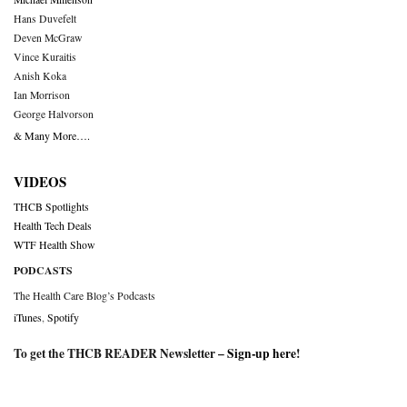
Hans Duvefelt
Deven McGraw
Vince Kuraitis
Anish Koka
Ian Morrison
George Halvorson
& Many More….
VIDEOS
THCB Spotlights
Health Tech Deals
WTF Health Show
PODCASTS
The Health Care Blog’s Podcasts
iTunes
,
Spotify
To get the THCB READER Newsletter –
Sign-up here
!