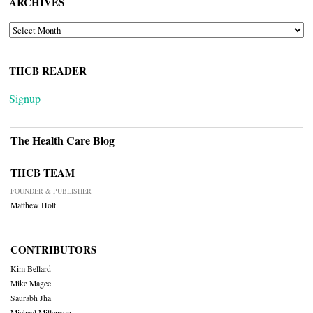
ARCHIVES
ARCHIVES
THCB READER
Signup
The Health Care Blog
THCB TEAM
FOUNDER & PUBLISHER
Matthew Holt
CONTRIBUTORS
Kim Bellard
Mike Magee
Saurabh Jha
Michael Millenson