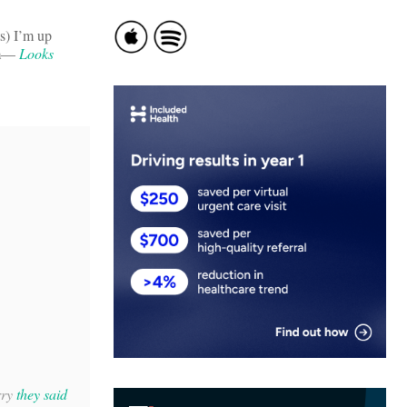
s) I’m up
rm—
Looks
rry
they said