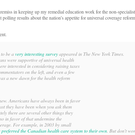
remiss in keeping up my remedial education work for the non-specialist
 polling results about the nation’s appetite for universal coverage refo
ent.
 to be a
very interesting survey
appeared in
The New York Times
.
ans were supportive of universal health
re interested in considering raising taxes
 commentators on the left, and even a few
 was a new dawn for the health reform
g new. Americans have always been in favor
least they have been when you ask them
tely there are several other things they
lso in favor of that undermine the
verage. For example, in 2003 by small
 preferred the Canadian health care system to their own
. But don’t wo