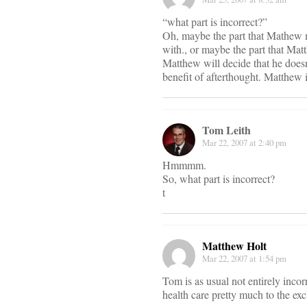
“what part is incorrect?”
Oh, maybe the part that Mathew mi
with., or maybe the part that Mat
Matthew will decide that he doesn’
benefit of afterthought. Matthew i
Tom Leith
Mar 22, 2007 at 2:40 pm
Hmmmm.
So, what part is incorrect?
t
Matthew Holt
Mar 22, 2007 at 1:54 pm
Tom is as usual not entirely incor
health care pretty much to the exc