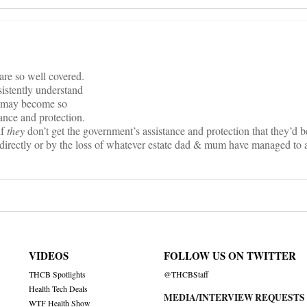
are so well covered.
istently understand
or may become so
ance and protection.
if
they
don’t get the government’s assistance and protection that they’d b
 directly or by the loss of whatever estate dad & mum have managed to 
VIDEOS
FOLLOW US ON TWITTER
THCB Spotlights
@THCBStaff
Health Tech Deals
MEDIA/INTERVIEW REQUESTS
WTF Health Show