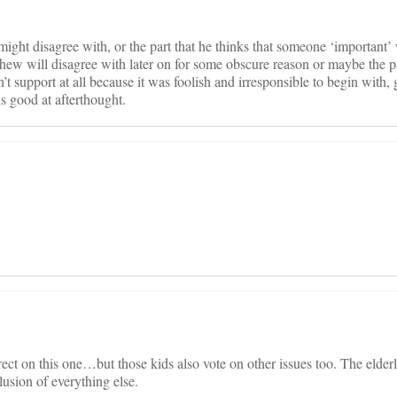
ght disagree with, or the part that he thinks that someone ‘important’ 
thew will disagree with later on for some obscure reason or maybe the pa
t support at all because it was foolish and irresponsible to begin with, 
s good at afterthought.
rect on this one…but those kids also vote on other issues too. The elder
lusion of everything else.