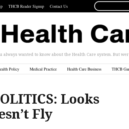
SEARCH
ip
THCB Reader Signup
Contact Us
FOR...
u always wanted to know about the Health Care system. But were 
ealth Policy
Medical Practice
Health Care Business
THCB Ga
OLITICS: Looks
sn’t Fly