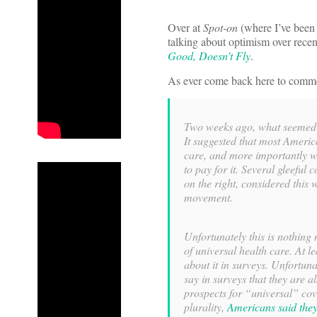
Over at
Spot-on
(where I’ve been 
talking about optimism over recent
Good, Doesn’t Fly
.
As ever come back here to comm
Two weeks ago, what seemed
It suggested that most Americ
care, and more importantly we
to pay for it. Several gleeful
on the right, considered this
movement.
Unfortunately this is nothin
of universal health care. At 
about it in surveys. Unfortuna
say in surveys that they are a
prospects for “universal” co
plurality,
Americans said they