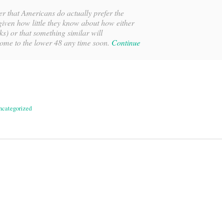
er that Americans do actually prefer the
iven how little they know about how either
ks) or that something similar will
come to the lower 48 any time soon.
Continue
ncategorized
on