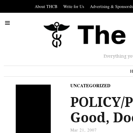
About THCB
Write for Us
Advertising & Sponsorsh
Everything yo
H
UNCATEGORIZED
POLICY/P
Good, Doe
Mar 21, 2007