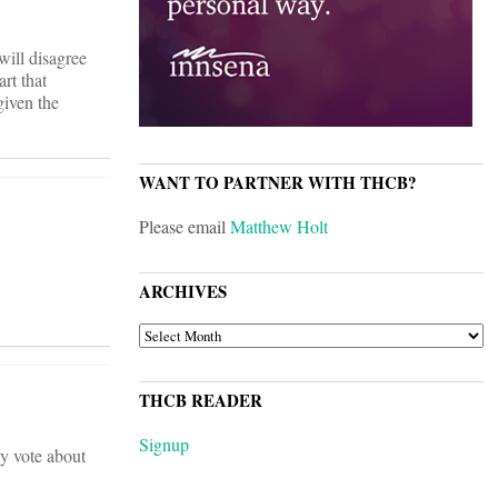
will disagree
rt that
given the
WANT TO PARTNER WITH THCB?
Please email
Matthew Holt
ARCHIVES
ARCHIVES
THCB READER
Signup
ly vote about