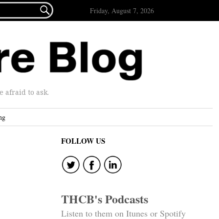

Friday, August 7, 2026
afraid to ask.
ng
FOLLOW US
THCB's Podcasts
Listen to them on Itunes or Spotify