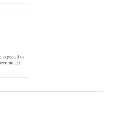
e expected to
accumulate.