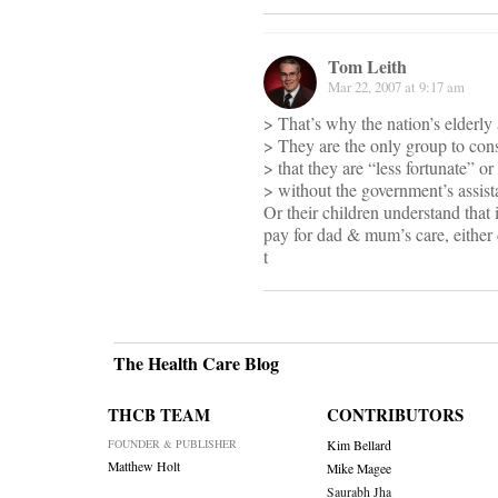
Tom Leith
Mar 22, 2007 at 9:17 am
> That’s why the nation’s elderly 
> They are the only group to cons
> that they are “less fortunate” 
> without the government’s assist
Or their children understand that 
pay for dad & mum’s care, either
t
The Health Care Blog
THCB TEAM
CONTRIBUTORS
FOUNDER & PUBLISHER
Kim Bellard
Matthew Holt
Mike Magee
Saurabh Jha