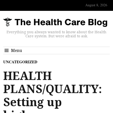
August 8, 2026
Everything you always wanted to know about the Health
Care system. But were afraid to ask.
Menu
UNCATEGORIZED
HEALTH
PLANS/QUALITY:
Setting up