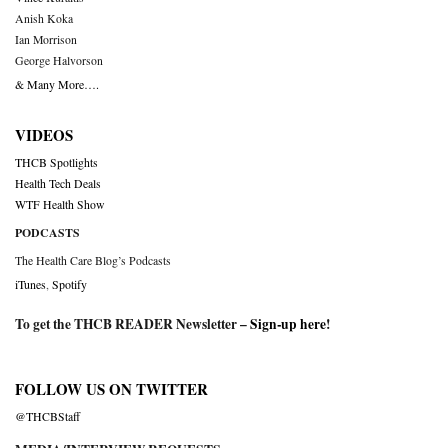
Anish Koka
Ian Morrison
George Halvorson
& Many More….
VIDEOS
THCB Spotlights
Health Tech Deals
WTF Health Show
PODCASTS
The Health Care Blog’s Podcasts
iTunes
,
Spotify
To get the THCB READER Newsletter –
Sign-up here
!
FOLLOW US ON TWITTER
@THCBStaff