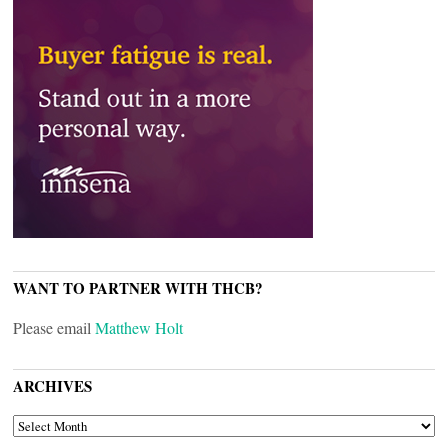
WANT TO PARTNER WITH THCB?
Please email
Matthew Holt
ARCHIVES
ARCHIVES