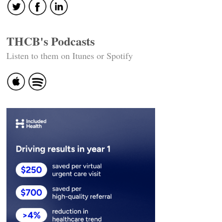
THCB's Podcasts
Listen to them on Itunes or Spotify