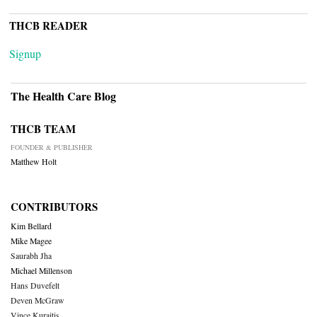
THCB READER
Signup
The Health Care Blog
THCB TEAM
FOUNDER & PUBLISHER
Matthew Holt
CONTRIBUTORS
Kim Bellard
Mike Magee
Saurabh Jha
Michael Millenson
Hans Duvefelt
Deven McGraw
Vince Kuraitis