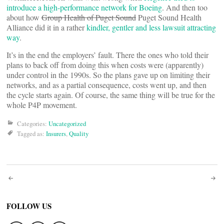
introduce a high-performance network for Boeing
. And then too
about how
Group Health of Puget Sound
Puget Sound Health
Alliance did it in a rather
kindler, gentler and less lawsuit attracting
way
.
It’s in the end the employers’ fault. There the ones who told their
plans to back off from doing this when costs were (apparently)
under control in the 1990s. So the plans gave up on limiting their
networks, and as a partial consequence, costs went up, and then
the cycle starts again. Of course, the same thing will be true for the
whole P4P movement.
Categories:
Uncategorized
Tagged as:
Insurers
,
Quality
Post
navigation
FOLLOW US