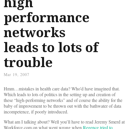
high
performance
networks
leads to lots of
trouble
Mar 19, 2007
Hmm…mistakes in health care data? Who’d have imagined that.
Which leads to lots of politics in the setting up and creation of
these “high-performing networks” and of course the ability for the
baby of improvement to be thrown out with the bathwater of data
incompetence, if poorly introduced.
What am I talking about? Well you’ll have to read Jeremy Smerd at
Workforce.com on what went wrong when
Regence tried to