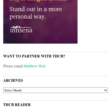
WANT TO PARTNER WITH THCB?
Please email
Matthew Holt
ARCHIVES
ARCHIVES
THCB READER