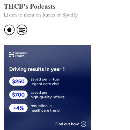
THCB's Podcasts
Listen to them on Itunes or Spotify