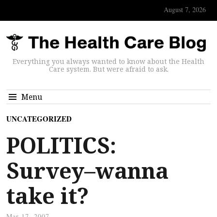
August 7, 2026
Everything you always wanted to know about the Health
Care system. But were afraid to ask.
Menu
UNCATEGORIZED
POLITICS:
Survey–wanna
take it?
Mar 17, 2007