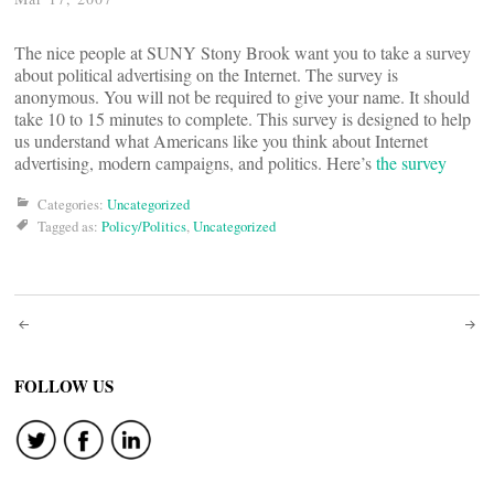
The nice people at SUNY Stony Brook want you to take a survey
about political advertising on the Internet. The survey is
anonymous. You will not be required to give your name. It should
take 10 to 15 minutes to complete. This survey is designed to help
us understand what Americans like you think about Internet
advertising, modern campaigns, and politics. Here’s
the survey
Categories:
Uncategorized
Tagged as:
Policy/Politics
,
Uncategorized
Post
navigation
FOLLOW US