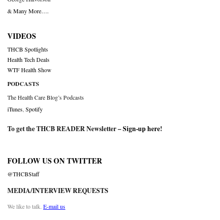
& Many More….
VIDEOS
THCB Spotlights
Health Tech Deals
WTF Health Show
PODCASTS
The Health Care Blog’s Podcasts
iTunes
,
Spotify
To get the THCB READER Newsletter –
Sign-up here
!
FOLLOW US ON TWITTER
@THCBStaff
MEDIA/INTERVIEW REQUESTS
We like to talk.
E-mail us