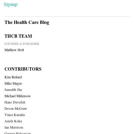
Signup
The Health Care Blog
THCB TEAM
FOUNDER & PUBLISHER
Matthew Holt
CONTRIBUTORS
Kim Bellard
Mike Magee
Saurabh Jha
Michael Millenson
Hans Duvefelt
Deven McGraw
Vince Kuraitis
Anish Koka
Ian Morrison
George Halvorson