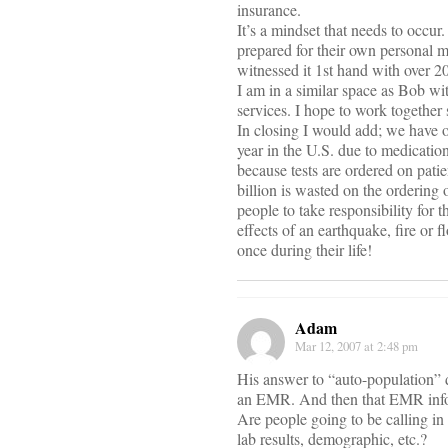
insurance.
It’s a mindset that needs to occur
prepared for their own personal me
witnessed it 1st hand with over 2
I am in a similar space as Bob w
services. I hope to work together
In closing I would add; we have o
year in the U.S. due to medicatio
because tests are ordered on pat
billion is wasted on the ordering o
people to take responsibility for
effects of an earthquake, fire or
once during their life!
Adam
Mar 12, 2007 at 2:48 pm
His answer to “auto-population” do
an EMR. And then that EMR inform
Are people going to be calling in 
lab results, demographic, etc.?