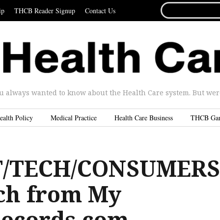
SEARCH
ip
THCB Reader Signup
Contact Us
FOR...
u always wanted to know about the Health Care system. But were 
ealth Policy
Medical Practice
Health Care Business
THCB Ga
/TECH/CONSUMERS
ch from My
ecords.com