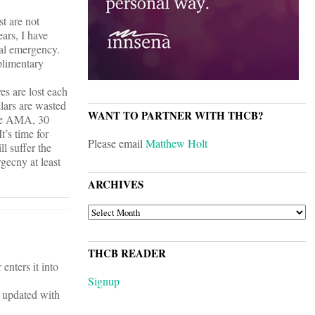
st are not
ears, I have
cal emergency.
plimentary
es are lost each
llars are wasted
WANT TO PARTNER WITH THCB?
the AMA, 30
t’s time for
Please email
Matthew Holt
l suffer the
gecny at least
ARCHIVES
ARCHIVES
THCB READER
enters it into
Signup
ts updated with