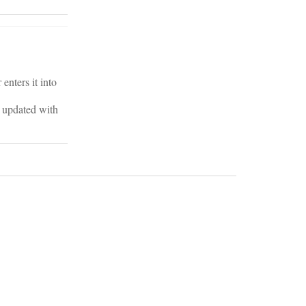
enters it into
ts updated with