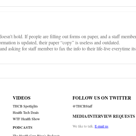
esn’t hold. If people are filling out forms on paper, and a staff member 
ation is updated, their paper “copy” is useless and outdated.
and asking for staff member to fax the info to their life-live everytime i
VIDEOS
FOLLOW US ON TWITTER
THCB Spotlights
@THCBStaff
Health Tech Deals
MEDIA/INTERVIEW REQUESTS
WTF Health Show
We like to talk.
E-mail us
PODCASTS
The Health Care Blog’s Podcasts