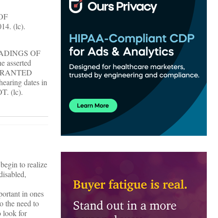
OF
4. (lc).
ADINGS OF
e asserted
 is GRANTED
hearing dates in
T. (lc).
begin to realize
disabled,
portant in ones
o the need to
 look for