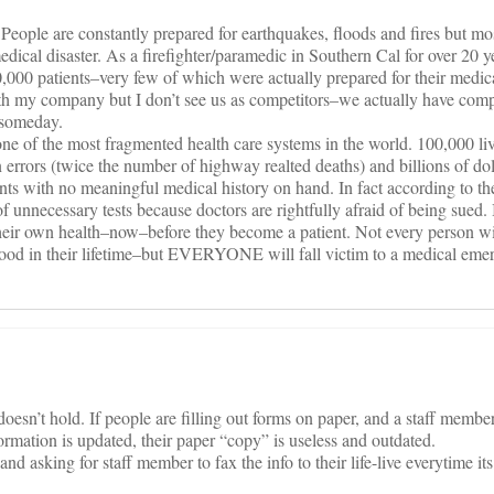
. People are constantly prepared for earthquakes, floods and fires but mo
dical disaster. As a firefighter/paramedic in Southern Cal for over 20 y
0,000 patients–very few of which were actually prepared for their medi
ith my company but I don’t see us as competitors–we actually have com
 someday.
ne of the most fragmented health care systems in the world. 100,000 liv
n errors (twice the number of highway realted deaths) and billions of do
ients with no meaningful medical history on hand. In fact according to 
f unnecessary tests because doctors are rightfully afraid of being sued. I
 their own health–now–before they become a patient. Not every person wil
 flood in their lifetime–but EVERYONE will fall victim to a medical emer
esn’t hold. If people are filling out forms on paper, and a staff member 
ation is updated, their paper “copy” is useless and outdated.
and asking for staff member to fax the info to their life-live everytime i