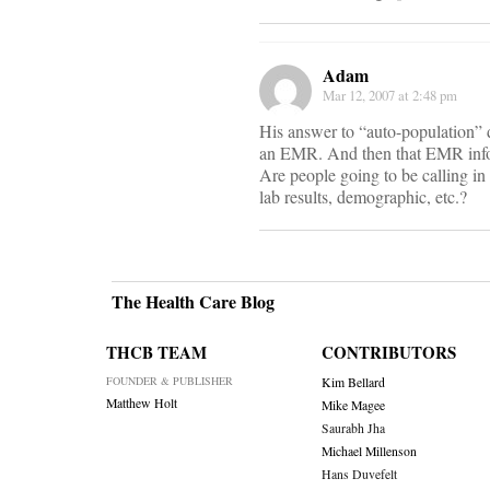
Adam
Mar 12, 2007 at 2:48 pm
His answer to “auto-population” do
an EMR. And then that EMR inform
Are people going to be calling in 
lab results, demographic, etc.?
The Health Care Blog
THCB TEAM
CONTRIBUTORS
FOUNDER & PUBLISHER
Kim Bellard
Matthew Holt
Mike Magee
Saurabh Jha
Michael Millenson
Hans Duvefelt