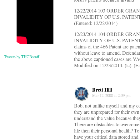
12/22/2014 103 ORDER G
INVALIDITY OF U.S. PATENT NO. 
(Entered: 12/22/2014)
12/23/2014 104 ORDER G
INVALIDITY OF U.S. PATENT NO. 
claims of the 466 Patent are pat
without leave to amend. Defendan
Tweets by THCBstaff
the above captioned cases are V
Modified on 12/23/2014. (lc). (E
Brett Hill
Mar 12, 2008 at 2:39 pm
Bob, not unlike myself and my com
they are unprepared for their own
understand the value because the
There are obstachles to overcome 
life then their personal health? 
have your critical data stored and