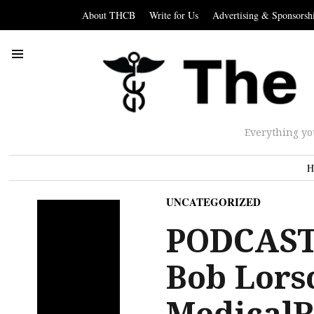
About THCB
Write for Us
Advertising & Sponsorsh
Everything yo
H
UNCATEGORIZED
PODCAST
Bob Lors
MedicalR