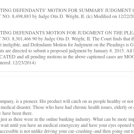
RANTING DEFENDANTS’ MOTION FOR SUMMARY JUDGMENT 
8,498,883 by Judge Otis D. Wright, II. (lc) Modified on 12/22/201
RANTING DEFENDANTS MOTION FOR JUDGMENT ON THE PLE
8,301,466 90 by Judge Otis D. Wright, II. The Court finds that th
ent ineligible, and Defendants Motion for Judgment on the Pleadings
ts are directed to submit a proposed judgment by January 8. 2015. All 
ACATED and all pending motions in the above captioned cases are MOO
ntered: 12/23/2014)
pany, is a pioneer. His product will catch on as people healthy or not 
 medical disaster. Those who have had chronic health issues, elderly or 
y have been there.
just as there were in the online banking industry. What can be more im
To wait until you have an medical emergecny and have your eyes opened t
 accessible is not unlike driving your car–crashing–and then going out to