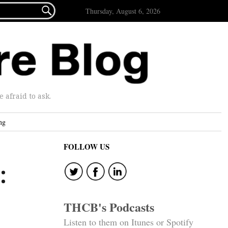

Thursday, August 6, 2026
afraid to ask.
ng
FOLLOW US
:
THCB's Podcasts
Listen to them on Itunes or Spotify