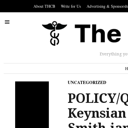
About THCB
Write for Us
Advertising & Sponsorsh
Everything yo
H
UNCATEGORIZED
POLICY/
Keynsian
Smith-ian