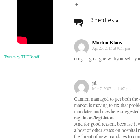
Post
navigati
2 replies
»
Morton Klaus
Apr 23, 2015 at 9:51 pm
Tweets by THCBstaff
omg… go argue withyourself. you
jd
Mar 7, 2007 at 11:07 pm
Cannon managed to get both the e
market is moving to fix that probl
mandates and nowhere suggested t
regulators/legislators.
And for good reason, because it w
a host of other states on hospita
the threat of new mandates to co