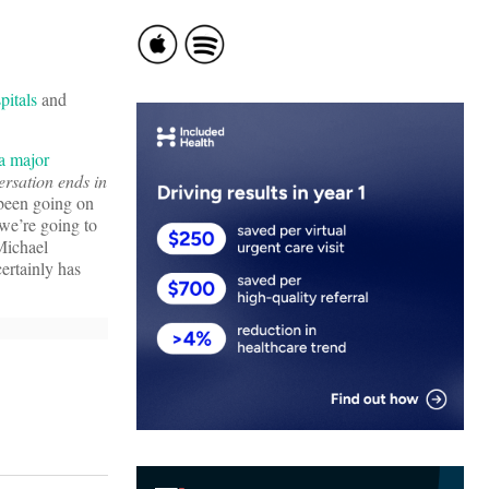
pitals
and
a major
ersation ends in
 been going on
 we’re going to
 Michael
ertainly has