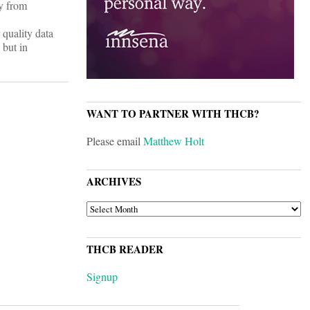
ly from
 quality data
 but in
WANT TO PARTNER WITH THCB?
Please email
Matthew Holt
ARCHIVES
ARCHIVES
THCB READER
Signup