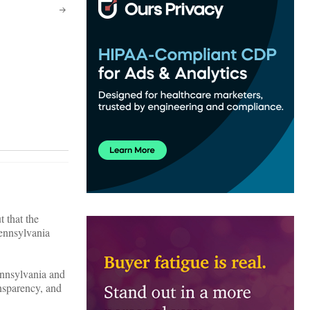
 that the
Pennsylvania
ennsylvania and
ansparency, and