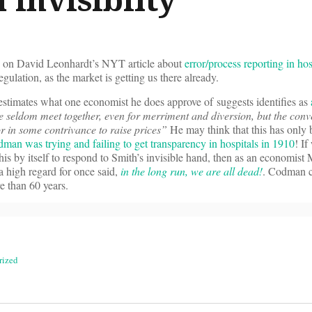
on David Leonhardt’s NYT article about
error/process reporting in hos
egulation, as the market is getting us there already.
mates what one economist he does approve of suggests identifies as
e seldom meet together, even for merriment and diversion, but the conv
or in some contrivance to raise prices”
He may think that this has only
man was trying and failing to get transparency in hospitals in 1910
! If
 this by itself to respond to Smith’s invisible hand, then as an economist
a high regard for once said,
in the long run, we are all dead!
. Codman c
e than 60 years.
rized