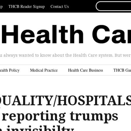
SEARCH
ip
THCB Reader Signup
Contact Us
FOR...
u always wanted to know about the Health Care system. But were 
ealth Policy
Medical Practice
Health Care Business
THCB Ga
QUALITY/HOSPITALS
 reporting trumps
 invisibilty