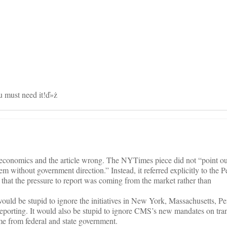
on
 must need it!ď»ż
conomics and the article wrong. The NYTimes piece did not “point out
em without government direction.” Instead, it referred explicitly to the 
hat the pressure to report was coming from the market rather than
ould be stupid to ignore the initiatives in New York, Massachusetts, P
l reporting. It would also be stupid to ignore CMS’s new mandates on tr
me from federal and state government.