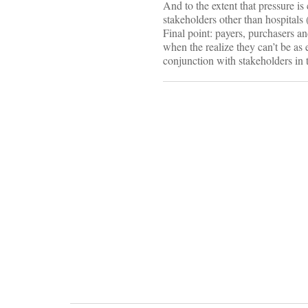
And to the extent that pressure i
stakeholders other than hospitals
Final point: payers, purchasers a
when the realize they can’t be as 
conjunction with stakeholders in 