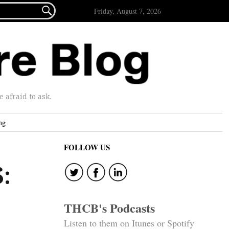

Friday, August 7, 2026
afraid to ask.
ng
FOLLOW US
:
THCB's Podcasts
Listen to them on Itunes or Spotify