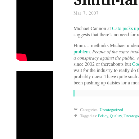
Mar 7, 2007
Michael Cannon at
Cato picks up
suggests that there’s no need for r
Hmm… methinks Michael underesti
problem
.
People of the same trad
a conspiracy against the public, 
since 2002 or thereabouts but
Cod
wait for the industry to really do
probably doesn’t have quite such 
been pushing up daisies for a mor
Categories:
Uncategorized
Tagged as:
Policy
,
Quality
,
Uncatego