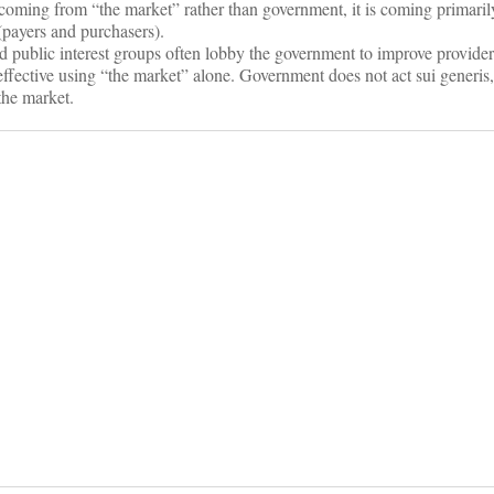
s coming from “the market” rather than government, it is coming primari
 (payers and purchasers).
nd public interest groups often lobby the government to improve provider
effective using “the market” alone. Government does not act sui generis,
the market.