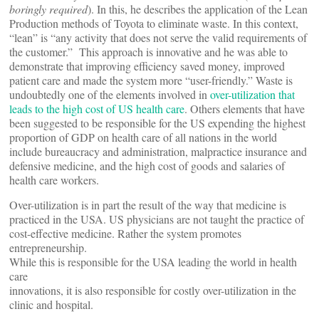
boringly required
). In this, he describes the application of the Lean
Production methods of Toyota to eliminate waste. In this context,
“lean” is “any activity that does not serve the valid requirements of
the customer.” This approach is innovative and he was able to
demonstrate that improving efficiency saved money, improved
patient care and made the system more “user-friendly.” Waste is
undoubtedly one of the elements involved in
over-utilization that
leads to the high cost of US health care
. Others elements that have
been suggested to be responsible for the US expending the highest
proportion of GDP on health care of all nations in the world
include bureaucracy and administration, malpractice insurance and
defensive medicine, and the high cost of goods and salaries of
health care workers.
Over-utilization is in part the result of the way that medicine is
practiced in the USA. US physicians are not taught the practice of
cost-effective medicine. Rather the system promotes
entrepreneurship.
While this is responsible for the USA leading the world in health
care
innovations, it is also responsible for costly over-utilization in the
clinic and hospital.