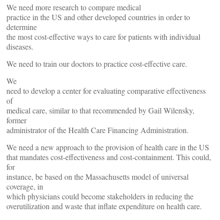
We need more research to compare medical
practice in the US and other developed countries in order to
determine
the most cost-effective ways to care for patients with individual
diseases.
We need to train our doctors to practice cost-effective care.
We
need to develop a center for evaluating comparative effectiveness
of
medical care, similar to that recommended by Gail Wilensky,
former
administrator of the Health Care Financing Administration.
We need a new approach to the provision of health care in the US
that mandates cost-effectiveness and cost-containment. This could,
for
instance, be based on the Massachusetts model of universal
coverage, in
which physicians could become stakeholders in reducing the
overutilization and waste that inflate expenditure on health care.