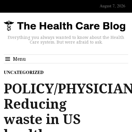
August 7, 2026
Everything you always wanted to know about the Health
Care system. But were afraid to ask.
Menu
UNCATEGORIZED
POLICY/PHYSICIAN
Reducing
waste in US