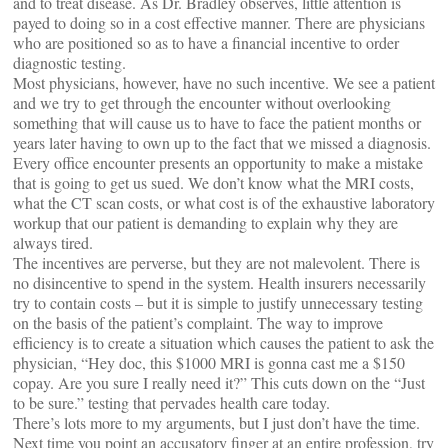
and to treat disease. As Dr. Bradley observes, little attention is
payed to doing so in a cost effective manner. There are physicians
who are positioned so as to have a financial incentive to order
diagnostic testing.
Most physicians, however, have no such incentive. We see a patient
and we try to get through the encounter without overlooking
something that will cause us to have to face the patient months or
years later having to own up to the fact that we missed a diagnosis.
Every office encounter presents an opportunity to make a mistake
that is going to get us sued. We don’t know what the MRI costs,
what the CT scan costs, or what cost is of the exhaustive laboratory
workup that our patient is demanding to explain why they are
always tired.
The incentives are perverse, but they are not malevolent. There is
no disincentive to spend in the system. Health insurers necessarily
try to contain costs – but it is simple to justify unnecessary testing
on the basis of the patient’s complaint. The way to improve
efficiency is to create a situation which causes the patient to ask the
physician, “Hey doc, this $1000 MRI is gonna cast me a $150
copay. Are you sure I really need it?” This cuts down on the “Just
to be sure.” testing that pervades health care today.
There’s lots more to my arguments, but I just don’t have the time.
Next time you point an accusatory finger at an entire profession, try