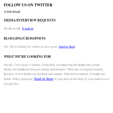
FOLLOW US ON TWITTER
@THCBStaff
MEDIA/INTERVIEW REQUESTS
We like to talk.
E-mail us
BLOGGING/CROSSPOSTS
Yes. We’re looking for writers & cross-posts.
Send us them
WHAT WE’RE LOOKING FOR
Op-eds. Cross posts. Columns. Great ideas for improving the health care system.
Pitches for healthcare-focused startups and business. Write-ups of original research.
Reviews of new health care products and startups. Data driven analysis of health care
Send us them
trends. Policy proposals.
of your piece in the body of your email or as a
Google Doc.