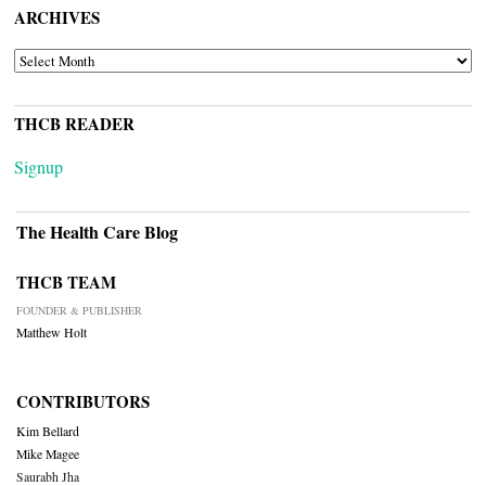
ARCHIVES
ARCHIVES
THCB READER
Signup
The Health Care Blog
THCB TEAM
FOUNDER & PUBLISHER
Matthew Holt
CONTRIBUTORS
Kim Bellard
Mike Magee
Saurabh Jha