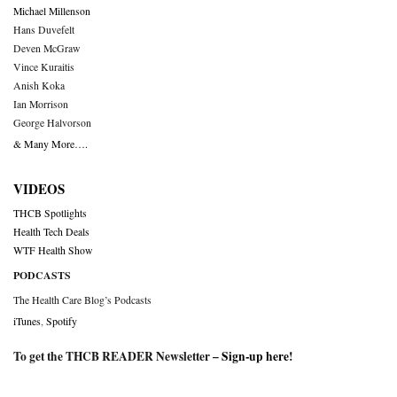
Michael Millenson
Hans Duvefelt
Deven McGraw
Vince Kuraitis
Anish Koka
Ian Morrison
George Halvorson
& Many More….
VIDEOS
THCB Spotlights
Health Tech Deals
WTF Health Show
PODCASTS
The Health Care Blog’s Podcasts
iTunes
,
Spotify
To get the THCB READER Newsletter –
Sign-up here
!