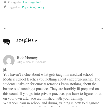
Categories:
Uncategorized
Tagged as:
Physicians
,
Policy
Post
navigation
3 replies
»
Bob Mooney
Aug 7, 2007 at 10:20 am
jd,
You haven’t a clue about what gets taught in medical school.
Medical school teaches you nothing about entrepreneurship. The
students I take on for clinical rotations know nothing about the
business of running a practice. They are horribly ill-prepared on
this count. If you go into private practice, you have to figure it out
on your own after you are finished with your training.
What you learn in school and during training is how to diagnose