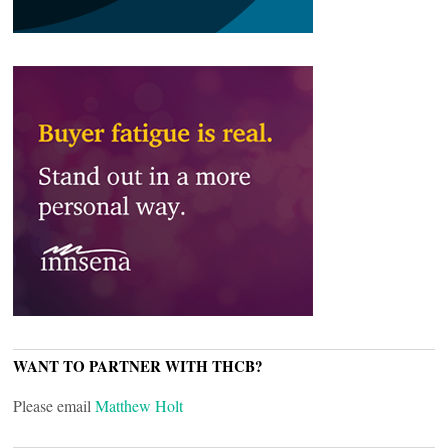
WANT TO PARTNER WITH THCB?
Please email
Matthew Holt