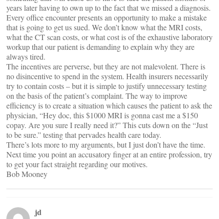
years later having to own up to the fact that we missed a diagnosis.
Every office encounter presents an opportunity to make a mistake
that is going to get us sued. We don’t know what the MRI costs,
what the CT scan costs, or what cost is of the exhaustive laboratory
workup that our patient is demanding to explain why they are
always tired.
The incentives are perverse, but they are not malevolent. There is
no disincentive to spend in the system. Health insurers necessarily
try to contain costs – but it is simple to justify unnecessary testing
on the basis of the patient’s complaint. The way to improve
efficiency is to create a situation which causes the patient to ask the
physician, “Hey doc, this $1000 MRI is gonna cast me a $150
copay. Are you sure I really need it?” This cuts down on the “Just
to be sure.” testing that pervades health care today.
There’s lots more to my arguments, but I just don’t have the time.
Next time you point an accusatory finger at an entire profession, try
to get your fact straight regarding our motives.
Bob Mooney
jd