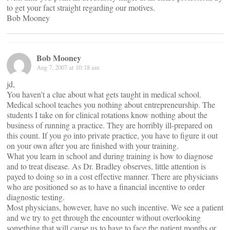
to get your fact straight regarding our motives.
Bob Mooney
Bob Mooney
Aug 7, 2007 at 10:18 am
jd,
You haven’t a clue about what gets taught in medical school.
Medical school teaches you nothing about entrepreneurship. The
students I take on for clinical rotations know nothing about the
business of running a practice. They are horribly ill-prepared on
this count. If you go into private practice, you have to figure it out
on your own after you are finished with your training.
What you learn in school and during training is how to diagnose
and to treat disease. As Dr. Bradley observes, little attention is
payed to doing so in a cost effective manner. There are physicians
who are positioned so as to have a financial incentive to order
diagnostic testing.
Most physicians, however, have no such incentive. We see a patient
and we try to get through the encounter without overlooking
something that will cause us to have to face the patient months or