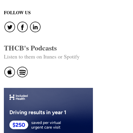
FOLLOW US
THCB's Podcasts
Listen to them on Itunes or Spotify