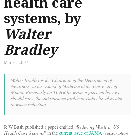
health care
systems, by
Walter
Bradley
Mar 6, 2007
Walter Bradley is the Chairman of the Department of
Neurology at the school of Medicine at the University of
Miami. Previously on TCHB he wrote a piece on how
we
should solve the uninsurance problem. Today he takes aim
at waste reduction.
R.W.Bush published a paper entitled “
Reducing Waste in US
Health Care Systems
” in the
current issue of JAMA
(
subscription