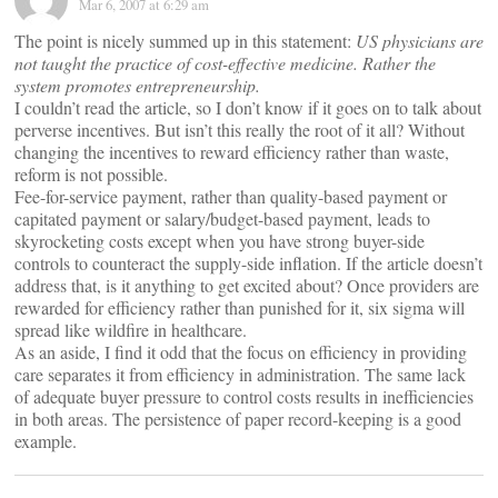
Mar 6, 2007 at 6:29 am
The point is nicely summed up in this statement:
US physicians are
not taught the practice of cost-effective medicine. Rather the
system promotes entrepreneurship.
I couldn’t read the article, so I don’t know if it goes on to talk about
perverse incentives. But isn’t this really the root of it all? Without
changing the incentives to reward efficiency rather than waste,
reform is not possible.
Fee-for-service payment, rather than quality-based payment or
capitated payment or salary/budget-based payment, leads to
skyrocketing costs except when you have strong buyer-side
controls to counteract the supply-side inflation. If the article doesn’t
address that, is it anything to get excited about? Once providers are
rewarded for efficiency rather than punished for it, six sigma will
spread like wildfire in healthcare.
As an aside, I find it odd that the focus on efficiency in providing
care separates it from efficiency in administration. The same lack
of adequate buyer pressure to control costs results in inefficiencies
in both areas. The persistence of paper record-keeping is a good
example.