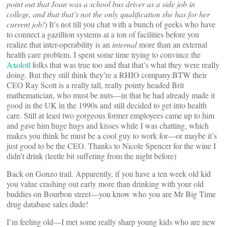
point out that Joan was a school bus driver as a side job in
college, and that that’s not the only qualification she has for her
current job!
) It’s not till you chat with a bunch of geeks who have
to connect a gazillion systems at a ton of facilities before you
realize that inter-operability is an
internal
more than an external
health care problem. I spent some time trying to convince the
Axolotl
folks that was true too and that that’s what they were really
doing. But they still think they’re a RHIO company.BTW their
CEO Ray Scott is a really tall, really pointy headed Brit
mathematician, who must be nuts—in that he had already made it
good in the UK in the 1990s and still decided to get into health
care. Still at least two gorgeous former employees came up to him
and gave him huge hugs and kisses while I was chatting, which
makes you think he must be a cool guy to work for—or maybe it’s
just good to be the CEO. Thanks to Nicole Spencer for the wine I
didn’t drink (leetle bit suffering from the night before)
Back on Gonzo trail. Apparently, if you have a ten week old kid
you value crashing out early more than drinking with your old
buddies on Bourbon street—you know who you are Mr Big Time
drug database sales dude!
I’m feeling old—I met some really sharp young kids who are new