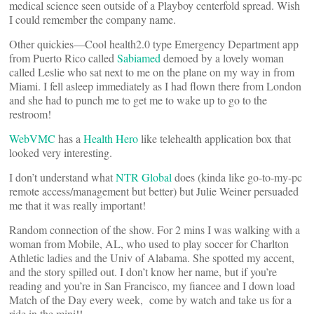
medical science seen outside of a Playboy centerfold spread. Wish
I could remember the company name.
Other quickies—Cool health2.0 type Emergency Department app
from Puerto Rico called
Sabiamed
demoed by a lovely woman
called Leslie who sat next to me on the plane on my way in from
Miami. I fell asleep immediately as I had flown there from London
and she had to punch me to get me to wake up to go to the
restroom!
WebVMC
has a
Health Hero
like telehealth application box that
looked very interesting.
I don’t understand what
NTR Global
does (kinda like go-to-my-pc
remote access/management but better) but Julie Weiner persuaded
me that it was really important!
Random connection of the show. For 2 mins I was walking with a
woman from Mobile, AL, who used to play soccer for Charlton
Athletic ladies and the Univ of Alabama. She spotted my accent,
and the story spilled out. I don’t know her name, but if you’re
reading and you’re in San Francisco, my fiancee and I down load
Match of the Day every week, come by watch and take us for a
ride in the mini!!