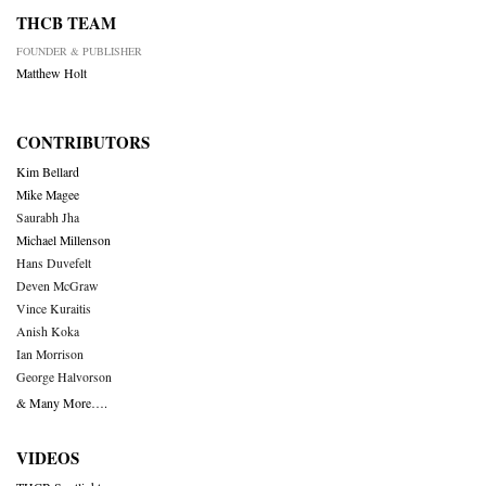
THCB TEAM
FOUNDER & PUBLISHER
Matthew Holt
CONTRIBUTORS
Kim Bellard
Mike Magee
Saurabh Jha
Michael Millenson
Hans Duvefelt
Deven McGraw
Vince Kuraitis
Anish Koka
Ian Morrison
George Halvorson
& Many More….
VIDEOS