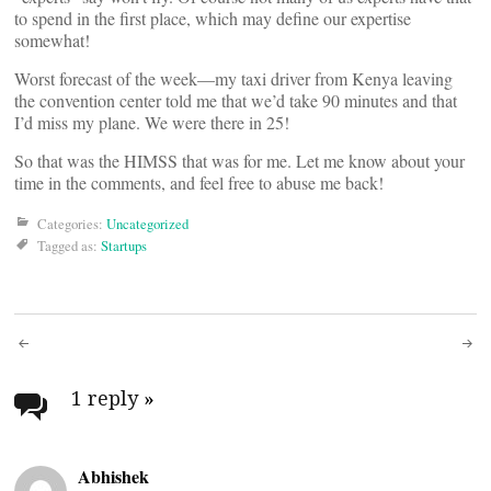
to spend in the first place, which may define our expertise
somewhat!
Worst forecast of the week—my taxi driver from Kenya leaving
the convention center told me that we’d take 90 minutes and that
I’d miss my plane. We were there in 25!
So that was the HIMSS that was for me. Let me know about your
time in the comments, and feel free to abuse me back!
Categories:
Uncategorized
Tagged as:
Startups
Post
navigation
1 reply
»
Abhishek