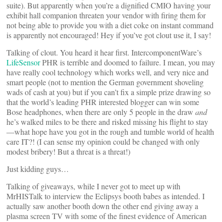
suite). But apparently when you’re a dignified CMIO having your
exhibit hall companion threaten your vendor with firing them for
not being able to provide you with a diet coke on instant command
is apparently not encouraged! Hey if you’ve got clout use it, I say!
Talking of clout. You heard it hear first. IntercomponentWare’s
LifeSensor
PHR is terrible and doomed to failure. I mean, you may
have really cool technology which works well, and very nice and
smart people (not to mention the German government shoveling
wads of cash at you) but if you can’t fix a simple prize drawing so
that the world’s leading PHR interested blogger can win some
Bose headphones, when there are only 5 people in the draw
and
he’s walked miles to be there and risked missing his flight to stay
—what hope have you got in the rough and tumble world of health
care IT?! (I can sense my opinion could be changed with only
modest bribery! But a threat is a threat!)
Just kidding guys…
Talking of giveaways, while I never got to meet up with
MrHISTalk to interview the Eclipsys booth babes as intended. I
actually saw another booth down the other end giving away a
plasma screen TV with some of the finest evidence of American