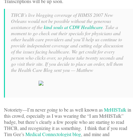
Transcriptions will be up soon.
THCB’s live blogging coverage of HIMSS 2007 New
Orleans would not be possible without the generous
assistance of the
kind souls at CDW Healthcare
. Take a
moment to go check out their specials for physicians and
other health care providers and you’ll help us continue to
provide independent coverage and cutting edge discussion
of the issues facing healthcare. We get credit for every
person who clicks over, so please take twenty seconds and
go visit their site. If you decide to place an order, tell them
the Health Care Blog sent you — Matthew
Notoriety—I’m never going to be as well known as
MrHISTalk
in
this crowd, especially as I was wearing the “I am MrHISTalk”
badge, but there’s clearly a few people who are starting to read
THCB, and recognizing it as something. I think that if you read
Tim Gee’s
Medical Connectologist blog
, and mine and