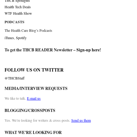
THCB Spotlights
Health Tech Deals
WTF Health Show
PODCASTS
The Health Care Blog’s Podcasts
iTunes
,
Spotify
To get the THCB READER Newsletter –
Sign-up here
!
FOLLOW US ON TWITTER
@THCBStaff
MEDIA/INTERVIEW REQUESTS
We like to talk.
E-mail us
BLOGGING/CROSSPOSTS
Yes. We’re looking for writers & cross-posts.
Send us them
WHAT WE’RE LOOKING FOR