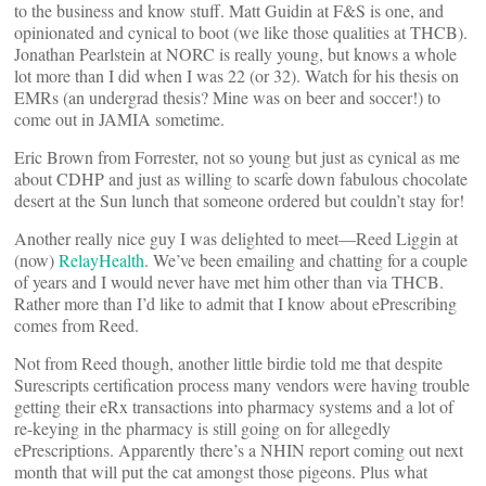
to the business and know stuff. Matt Guidin at F&S is one, and
opinionated and cynical to boot (we like those qualities at THCB).
Jonathan Pearlstein at NORC is really young, but knows a whole
lot more than I did when I was 22 (or 32). Watch for his thesis on
EMRs (an undergrad thesis? Mine was on beer and soccer!) to
come out in JAMIA sometime.
Eric Brown from Forrester, not so young but just as cynical as me
about CDHP and just as willing to scarfe down fabulous chocolate
desert at the Sun lunch that someone ordered but couldn’t stay for!
Another really nice guy I was delighted to meet—Reed Liggin at
(now)
RelayHealth
. We’ve been emailing and chatting for a couple
of years and I would never have met him other than via THCB.
Rather more than I’d like to admit that I know about ePrescribing
comes from Reed.
Not from Reed though, another little birdie told me that despite
Surescripts certification process many vendors were having trouble
getting their eRx transactions into pharmacy systems and a lot of
re-keying in the pharmacy is still going on for allegedly
ePrescriptions. Apparently there’s a NHIN report coming out next
month that will put the cat amongst those pigeons. Plus what