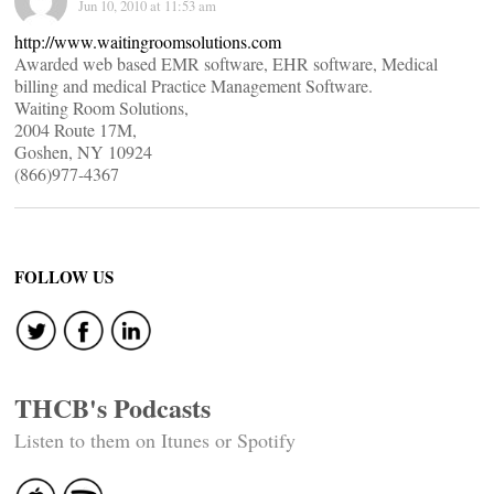
Jun 10, 2010 at 11:53 am
http://www.waitingroomsolutions.com
Awarded web based EMR software, EHR software, Medical
billing and medical Practice Management Software.
Waiting Room Solutions,
2004 Route 17M,
Goshen, NY 10924
(866)977-4367
FOLLOW US
THCB's Podcasts
Listen to them on Itunes or Spotify