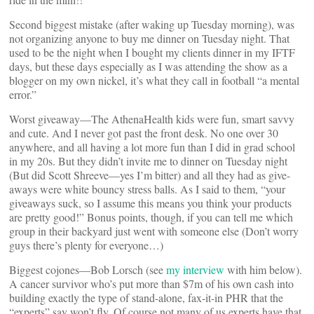
Second biggest mistake (after waking up Tuesday morning), was
not organizing anyone to buy me dinner on Tuesday night. That
used to be the night when I bought my clients dinner in my IFTF
days, but these days especially as I was attending the show as a
blogger on my own nickel, it’s what they call in football “a mental
error.”
Worst giveaway—The AthenaHealth kids were fun, smart savvy
and cute. And I never got past the front desk. No one over 30
anywhere, and all having a lot more fun than I did in grad school
in my 20s. But they didn’t invite me to dinner on Tuesday night
(But did Scott Shreeve—yes I’m bitter) and all they had as give-
aways were white bouncy stress balls. As I said to them, “your
giveaways suck, so I assume this means you think your products
are pretty good!” Bonus points, though, if you can tell me which
group in their backyard just went with someone else (Don’t worry
guys there’s plenty for everyone…)
Biggest cojones—Bob Lorsch (see
my interview
with him below).
A cancer survivor who’s put more than $7m of his own cash into
building exactly the type of stand-alone, fax-it-in PHR that the
“experts” say won’t fly. Of course not many of us experts have that