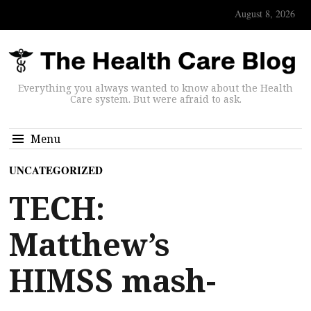
August 8, 2026
Everything you always wanted to know about the Health
Care system. But were afraid to ask.
Menu
UNCATEGORIZED
TECH:
Matthew’s
HIMSS mash-