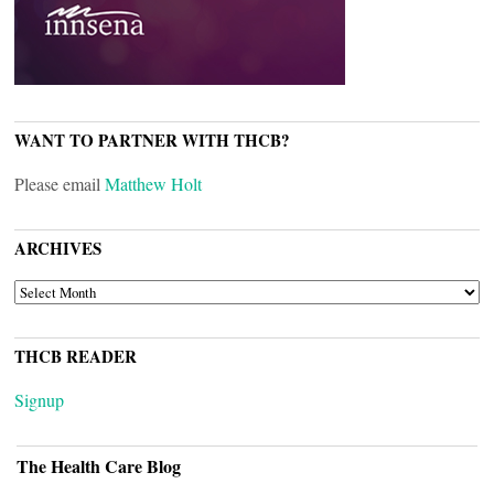
WANT TO PARTNER WITH THCB?
Please email
Matthew Holt
ARCHIVES
ARCHIVES
THCB READER
Signup
The Health Care Blog