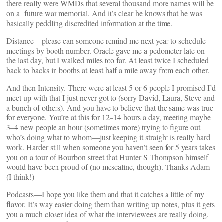
there really were WMDs that several thousand more names will be
on a future war memorial. And it’s clear he knows that he was
basically peddling discredited information at the time.
Distance—please can someone remind me next year to schedule
meetings by booth number. Oracle gave me a pedometer late on
the last day, but I walked miles too far. At least twice I scheduled
back to backs in booths at least half a mile away from each other.
And then Intensity. There were at least 5 or 6 people I promised I’d
meet up with that I just never got to (sorry David, Laura, Steve and
a bunch of others). And you have to believe that the same was true
for everyone. You’re at this for 12–14 hours a day, meeting maybe
3–4 new people an hour (sometimes more) trying to figure out
who’s doing what to whom—just keeping it straight is really hard
work. Harder still when someone you haven’t seen for 5 years takes
you on a tour of Bourbon street that Hunter S Thompson himself
would have been proud of (no mescaline, though). Thanks Adam
(I think!)
Podcasts—I hope you like them and that it catches a little of my
flavor. It’s way easier doing them than writing up notes, plus it gets
you a much closer idea of what the interviewees are really doing.