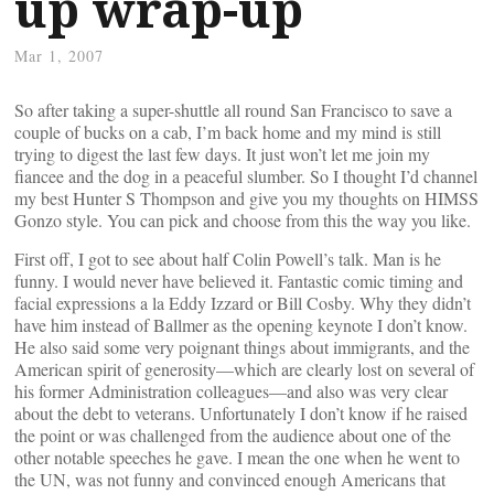
up wrap-up
Mar 1, 2007
So after taking a super-shuttle all round San Francisco to save a
couple of bucks on a cab, I’m back home and my mind is still
trying to digest the last few days. It just won’t let me join my
fiancee and the dog in a peaceful slumber. So I thought I’d channel
my best Hunter S Thompson and give you my thoughts on HIMSS
Gonzo style. You can pick and choose from this the way you like.
First off, I got to see about half Colin Powell’s talk. Man is he
funny. I would never have believed it. Fantastic comic timing and
facial expressions a la Eddy Izzard or Bill Cosby. Why they didn’t
have him instead of Ballmer as the opening keynote I don’t know.
He also said some very poignant things about immigrants, and the
American spirit of generosity—which are clearly lost on several of
his former Administration colleagues—and also was very clear
about the debt to veterans. Unfortunately I don’t know if he raised
the point or was challenged from the audience about one of the
other notable speeches he gave. I mean the one when he went to
the UN, was not funny and convinced enough Americans that