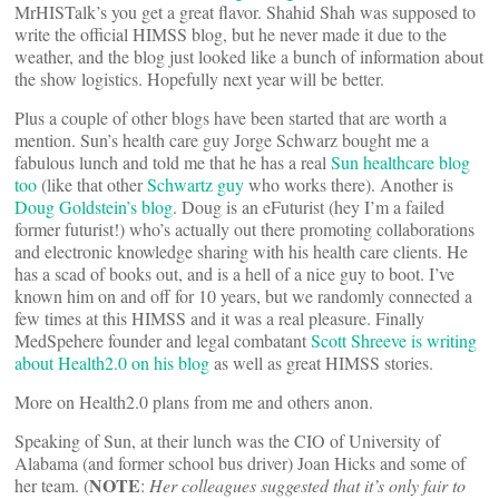
MrHISTalk’s you get a great flavor. Shahid Shah was supposed to
write the official HIMSS blog, but he never made it due to the
weather, and the blog just looked like a bunch of information about
the show logistics. Hopefully next year will be better.
Plus a couple of other blogs have been started that are worth a
mention. Sun’s health care guy Jorge Schwarz bought me a
fabulous lunch and told me that he has a real
Sun healthcare blog
too
(like that other
Schwartz guy
who works there). Another is
Doug Goldstein’s blog
. Doug is an eFuturist (hey I’m a failed
former futurist!) who’s actually out there promoting collaborations
and electronic knowledge sharing with his health care clients. He
has a scad of books out, and is a hell of a nice guy to boot. I’ve
known him on and off for 10 years, but we randomly connected a
few times at this HIMSS and it was a real pleasure. Finally
MedSpehere founder and legal combatant
Scott Shreeve is writing
about Health2.0 on his blog
as well as great HIMSS stories.
More on Health2.0 plans from me and others anon.
Speaking of Sun, at their lunch was the CIO of University of
Alabama (and former school bus driver) Joan Hicks and some of
NOTE
her team. (
:
Her colleagues suggested that it’s only fair to