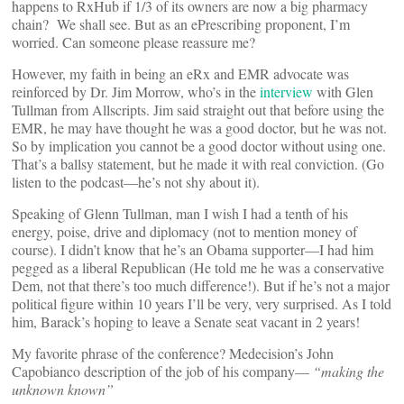
happens to RxHub if 1/3 of its owners are now a big pharmacy
chain? We shall see. But as an ePrescribing proponent, I’m
worried. Can someone please reassure me?
However, my faith in being an eRx and EMR advocate was
reinforced by Dr. Jim Morrow, who’s in the
interview
with Glen
Tullman from Allscripts. Jim said straight out that before using the
EMR, he may have thought he was a good doctor, but he was not.
So by implication you cannot be a good doctor without using one.
That’s a ballsy statement, but he made it with real conviction. (Go
listen to the podcast—he’s not shy about it).
Speaking of Glenn Tullman, man I wish I had a tenth of his
energy, poise, drive and diplomacy (not to mention money of
course). I didn’t know that he’s an Obama supporter—I had him
pegged as a liberal Republican (He told me he was a conservative
Dem, not that there’s too much difference!). But if he’s not a major
political figure within 10 years I’ll be very, very surprised. As I told
him, Barack’s hoping to leave a Senate seat vacant in 2 years!
My favorite phrase of the conference? Medecision’s John
Capobianco description of the job of his company—
“making the
unknown known”