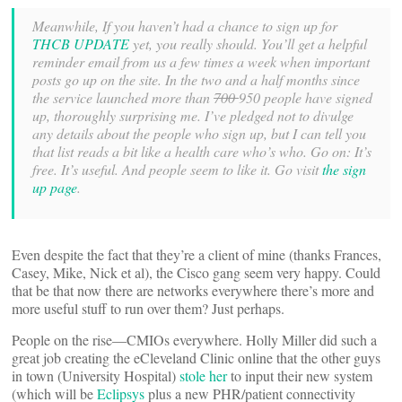
Meanwhile, If you haven’t had a chance to sign up for
THCB UPDATE
yet, you really should. You’ll get a helpful
reminder email from us a few times a week when important
posts go up on the site. In the two and a half months since
the service launched more than
700
950 people have signed
up, thoroughly surprising me. I’ve pledged not to divulge
any details about the people who sign up, but I can tell you
that list reads a bit like a health care who’s who. Go on: It’s
free. It’s useful. And people seem to like it. Go visit
the sign
up page
.
Even despite the fact that they’re a client of mine (thanks Frances,
Casey, Mike, Nick et al), the Cisco gang seem very happy. Could
that be that now there are networks everywhere there’s more and
more useful stuff to run over them? Just perhaps.
People on the rise—CMIOs everywhere. Holly Miller did such a
great job creating the eCleveland Clinic online that the other guys
in town (University Hospital)
stole her
to input their new system
(which will be
Eclipsys
plus a new PHR/patient connectivity