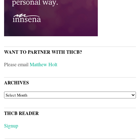
WANT TO PARTNER WITH THCB?
Please email
Matthew Holt
ARCHIVES
ARCHIVES
THCB READER
Signup