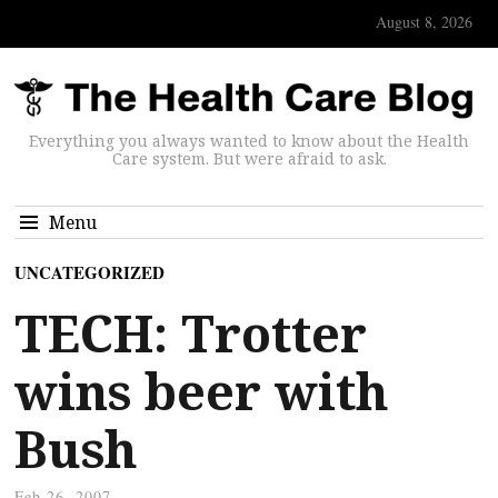
August 8, 2026
Everything you always wanted to know about the Health
Care system. But were afraid to ask.
Menu
UNCATEGORIZED
TECH: Trotter
wins beer with
Bush
Feb 26, 2007