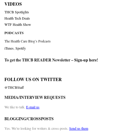
VIDEOS
THCB Spotlights
Health Tech Deals
WTF Health Show
PODCASTS
The Health Care Blog’s Podcasts
iTunes
,
Spotify
To get the THCB READER Newsletter –
Sign-up here
!
FOLLOW US ON TWITTER
@THCBStaff
MEDIA/INTERVIEW REQUESTS
We like to talk.
E-mail us
BLOGGING/CROSSPOSTS
Yes. We’re looking for writers & cross-posts.
Send us them