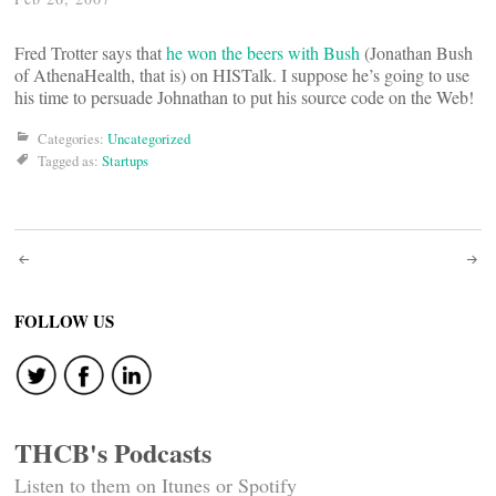
Fred Trotter says that
he won the beers with Bush
(Jonathan Bush
of AthenaHealth, that is) on HISTalk. I suppose he’s going to use
his time to persuade Johnathan to put his source code on the Web!
Categories:
Uncategorized
Tagged as:
Startups
Post
navigation
FOLLOW US
THCB's Podcasts
Listen to them on Itunes or Spotify