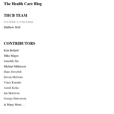
The Health Care Blog
THCB TEAM
FOUNDER & PUBLISHER
Matthew Holt
CONTRIBUTORS
Kim Bellard
Mike Magee
Saurabh Jha
Michael Millenson
Hans Duvefelt
Deven McGraw
Vince Kuraitis
Anish Koka
Ian Morrison
George Halvorson
& Many More….