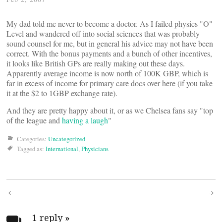
My dad told me never to become a doctor. As I failed physics "O"
Level and wandered off into social sciences that was probably
sound counsel for me, but in general his advice may not have been
correct. With the bonus payments and a bunch of other incentives,
it looks like British GPs are really making out these days.
Apparently average income is now north of 100K GBP, which is
far in excess of income for primary care docs over here (if you take
it at the $2 to 1GBP exchange rate).
And they are pretty happy about it, or as we Chelsea fans say "top
of the league and
having a laugh
"
Categories:
Uncategorized
Tagged as:
International
,
Physicians
Post
1 reply
»