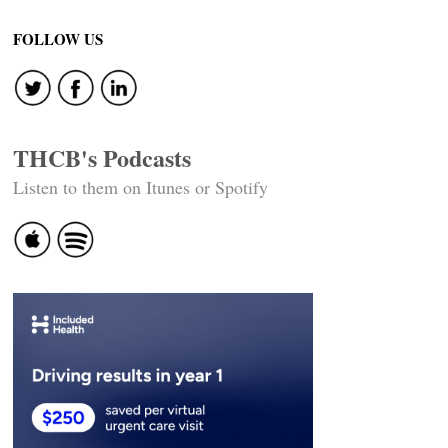
FOLLOW US
THCB's Podcasts
Listen to them on Itunes or Spotify