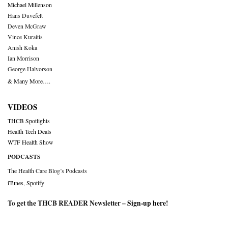
Michael Millenson
Hans Duvefelt
Deven McGraw
Vince Kuraitis
Anish Koka
Ian Morrison
George Halvorson
& Many More….
VIDEOS
THCB Spotlights
Health Tech Deals
WTF Health Show
PODCASTS
The Health Care Blog’s Podcasts
iTunes
,
Spotify
To get the THCB READER Newsletter –
Sign-up here
!