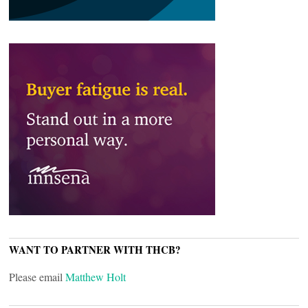
WANT TO PARTNER WITH THCB?
Please email
Matthew Holt