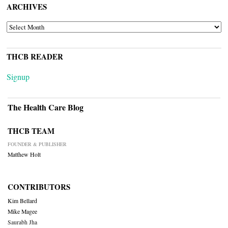
ARCHIVES
ARCHIVES
THCB READER
Signup
The Health Care Blog
THCB TEAM
FOUNDER & PUBLISHER
Matthew Holt
CONTRIBUTORS
Kim Bellard
Mike Magee
Saurabh Jha