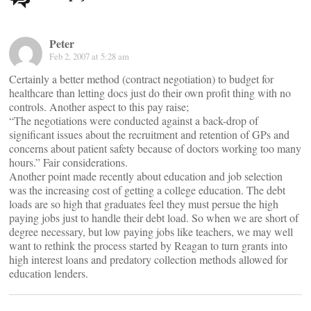
navigation
Peter
Feb 2, 2007 at 5:28 am
Certainly a better method (contract negotiation) to budget for
healthcare than letting docs just do their own profit thing with no
controls. Another aspect to this pay raise;
“The negotiations were conducted against a back-drop of
significant issues about the recruitment and retention of GPs and
concerns about patient safety because of doctors working too many
hours.” Fair considerations.
Another point made recently about education and job selection
was the increasing cost of getting a college education. The debt
loads are so high that graduates feel they must persue the high
paying jobs just to handle their debt load. So when we are short of
degree necessary, but low paying jobs like teachers, we may well
want to rethink the process started by Reagan to turn grants into
high interest loans and predatory collection methods allowed for
education lenders.