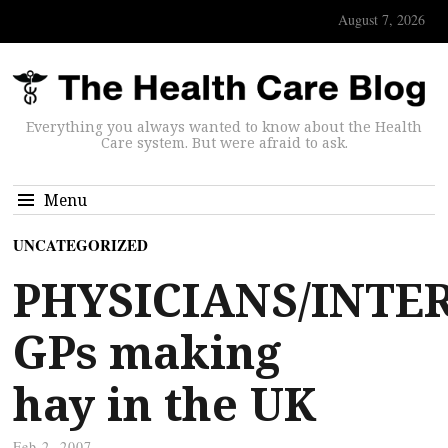
August 7, 2026
Everything you always wanted to know about the Health
Care system. But were afraid to ask.
Menu
UNCATEGORIZED
PHYSICIANS/INTE
GPs making
hay in the UK
Feb 2, 2007