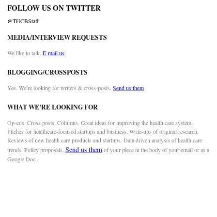
FOLLOW US ON TWITTER
@THCBStaff
MEDIA/INTERVIEW REQUESTS
We like to talk.
E-mail us
BLOGGING/CROSSPOSTS
Yes. We’re looking for writers & cross-posts.
Send us them
WHAT WE’RE LOOKING FOR
Op-eds. Cross posts. Columns. Great ideas for improving the health care system.
Pitches for healthcare-focused startups and business. Write-ups of original research.
Reviews of new health care products and startups. Data driven analysis of health care
Send us them
trends. Policy proposals.
of your piece in the body of your email or as a
Google Doc.