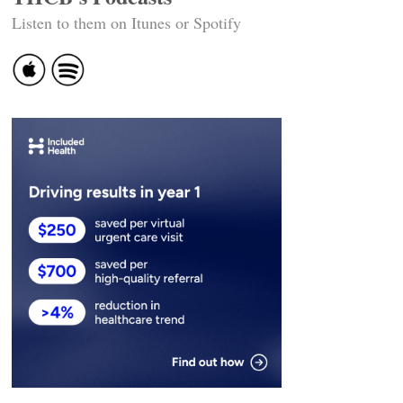
Listen to them on Itunes or Spotify