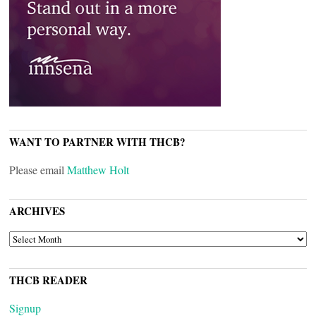
WANT TO PARTNER WITH THCB?
Please email
Matthew Holt
ARCHIVES
ARCHIVES
THCB READER
Signup