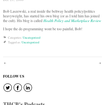
Bob Laszewski, a real inside the beltway health policy/politics
heavyweight, has started his own blog (or as I told him has joined
the cult). His blog is called
Health Policy and Marketplace Review
I hope the de-programming wont be too painful, Bob!
Categories:
Uncategorized
Tagged as:
Uncategorized
Post
navigation
FOLLOW US
THCB's Podcasts