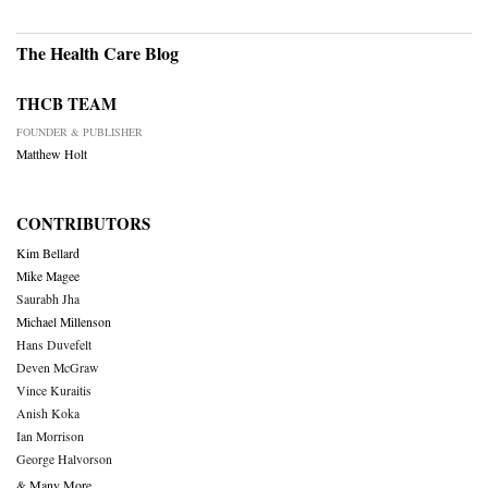
The Health Care Blog
THCB TEAM
FOUNDER & PUBLISHER
Matthew Holt
CONTRIBUTORS
Kim Bellard
Mike Magee
Saurabh Jha
Michael Millenson
Hans Duvefelt
Deven McGraw
Vince Kuraitis
Anish Koka
Ian Morrison
George Halvorson
& Many More….