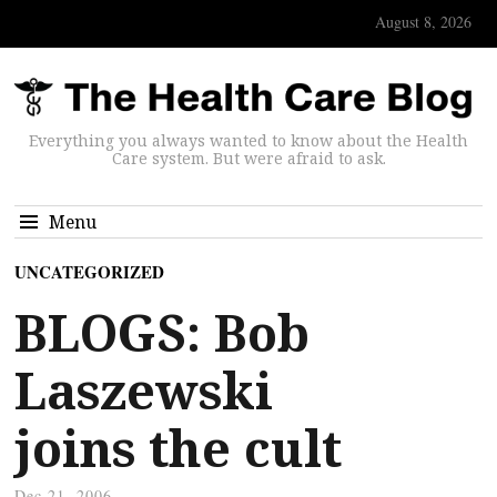
August 8, 2026
Everything you always wanted to know about the Health
Care system. But were afraid to ask.
Menu
UNCATEGORIZED
BLOGS: Bob
Laszewski
joins the cult
Dec 21, 2006