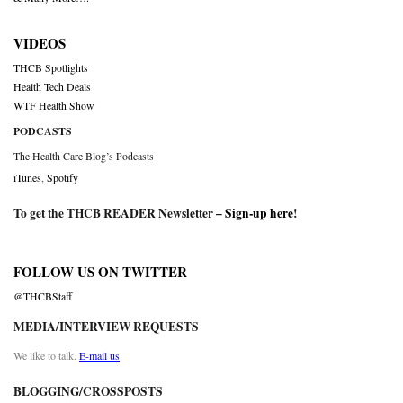
VIDEOS
THCB Spotlights
Health Tech Deals
WTF Health Show
PODCASTS
The Health Care Blog’s Podcasts
iTunes
,
Spotify
To get the THCB READER Newsletter –
Sign-up here
!
FOLLOW US ON TWITTER
@THCBStaff
MEDIA/INTERVIEW REQUESTS
We like to talk.
E-mail us
BLOGGING/CROSSPOSTS