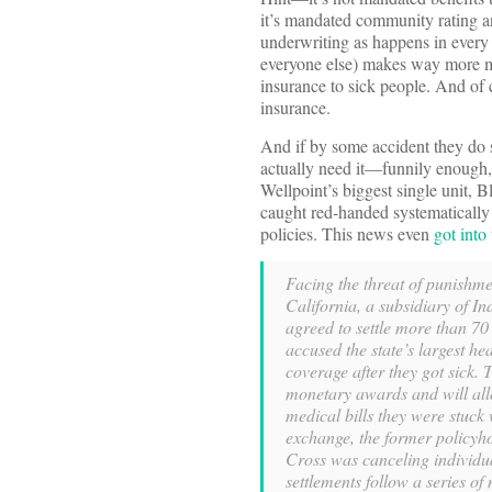
it’s mandated community rating an
underwriting as happens in every 
everyone else) makes way more mo
insurance to sick people. And of 
insurance.
And if by some accident they do 
actually need it—funnily enough, 
Wellpoint’s biggest single unit, B
caught red-handed systematically 
policies. This news even
got into
Facing the threat of punishme
California, a subsidiary of In
agreed to settle more than 70
accused the state’s largest hea
coverage after they got sick. 
monetary awards and will allo
medical bills they were stuck 
exchange, the former policyho
Cross was canceling individua
settlements follow a series o