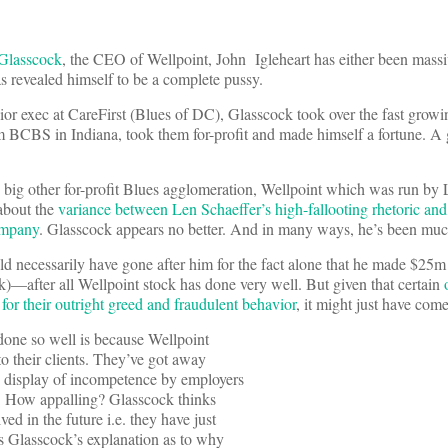
 Glasscock
, the CEO of Wellpoint, John Igleheart has either been massiv
s revealed himself to be a complete pussy.
nior exec at CareFirst (Blues of DC), Glasscock took over the fast growi
 BCBS in Indiana, took them for-profit and made himself a fortune. A
ig other for-profit Blues agglomeration, Wellpoint which was run by 
 about the
variance between Len Schaeffer’s high-fallooting rhetoric and
ompany
. Glasscock appears no better. And in many ways, he’s been mu
ld necessarily have gone after him for the fact alone that he made $25m l
k)—after all Wellpoint stock has done very well. But given that certain
or their outright greed and fraudulent behavior
, it might just have com
 done so well is because Wellpoint
 to their clients. They’ve got away
ng display of incompetence by employers
de. How appalling? Glasscock thinks
ed in the future i.e. they have just
e’s Glasscock’s explanation as to why