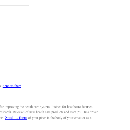
s.
Send us them
or improving the health care system. Pitches for healthcare-focused
 research. Reviews of new health care products and startups. Data driven
Send us them
als.
of your piece in the body of your email or as a