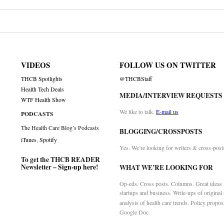
VIDEOS
FOLLOW US ON TWITTER
THCB Spotlights
@THCBStaff
Health Tech Deals
MEDIA/INTERVIEW REQUESTS
WTF Health Show
We like to talk.
E-mail us
PODCASTS
The Health Care Blog’s Podcasts
BLOGGING/CROSSPOSTS
iTunes
,
Spotify
Yes. We’re looking for writers & cross-post
To get the THCB READER
Newsletter –
Sign-up here
!
WHAT WE’RE LOOKING FOR
Op-eds. Cross posts. Columns. Great ideas f
startups and business. Write-ups of original
analysis of health care trends. Policy propos
Google Doc.