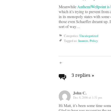
Meanwhile
Anthem/Wellpoint is b
which it’s trying to prevent from d
in its monopoly states with some
those even Schaeffer dreamt up. I 
sort of way…
Categories:
Uncategorized
Tagged as:
Insurers
,
Policy
Post
navigati
3 replies
»
John C.
Dec 8, 2006 at 1:51 pm
Hi Matt, it’s been some time som
Glad to hear you recognize the n