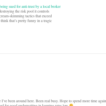
eing sued for anti-trust by a local broker
estroying the risk pool it controls
 cream-skimming tactics that exceed
think that’s pretty funny in a tragic
on
e I’ve been around here. Been real busy. Hope to spend more time again
eed for good underwriting in keeping rates low