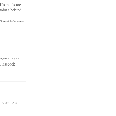
 Hospitals are
 hiding behind
system and their
gnored it and
 Glasscock
uidant. See: