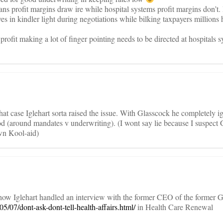
ans profit margins draw ire while hospital systems profit margins don’t.
es in kindler light during negotiations while bilking taxpayers millions
 profit making a lot of finger pointing needs to be directed at hospitals 
that case Iglehart sorta raised the issue. With Glasscock he completely i
ood (around mandates v underwriting). (I wont say lie because I suspect
wn Kool-aid)
how Iglehart handled an interview with the former CEO of the former G
5/07/dont-ask-dont-tell-health-affairs.html/
in Health Care Renewal