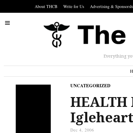
About THCB
Write for Us
Advertising & Sponsorsh
Everything yo
H
UNCATEGORIZED
HEALTH 
Igleheart
Dec 4, 2006