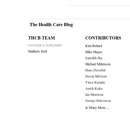
The Health Care Blog
THCB TEAM
CONTRIBUTORS
FOUNDER & PUBLISHER
Kim Bellard
Matthew Holt
Mike Magee
Saurabh Jha
Michael Millenson
Hans Duvefelt
Deven McGraw
Vince Kuraitis
Anish Koka
Ian Morrison
George Halvorson
& Many More….