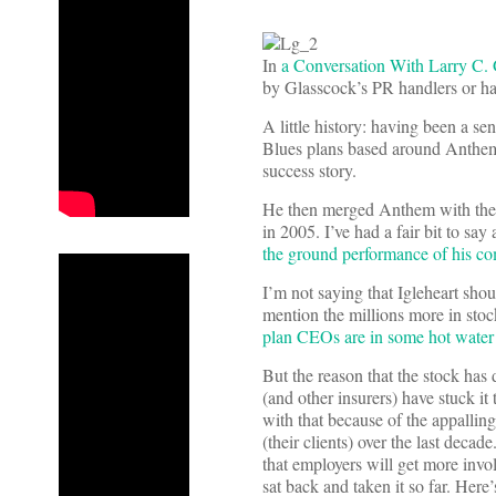
In
a Conversation With Larry C.
by Glasscock’s PR handlers or ha
A little history: having been a se
Blues plans based around Anthem
success story.
He then merged Anthem with the b
in 2005. I’ve had a fair bit to say
the ground performance of his c
I’m not saying that Igleheart shou
mention the millions more in stoc
plan CEOs are in some hot water f
But the reason that the stock has
(and other insurers) have stuck it
with that because of the appalli
(their clients) over the last deca
that employers will get more involv
sat back and taken it so far. Her