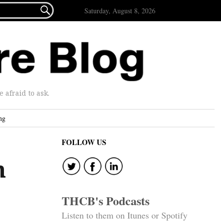

Saturday, August 8, 2026
afraid to ask.
ng
FOLLOW US
n
THCB's Podcasts
Listen to them on Itunes or Spotify