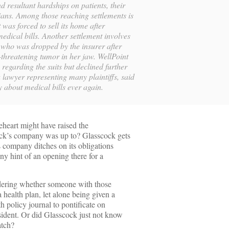
d resultant hardships on patients, their
cians. Among those reaching settlements is
t was forced to sell its home after
edical bills. Another settlement involves
l who was dropped by the insurer after
-threatening tumor in her jaw. WellPoint
regarding the suits but declined further
lawyer representing many plaintiffs, said
y about medical bills ever again.
gleheart might have raised the
ock’s company was up to? Glasscock gets
s company ditches on its obligations
Any hint of an opening there for a
dering whether someone with those
 health plan, let alone being given a
th policy journal to pontificate on
sident. Or did Glasscock just not know
atch?