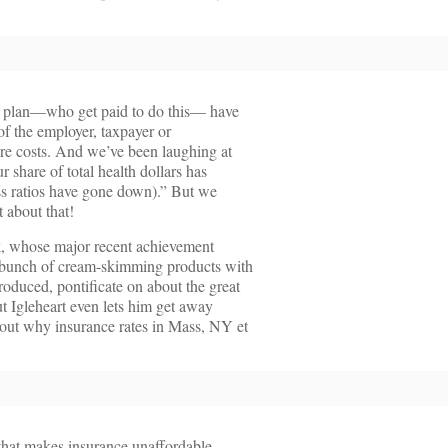
th plan—who get paid to do this— have
of the employer, taxpayer or
care costs. And we’ve been laughing at
r share of total health dollars has
ss ratios have gone down).” But we
 about that!
k, whose major recent achievement
 bunch of cream-skimming products with
oduced, pontificate on about the great
t Igleheart even lets him get away
out why insurance rates in Mass, NY et
that makes insurance unaffordable,