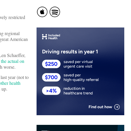
ely restricted
ng regional
 great American
Len Schaeffer,
 the actual on
ch worse.
ast year (not to
other health
e up.