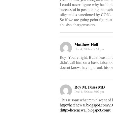
I could never figure why healthpl
successful in positioning themselv
oligarchies sanctioned by CONs.
So if we are going point figure at
abusive chargemasters.
Matthew Holt
Dec 4, 2006 at 9:51 pm
Roy–You’re right. But at least in 
didn’t call him on a basic falseh
doesnt know, having drunk his o
Roy M. Poses MD
Dec 4, 2006 at 8:07 pm
This is somewhat reminiscent of 
http://hcrenewal.blogspot.com/200
(
http://hcrenewal.blogspot.com/
)