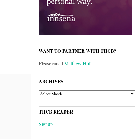
WANT TO PARTNER WITH THCB?
Please email
Matthew Holt
ARCHIVES
ARCHIVES
THCB READER
Signup