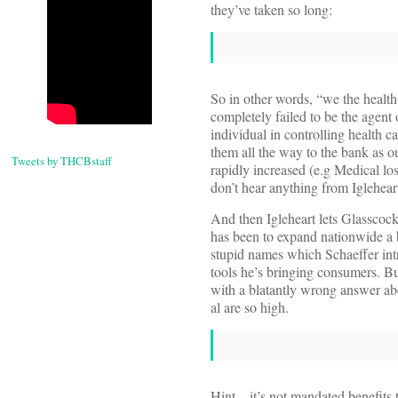
they’ve taken so long:
So in other words, “we the heal
completely failed to be the agent 
individual in controlling health 
them all the way to the bank as ou
Tweets by THCBstaff
rapidly increased (e.g Medical lo
don’t hear anything from Igleheart
And then Igleheart lets Glasscoc
has been to expand nationwide a
stupid names which Schaeffer intr
tools he’s bringing consumers. Bu
with a blatantly wrong answer ab
al are so high.
Hint—it’s not mandated benefits 