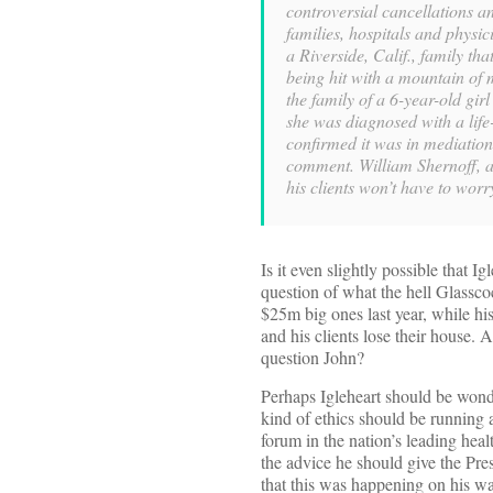
controversial cancellations an
families, hospitals and physi
a Riverside, Calif., family tha
being hit with a mountain of m
the family of a 6-year-old gir
she was diagnosed with a life
confirmed it was in mediation 
comment. William Shernoff, a 
his clients won’t have to worr
Is it even slightly possible that I
question of what the hell Glassc
$25m big ones last year, while hi
and his clients lose their house. 
question John?
Perhaps Igleheart should be won
kind of ethics should be running a
forum in the nation’s leading heal
the advice he should give the Pre
that this was happening on his w