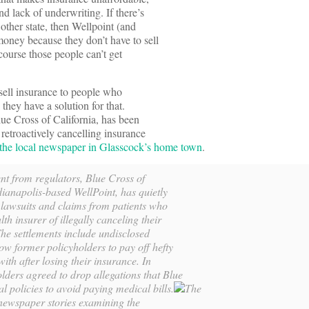
d lack of underwriting. If there’s
other state, then Wellpoint (and
ney because they don’t have to sell
course those people can’t get
sell insurance to people who
they have a solution for that.
lue Cross of California, has been
retroactively cancelling insurance
 the local newspaper in Glasscock’s home town
.
nt from regulators, Blue Cross of
dianapolis-based WellPoint, has quietly
 lawsuits and claims from patients who
lth insurer of illegally canceling their
The settlements include undisclosed
w former policyholders to pay off hefty
with after losing their insurance. In
lders agreed to drop allegations that Blue
l policies to avoid paying medical bills.
The
f newspaper stories examining the