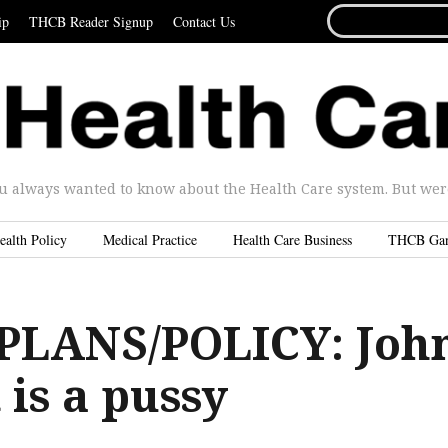
SEARCH
ip
THCB Reader Signup
Contact Us
FOR...
u always wanted to know about the Health Care system. But were 
ealth Policy
Medical Practice
Health Care Business
THCB Ga
PLANS/POLICY: Joh
 is a pussy