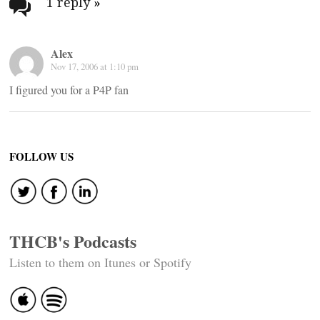
navigation
1 reply
»
Alex
Nov 17, 2006 at 1:10 pm
I figured you for a P4P fan
FOLLOW US
THCB's Podcasts
Listen to them on Itunes or Spotify