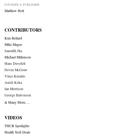
FOUNDER & PUBLISHER
Matthew Holt
CONTRIBUTORS
Kim Bellard
Mike Magee
Saurabh Jha
Michael Millenson
Hans Duvefelt
Deven McGraw
Vince Kuraitis
Anish Koka
Ian Morrison
George Halvorson
& Many More….
VIDEOS
THCB Spotlights
Health Tech Deals