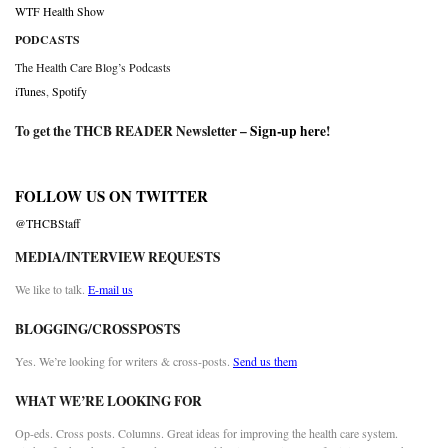
WTF Health Show
PODCASTS
The Health Care Blog’s Podcasts
iTunes
,
Spotify
To get the THCB READER Newsletter –
Sign-up here
!
FOLLOW US ON TWITTER
@THCBStaff
MEDIA/INTERVIEW REQUESTS
We like to talk.
E-mail us
BLOGGING/CROSSPOSTS
Yes. We’re looking for writers & cross-posts.
Send us them
WHAT WE’RE LOOKING FOR
Op-eds. Cross posts. Columns. Great ideas for improving the health care system.