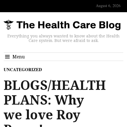
August 6, 2026
Everything you always wanted to know about the Health
Care system. But were afraid to ask.
Menu
UNCATEGORIZED
BLOGS/HEALTH
PLANS: Why
we love Roy