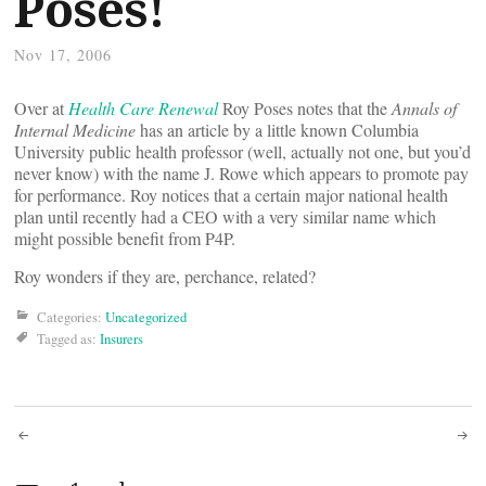
Poses!
Nov 17, 2006
Over at
Health Care Renewal
Roy Poses notes that the
Annals of
Internal Medicine
has an article by a little known Columbia
University public health professor (well, actually not one, but you’d
never know) with the name J. Rowe which appears to promote pay
for performance. Roy notices that a certain major national health
plan until recently had a CEO with a very similar name which
might possible benefit from P4P.
Roy wonders if they are, perchance, related?
Categories:
Uncategorized
Tagged as:
Insurers
Post