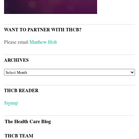
WANT TO PARTNER WITH THCB?
Please email
Matthew Holt
ARCHIVES
ARCHIVES
THCB READER
Signup
The Health Care Blog
THCB TEAM