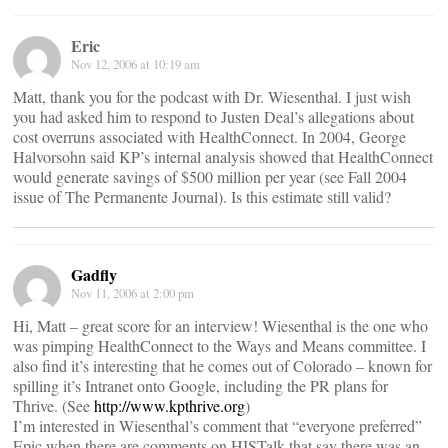
Eric
Nov 12, 2006 at 10:19 am
Matt, thank you for the podcast with Dr. Wiesenthal. I just wish
you had asked him to respond to Justen Deal’s allegations about
cost overruns associated with HealthConnect. In 2004, George
Halvorsohn said KP’s internal analysis showed that HealthConnect
would generate savings of $500 million per year (see Fall 2004
issue of The Permanente Journal). Is this estimate still valid?
Gadfly
Nov 11, 2006 at 2:00 pm
Hi, Matt – great score for an interview! Wiesenthal is the one who
was pimping HealthConnect to the Ways and Means committee. I
also find it’s interesting that he comes out of Colorado – known for
spilling it’s Intranet onto Google, including the PR plans for
Thrive. (See
http://www.kpthrive.org
)
I’m interested in Wiesenthal’s comment that “everyone preferred”
Epic when there are comments on HISTalk that say there was an