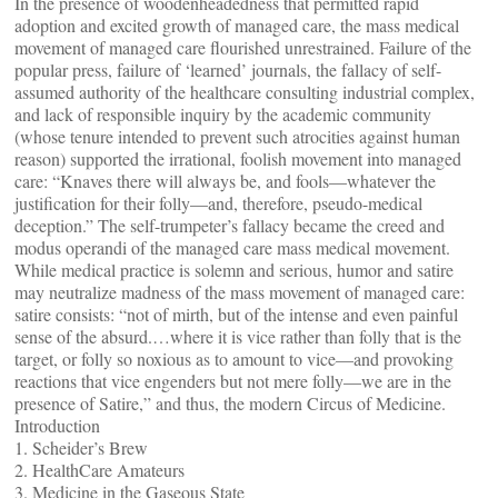
In the presence of woodenheadedness that permitted rapid
adoption and excited growth of managed care, the mass medical
movement of managed care flourished unrestrained. Failure of the
popular press, failure of ‘learned’ journals, the fallacy of self-
assumed authority of the healthcare consulting industrial complex,
and lack of responsible inquiry by the academic community
(whose tenure intended to prevent such atrocities against human
reason) supported the irrational, foolish movement into managed
care: “Knaves there will always be, and fools—whatever the
justification for their folly—and, therefore, pseudo-medical
deception.” The self-trumpeter’s fallacy became the creed and
modus operandi of the managed care mass medical movement.
While medical practice is solemn and serious, humor and satire
may neutralize madness of the mass movement of managed care:
satire consists: “not of mirth, but of the intense and even painful
sense of the absurd.…where it is vice rather than folly that is the
target, or folly so noxious as to amount to vice—and provoking
reactions that vice engenders but not mere folly—we are in the
presence of Satire,” and thus, the modern Circus of Medicine.
Introduction
1. Scheider’s Brew
2. HealthCare Amateurs
3. Medicine in the Gaseous State