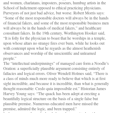
and women, charlatans, imposters, poseurs, humbug artists in the
School of Indictment opposed to ethical practicing physicians.
Purveyors of not just bad advice, but worse. Robert Morris says:
“Some of the most responsible doctors will always be in the hands
of financial fakers, and some of the most responsible business men
will always be in the hands of medical fakers,” and healthcare
consultant fakers. In the 19th century, Worthington Hooker said,
“It is folly for the physician to boast that he worships in a temple,
upon whose altars no strange fires ever burn, while he looks out
with contempt upon what he regards as the almost heathenish
observances and worship of the unscientific and unlearned
people.”
The “intellectual underpinnings” of managed care form a Noodle’s
Oration: a superficially plausible argument consisting entirely of
fallacies and logical errors. Oliver Wendell Holmes said, “There is
a class of minds much more ready to believe that which is at first
sight incredible, and because it is incredible, than what is generally
thought reasonable: Credo quia impossibile est.” Historian James
Harvey Young says: “The quack has been adept at erecting a
beautifully logical structure on the basis of a single false but
plausible premise. Numerous educated men have missed the
premise, admired the logic, and been trapped.”