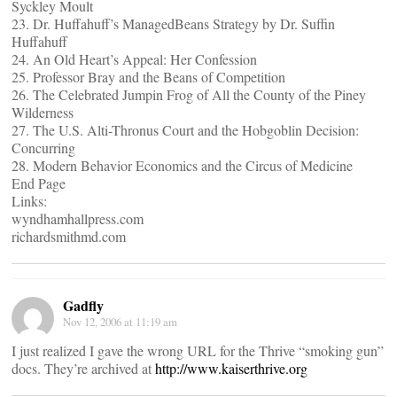
Syckley Moult
23. Dr. Huffahuff’s ManagedBeans Strategy by Dr. Suffin
Huffahuff
24. An Old Heart’s Appeal: Her Confession
25. Professor Bray and the Beans of Competition
26. The Celebrated Jumpin Frog of All the County of the Piney
Wilderness
27. The U.S. Alti-Thronus Court and the Hobgoblin Decision:
Concurring
28. Modern Behavior Economics and the Circus of Medicine
End Page
Links:
wyndhamhallpress.com
richardsmithmd.com
Gadfly
Nov 12, 2006 at 11:19 am
I just realized I gave the wrong URL for the Thrive “smoking gun”
docs. They’re archived at
http://www.kaiserthrive.org