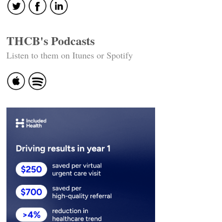
THCB's Podcasts
Listen to them on Itunes or Spotify