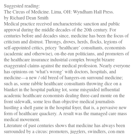
Suggested reading:
The Circus of Medicine. Lima, OH: Wyndham Hall Press.
by Richard Dean Smith
Medical practice received uncharacteristic sanction and public
approval during the middle decades of the 20th century. For
centuries before and decades since, medicine has been the focus of
criticism and distrust. Throngs, droves, herds, flocks, legions of
self-appointed critics, pricey ‘healthcare’ consultants, economists
(academic and otherwise), on-the-run politicians, and promoters of
the healthcare insurance industrial complex brought bizarre
exaggerated claims against the medical profession. Nearly everyone
has opinions on ‘what’s wrong’ with doctors, hospitals, and
medicine—a new / old breed of hangers-on surround medicine;
such as, some rabble healthcare consultants throwing dice on a
blanket in the hospital parking lot, some misguided influential
academic healthcare economists dealing three-card monte on the
front sidewalk, some less than objective medical journalists
hustling a shell game in the hospital foyer, that is, a pervasive new
form of healthcare quackery. A result was the managed care mass
medical movement.
Literature of past centuries shows that medicine has always been
surrounded by a circus: promoters, jugglers, swindlers, con-men