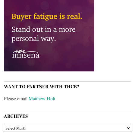
WANT TO PARTNER WITH THCB?
Please email
Matthew Holt
ARCHIVES
ARCHIVES