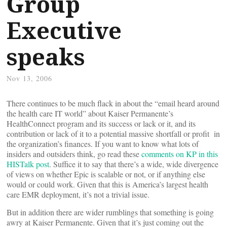
Group
Executive
speaks
Nov 13, 2006
There continues to be much flack in about the “email heard around
the health care IT world” about Kaiser Permanente’s
HealthConnect program and its success or lack or it, and its
contribution or lack of it to a potential massive shortfall or profit in
the organization’s finances. If you want to know what lots of
insiders and outsiders think, go read these
comments on KP in this
HISTalk post
. Suffice it to say that there’s a wide, wide divergence
of views on whether Epic is scalable or not, or if anything else
would or could work. Given that this is America’s largest health
care EMR deployment, it’s not a trivial issue.
But in addition there are wider rumblings that something is going
awry at Kaiser Permanente. Given that it’s just coming out the