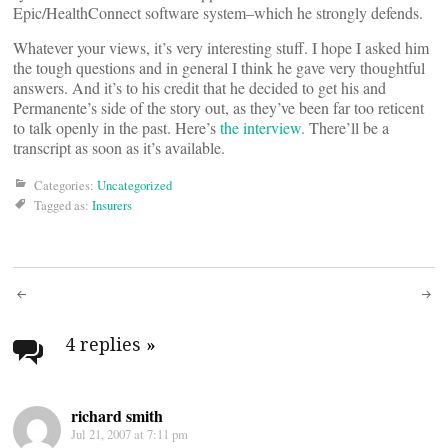
Epic/HealthConnect software system–which he strongly defends.
Whatever your views, it’s very interesting stuff. I hope I asked him
the tough questions and in general I think he gave very thoughtful
answers. And it’s to his credit that he decided to get his and
Permanente’s side of the story out, as they’ve been far too reticent
to talk openly in the past. Here’s
the interview.
There’ll be a
transcript as soon as it’s available.
Categories:
Uncategorized
Tagged as:
Insurers
Post
navigation
4 replies
»
richard smith
Jul 21, 2007 at 7:11 pm