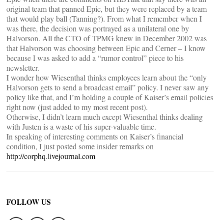
original team that panned Epic, but they were replaced by a team
that would play ball (Tanning?). From what I remember when I
was there, the decision was portrayed as a unilateral one by
Halvorson. All the CTO of TPMG knew in December 2002 was
that Halvorson was choosing between Epic and Cerner – I know
because I was asked to add a “rumor control” piece to his
newsletter.
I wonder how Wiesenthal thinks employees learn about the “only
Halvorson gets to send a broadcast email” policy. I never saw any
policy like that, and I’m holding a couple of Kaiser’s email policies
right now (just added to my most recent post).
Otherwise, I didn’t learn much except Wiesenthal thinks dealing
with Justen is a waste of his super-valuable time.
In speaking of interesting comments on Kaiser’s financial
condition, I just posted some insider remarks on
http://corphq.livejournal.com
FOLLOW US