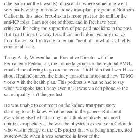
other side (bar the lawsuits) of a scandal where something went
very badly wrong in its new kidney transplant program in Northern
California, this latest brou-ha-ha is more grist for the mill for the
anti-KP folks. I am not one of those, and in fact have been
criticized for being too supportive of pre-paid medicine in the past.
But I call things the way I see them, and I don’t get any money
from Kaiser. So I’m trying to remain “neutral” in what is a highly
emotional issue.
Today Andy Wiesenthal, an Executive Director with the
Permanente Federation, the umbrella group for the regional PMGs
emailed me offering to go on the record. I told him that I would ask
about HealthConnect, the kidney transplant fiasco and how TPMG
works with the health plan. This podcast is what he had to say
when we spoke late Friday evening. It was via cell phone so the
sound quality isn’t the greatest.
He was unable to comment on the kidney transplant story,
claiming to only know what he read in the papers. But about
everything else he had strong and I think relatively balanced
opinions–especially as he was the physician executive in Colorado
who was in charge of the CIS project that was being implemented
system-wide when it was scrapped in favor of the