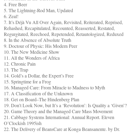
4. Free Beer
5. The Lightning-Rod Man, Updated
6. Zeal!
7. It’s Déjà Vu All Over Again, Revisited, Reiterated, Reprised,
Rehashed, Recapitulated, Recounted, Reasserted, Restated,
Regurgitated, Reechoed, Repetended, Retautologized, Reduxed
8. In the Absence of Absolute Truth
9. Doctour of Physic: His Modern Peer
10. The New Medicine Show
11. All the Wonders of Africa
12. Chronic Pain
13. The Trap
14. Gold’s a Dollar, the Expert’s Free
15. Springtime for a Frog
16. Managed Care: From Miracle to Madness to Myth
17. A Classification of the Unknown
18. Get on Board–The Hindenberg Plan
19. Don’t Look Now, but It’s a ‘Revolution’: Is Quality a ‘Given’?
20. Game Theory and the Managed Care Mass Movement
21. Cabbage Systems International: Annual Report. Eleven
O’Clockish 1995ish
22. The Delivery of BeansCare at Konga Beansanente. by Dr.