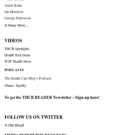
Anish Koka
Ian Morrison
George Halvorson
& Many More….
VIDEOS
THCB Spotlights
Health Tech Deals
WTF Health Show
PODCASTS
The Health Care Blog’s Podcasts
iTunes
,
Spotify
To get the THCB READER Newsletter –
Sign-up here
!
FOLLOW US ON TWITTER
@THCBStaff