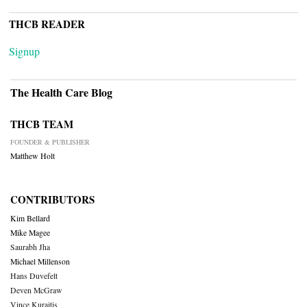
THCB READER
Signup
The Health Care Blog
THCB TEAM
FOUNDER & PUBLISHER
Matthew Holt
CONTRIBUTORS
Kim Bellard
Mike Magee
Saurabh Jha
Michael Millenson
Hans Duvefelt
Deven McGraw
Vince Kuraitis