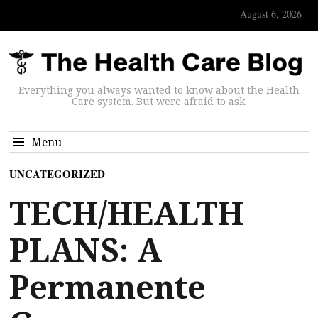
August 6, 2026
Everything you always wanted to know about the Health
Care system. But were afraid to ask.
Menu
UNCATEGORIZED
TECH/HEALTH
PLANS: A
Permanente