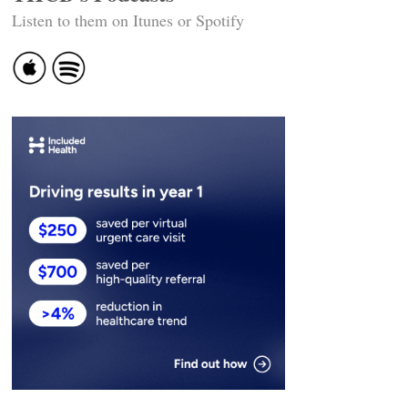
Listen to them on Itunes or Spotify