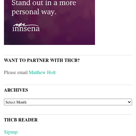
WANT TO PARTNER WITH THCB?
Please email
Matthew Holt
ARCHIVES
ARCHIVES
THCB READER
Signup