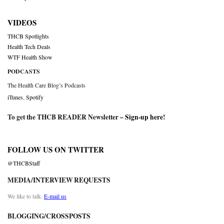
VIDEOS
THCB Spotlights
Health Tech Deals
WTF Health Show
PODCASTS
The Health Care Blog’s Podcasts
iTunes
,
Spotify
To get the THCB READER Newsletter –
Sign-up here
!
FOLLOW US ON TWITTER
@THCBStaff
MEDIA/INTERVIEW REQUESTS
We like to talk.
E-mail us
BLOGGING/CROSSPOSTS