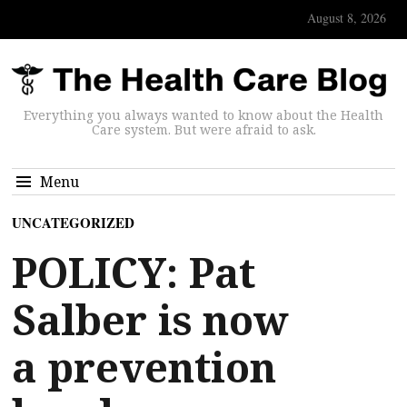
August 8, 2026
Everything you always wanted to know about the Health
Care system. But were afraid to ask.
Menu
UNCATEGORIZED
POLICY: Pat
Salber is now
a prevention