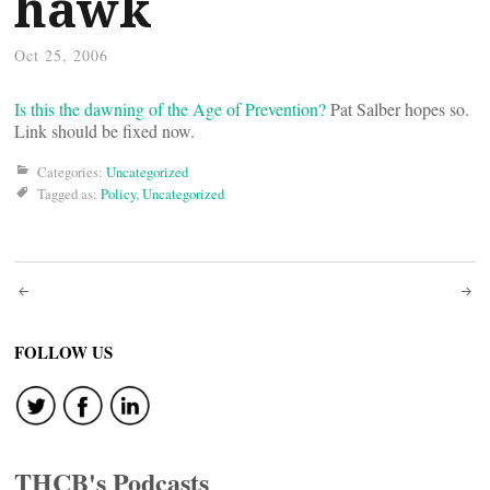
hawk
Oct 25, 2006
Is this the dawning of the Age of Prevention?
Pat Salber hopes so.
Link should be fixed now.
Categories:
Uncategorized
Tagged as:
Policy
,
Uncategorized
Post
navigation
FOLLOW US
THCB's Podcasts