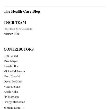
The Health Care Blog
THCB TEAM
FOUNDER & PUBLISHER
Matthew Holt
CONTRIBUTORS
Kim Bellard
Mike Magee
Saurabh Jha
Michael Millenson
Hans Duvefelt
Deven McGraw
Vince Kuraitis
Anish Koka
Ian Morrison
George Halvorson
& Many More….