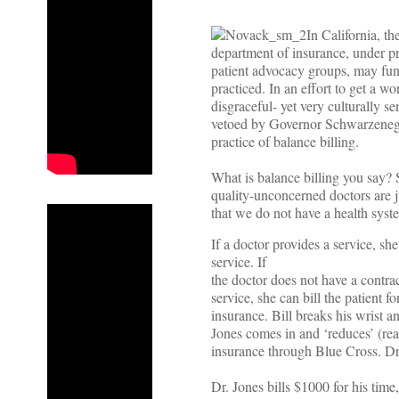
In California, th
department of insurance, under p
patient advocacy groups, may fun
practiced. In an effort to get a w
disgraceful- yet very culturally sen
vetoed by Governor Schwarzenegge
practice of balance billing.
What is balance billing you say? 
quality-unconcerned doctors are ju
that we do not have a health syst
If a doctor provides a service, she 
service. If
the doctor does not have a contrac
service, she can bill the patient f
insurance. Bill breaks his wrist 
Jones comes in and ‘reduces’ (real
insurance through Blue Cross. Dr
Dr. Jones bills $1000 for his tim