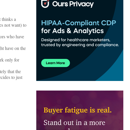
t thinks a
s not want) to
ors who have
ght have on the
rk only for
ely that the
cides to just