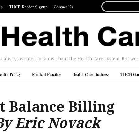
SEARCH
ip
THCB Reader Signup
Contact Us
FOR...
u always wanted to know about the Health Care system. But were 
ealth Policy
Medical Practice
Health Care Business
THCB Ga
 Balance Billing
By Eric Novack