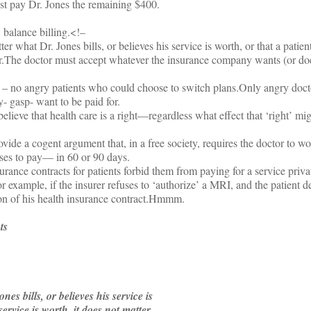
t pay Dr. Jones the remaining $400.
 balance billing.<!–
r what Dr. Jones bills, or believes his service is worth, or that a patien
r.
The doctor must accept whatever the insurance company wants (or doe
– no angry patients who could choose to switch plans.
Only angry doct
- gasp- want to be paid for.
lieve that health care is a right—regardless what effect that ‘right’ mi
ide a cogent argument that, in a free society, requires the doctor to wo
oses to pay— in 60 or 90 days.
ance contracts for patients forbid them from paying for a service privat
r example, if the insurer refuses to ‘authorize’ a MRI, and the patient de
on of his health insurance contract.
Hmmm.
ts
es bills, or believes his service is
service is worth, it does not matter.