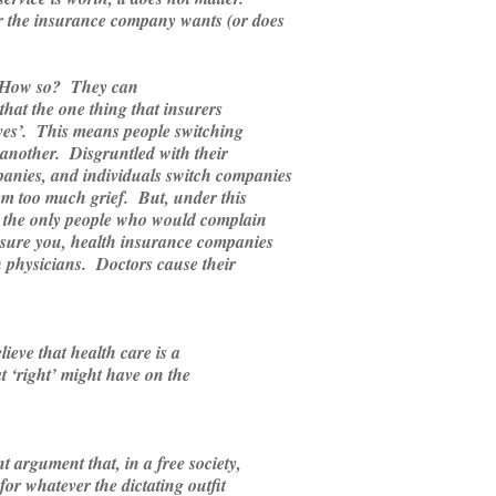
r the insurance company wants (or does
 How so? They can
 that the one thing that insurers
lives’. This means people switching
another. Disgruntled with their
anies, and individuals switch companies
hem too much grief. But, under this
, the only people who would complain
ssure you, health insurance companies
h physicians. Doctors cause their
ieve that health care is a
t ‘right’ might have on the
 argument that, in a free society,
for whatever the dictating outfit