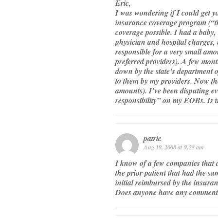
Eric,
I was wondering if I could get y
insurance coverage program (“t
coverage possible. I had a baby, 
physician and hospital charges,
responsible for a very small amo
preferred providers). A few mont
down by the state’s department o
to them by my providers. Now the
amounts). I’ve been disputing ev
responsibility” on my EOBs. Is t
patric
Aug 19, 2008 at 9:28 am
I know of a few companies that a
the prior patient that had the s
initial reimbursed by the insuran
Does anyone have any comments