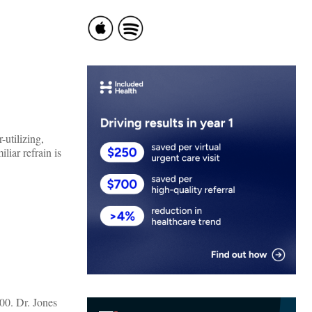
utilizing,
liar refrain is
600. Dr. Jones