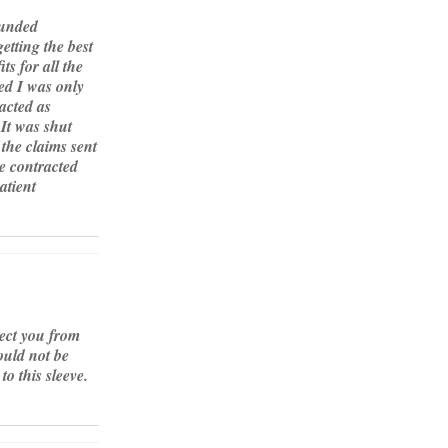
funded
tting the best
ts for all the
ed I was only
acted as
 It was shut
the claims sent
e contracted
atient
tect you from
ould not be
o this sleeve.