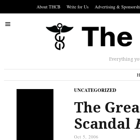
About THCB
Write for Us
Advertising & Sponsorsh
Everything yo
H
UNCATEGORIZED
The Great
Scandal
Oct 5, 2006