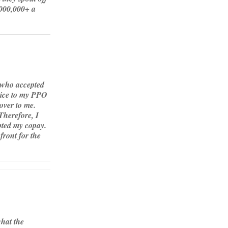
000,000+ a
y who accepted
rvice to my PPO
over to me.
Therefore, I
epted my copay.
front for the
what the