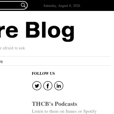

Saturday, August 8, 2026
afraid to ask.
ng
FOLLOW US
THCB's Podcasts
Listen to them on Itunes or Spotify