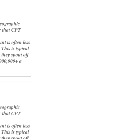
geographic
or that CPT
t is often less
This is typical
 they spout off
000,000+ a
geographic
or that CPT
t is often less
This is typical
 they spout off