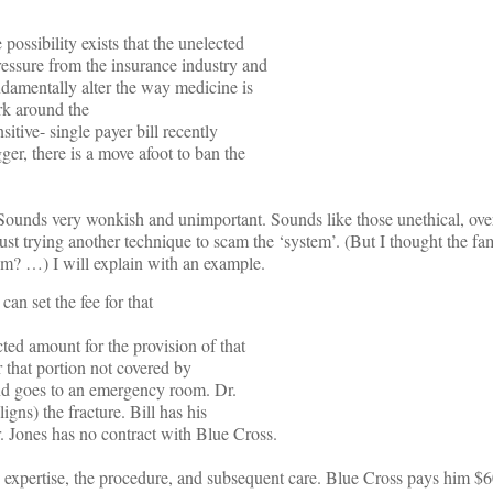
e possibility exists that the unelected
ressure from the insurance industry and
damentally alter the way medicine is
ork around the
sitive- single payer bill recently
r, there is a move afoot to ban the
Sounds very wonkish and unimportant. Sounds like those unethical, over-
st trying another technique to scam the ‘system’. (But I thought the fami
em? …) I will explain with an example.
can set the fee for that
ted amount for the provision of that
or that portion not covered by
and goes to an emergency room. Dr.
igns) the fracture. Bill has his
. Jones has no contract with Blue Cross.
e, expertise, the procedure, and subsequent care. Blue Cross pays him $