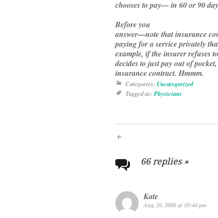
chooses to pay— in 60 or 90 day
Before you
answer—note that insurance cont
paying for a service privately t
example, if the insurer refuses t
decides to just pay out of pocket,
insurance contract. Hmmm.
Categories:
Uncategorized
Tagged as:
Physicians
Post
navigati
66 replies
»
Kate
Aug 20, 2008 at 10:44 pm