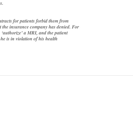
s.
racts for patients forbid them from
hat the insurance company has denied. For
o ‘authorize’ a MRI, and the patient
 he is in violation of his health
on