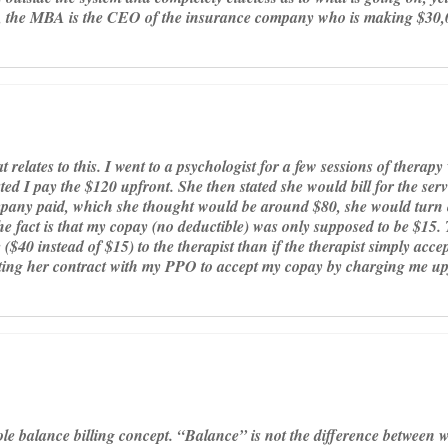
, the MBA is the CEO of the insurance company who is making $30,
relates to this. I went to a psychologist for a few sessions of therap
ed I pay the $120 upfront. She then stated she would bill for the se
pany paid, which she thought would be around $80, she would turn 
he fact is that my copay (no deductible) was only supposed to be $15. 
($40 instead of $15) to the therapist than if the therapist simply acc
lating her contract with my PPO to accept my copay by charging me up
whole balance billing concept. “Balance” is not the difference between 