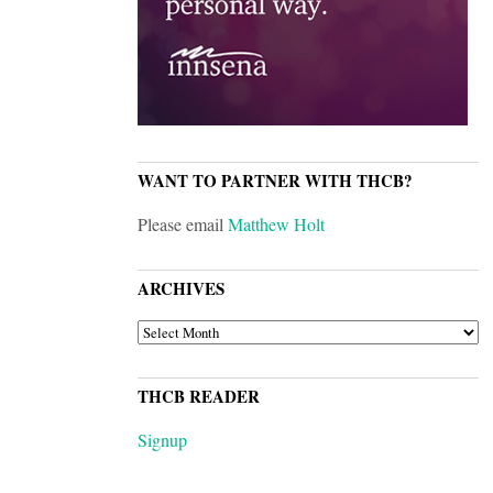
WANT TO PARTNER WITH THCB?
Please email
Matthew Holt
ARCHIVES
ARCHIVES
THCB READER
Signup