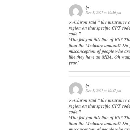
lp
Dec 5, 2007 at 10:50 pm
>>Chiron said ” the insurance 
region on that specific CPT cod
code.”
Who fed you this line of BS? The
than the Medicare amount? Do yo
misconception of people who are 
like they have an MBA. Oh wait
year!
lp
Dec 5, 2007 at 10:47 pm
>>Chiron said ” the insurance 
region on that specific CPT cod
code.”
Who fed you this line of BS? The
than the Medicare amount? Do yo
misconception of people who are 