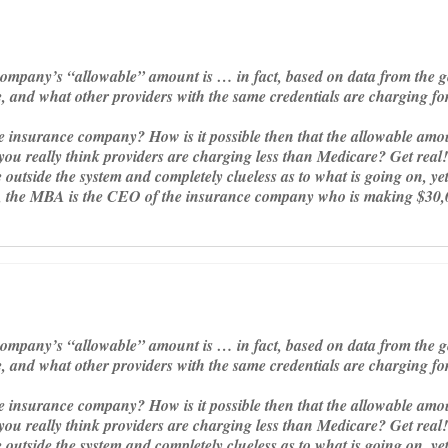
company’s “allowable” amount is … in fact, based on data from the 
e, and what other providers with the same credentials are charging f
 insurance company? How is it possible then that the allowable amoun
u really think providers are charging less than Medicare? Get real! 
outside the system and completely clueless as to what is going on, yet
, the MBA is the CEO of the insurance company who is making $30,
company’s “allowable” amount is … in fact, based on data from the 
e, and what other providers with the same credentials are charging f
 insurance company? How is it possible then that the allowable amoun
u really think providers are charging less than Medicare? Get real! 
outside the system and completely clueless as to what is going on, yet