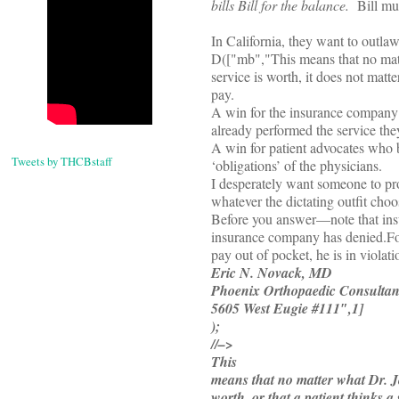
bills Bill for the balance.
Bill mus
In California, they want to outlaw
D(["mb","
This means that no matte
service is worth, it does not matte
pay.
A win for the insurance company 
already performed the service they
A win for patient advocates who be
Tweets by THCBstaff
‘obligations’ of the physicians.
I desperately want someone to prov
whatever the dictating outfit cho
Before you answer—note that insur
insurance company has denied.
Fo
pay out of pocket, he is in violati
Eric N. Novack, MD
Phoenix Orthopaedic Consultan
5605 West Eugie #111″,1]
);
//–>
This
means that no matter what Dr. Jon
worth, or that a patient thinks a 