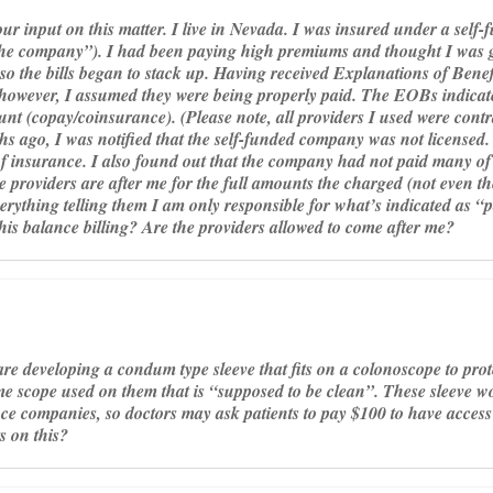
our input on this matter. I live in Nevada. I was insured under a self-
he company”). I had been paying high premiums and thought I was ge
so the bills began to stack up. Having received Explanations of Benefi
 however, I assumed they were being properly paid. The EOBs indicat
unt (copay/coinsurance). (Please note, all providers I used were contr
hs ago, I was notified that the self-funded company was not licensed.
f insurance. I also found out that the company had not paid many of 
 providers are after me for the full amounts the charged (not even th
erything telling them I am only responsible for what’s indicated as “p
his balance billing? Are the providers allowed to come after me?
re developing a condum type sleeve that fits on a colonoscope to pro
ame scope used on them that is “supposed to be clean”. These sleeve w
ce companies, so doctors may ask patients to pay $100 to have access t
 on this?