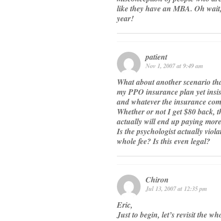
like they have an MBA. Oh wait
year!
patient
Nov 1, 2007 at 9:49 am
What about another scenario that 
my PPO insurance plan yet insist
and whatever the insurance com
Whether or not I get $80 back, t
actually will end up paying more 
Is the psychologist actually vio
whole fee? Is this even legal?
Chiron
Jul 13, 2007 at 12:35 pm
Eric,
Just to begin, let’s revisit the 