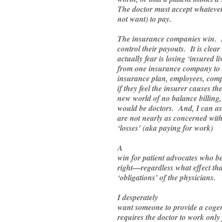
The doctor must accept whateve
not want) to pay.
The insurance companies win.
control their payouts. It is clear
actually fear is losing ‘insured 
from one insurance company to 
insurance plan, employees, comp
if they feel the insurer causes t
new world of no balance billing
would be doctors. And, I can a
are not nearly as concerned wit
‘losses’ (aka paying for work)
A
win for patient advocates who bel
right—regardless what effect tha
‘obligations’ of the physicians.
I desperately
want someone to provide a cogent
requires the doctor to work only 