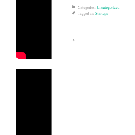
Categories:
Uncategorized
Tagged as:
Startups
Post
navigati