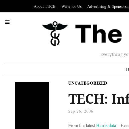
About THCB
Write for Us
Advertising & Sponsorsh
Everything yo
H
UNCATEGORIZED
TECH: In
Sep 26, 2006
From the latest
Harris data
—Every