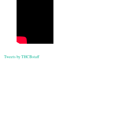
Tweets by THCBstaff