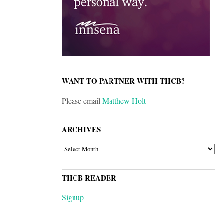
WANT TO PARTNER WITH THCB?
Please email
Matthew Holt
ARCHIVES
ARCHIVES
THCB READER
Signup