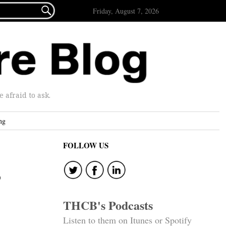

Friday, August 7, 2026
afraid to ask.
ng
FOLLOW US
s
THCB's Podcasts
Listen to them on Itunes or Spotify