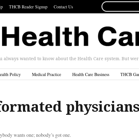
SEARCH
ip
THCB Reader Signup
Contact Us
FOR...
u always wanted to know about the Health Care system. But were 
ealth Policy
Medical Practice
Health Care Business
THCB Ga
formated physician
body wants one; nobody’s got one.