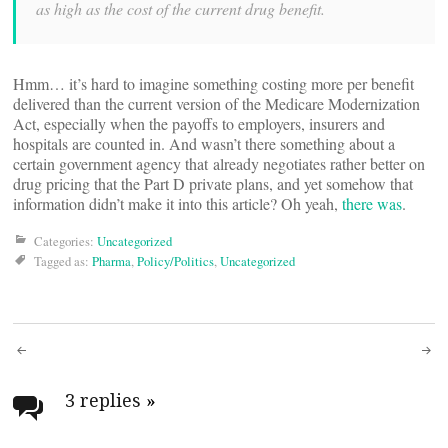
as high as the cost of the current drug benefit.
Hmm… it’s hard to imagine something costing more per benefit
delivered than the current version of the Medicare Modernization
Act, especially when the payoffs to employers, insurers and
hospitals are counted in. And wasn’t there something about a
certain government agency that already negotiates rather better on
drug pricing that the Part D private plans, and yet somehow that
information didn’t make it into this article? Oh yeah,
there was
.
Categories:
Uncategorized
Tagged as:
Pharma
,
Policy/Politics
,
Uncategorized
Post
navigation
3 replies
»