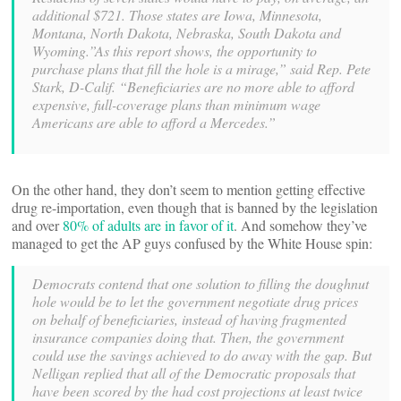
additional $721. Those states are Iowa, Minnesota,
Montana, North Dakota, Nebraska, South Dakota and
Wyoming.”As this report shows, the opportunity to
purchase plans that fill the hole is a mirage,” said Rep. Pete
Stark, D-Calif. “Beneficiaries are no more able to afford
expensive, full-coverage plans than minimum wage
Americans are able to afford a Mercedes.”
On the other hand, they don’t seem to mention getting effective
drug re-importation, even though that is banned by the legislation
and over
80% of adults are in favor of it
. And somehow they’ve
managed to get the AP guys confused by the White House spin:
Democrats contend that one solution to filling the doughnut
hole would be to let the government negotiate drug prices
on behalf of beneficiaries, instead of having fragmented
insurance companies doing that. Then, the government
could use the savings achieved to do away with the gap. But
Nelligan replied that all of the Democratic proposals that
have been scored by the
had cost projections at least twice