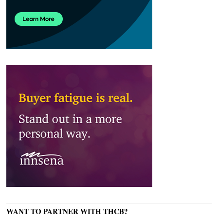
WANT TO PARTNER WITH THCB?