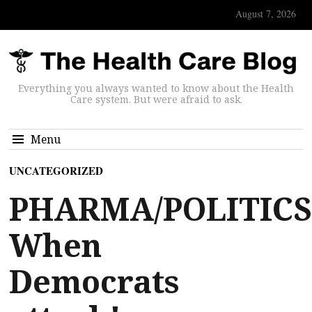
August 7, 2026
Everything you always wanted to know about the Health
Care system. But were afraid to ask.
Menu
UNCATEGORIZED
PHARMA/POLITICS
When
Democrats