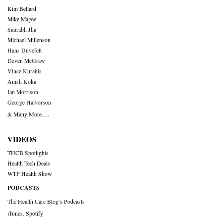
Kim Bellard
Mike Magee
Saurabh Jha
Michael Millenson
Hans Duvefelt
Deven McGraw
Vince Kuraitis
Anish Koka
Ian Morrison
George Halvorson
& Many More….
VIDEOS
THCB Spotlights
Health Tech Deals
WTF Health Show
PODCASTS
The Health Care Blog’s Podcasts
iTunes
,
Spotify