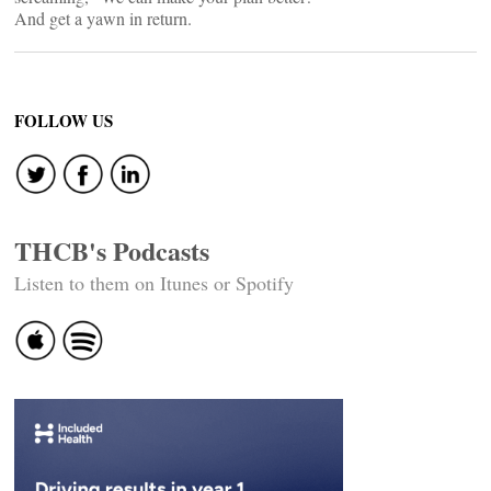
And get a yawn in return.
FOLLOW US
THCB's Podcasts
Listen to them on Itunes or Spotify