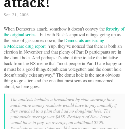
attack!
Sep 21, 2006
When Democrats attack, somehow it doesn’t convey the
ferocity of
the original series
…but with Bush’s approval ratings going up as
the price of gas comes down, the
Democrats are issuing
a Medicare drug report
. Yup, they’ve noticed that there is both an
election in November and that plenty of Part D participants are in
the donut hole. And perhaps it’s about time to take the initiative
back from the BS meme that “most people in Part D are happy so
it must be a good thing/Republican votegetter, and the donut hole
doesn’t really exist anyway.” The donut hole is the most obvious
thing to go after, and the one that most seniors are concerned
about, so here goes:
The analysis includes a breakdown by state showing how
much more money residents would have to pay annually if
they switched to a plan that had no doughnut hole. The
nationwide average was $458. Residents of New Jersey
would have to pay, on average, an additional $298.
Residents of seven states would have to pay, on average, an