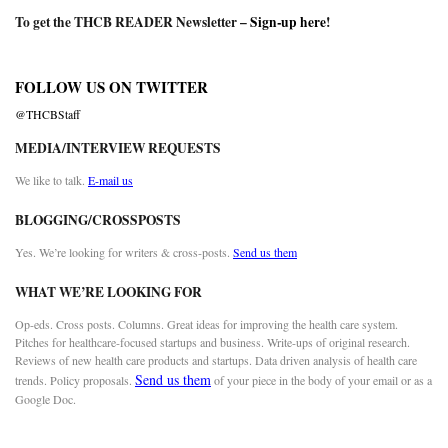
To get the THCB READER Newsletter –
Sign-up here
!
FOLLOW US ON TWITTER
@THCBStaff
MEDIA/INTERVIEW REQUESTS
We like to talk.
E-mail us
BLOGGING/CROSSPOSTS
Yes. We’re looking for writers & cross-posts.
Send us them
WHAT WE’RE LOOKING FOR
Op-eds. Cross posts. Columns. Great ideas for improving the health care system.
Pitches for healthcare-focused startups and business. Write-ups of original research.
Reviews of new health care products and startups. Data driven analysis of health care
Send us them
trends. Policy proposals.
of your piece in the body of your email or as a
Google Doc.