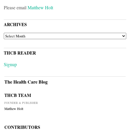
Please email
Matthew Holt
ARCHIVES
ARCHIVES
THCB READER
Signup
The Health Care Blog
THCB TEAM
FOUNDER & PUBLISHER
Matthew Holt
CONTRIBUTORS