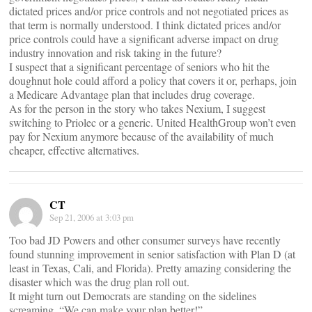
dictated prices and/or price controls and not negotiated prices as
that term is normally understood. I think dictated prices and/or
price controls could have a significant adverse impact on drug
industry innovation and risk taking in the future?
I suspect that a significant percentage of seniors who hit the
doughnut hole could afford a policy that covers it or, perhaps, join
a Medicare Advantage plan that includes drug coverage.
As for the person in the story who takes Nexium, I suggest
switching to Priolec or a generic. United HealthGroup won’t even
pay for Nexium anymore because of the availability of much
cheaper, effective alternatives.
CT
Sep 21, 2006 at 3:03 pm
Too bad JD Powers and other consumer surveys have recently
found stunning improvement in senior satisfaction with Plan D (at
least in Texas, Cali, and Florida). Pretty amazing considering the
disaster which was the drug plan roll out.
It might turn out Democrats are standing on the sidelines
screaming, “We can make your plan better!”