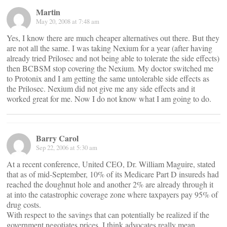
Martin
May 20, 2008 at 7:48 am
Yes, I know there are much cheaper alternatives out there. But they
are not all the same. I was taking Nexium for a year (after having
already tried Prilosec and not being able to tolerate the side effects)
then BCBSM stop covering the Nexium. My doctor switched me
to Protonix and I am getting the same untolerable side effects as
the Prilosec. Nexium did not give me any side effects and it
worked great for me. Now I do not know what I am going to do.
Barry Carol
Sep 22, 2006 at 5:30 am
At a recent conference, United CEO, Dr. William Maguire, stated
that as of mid-September, 10% of its Medicare Part D insureds had
reached the doughnut hole and another 2% are already through it
at into the catastrophic coverage zone where taxpayers pay 95% of
drug costs.
With respect to the savings that can potentially be realized if the
government negotiates prices, I think advocates really mean